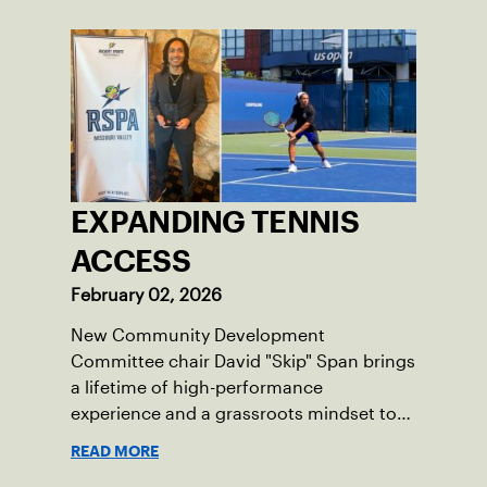
EXPANDING TENNIS
ACCESS
February 02, 2026
New Community Development
Committee chair David "Skip" Span brings
a lifetime of high-performance
experience and a grassroots mindset to
growing tennis through access and
READ MORE
outreach.