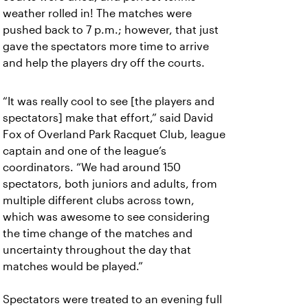
weather rolled in! The matches were
pushed back to 7 p.m.; however, that just
gave the spectators more time to arrive
and help the players dry off the courts.
“It was really cool to see [the players and
spectators] make that effort,” said David
Fox of Overland Park Racquet Club, league
captain and one of the league’s
coordinators. “We had around 150
spectators, both juniors and adults, from
multiple different clubs across town,
which was awesome to see considering
the time change of the matches and
uncertainty throughout the day that
matches would be played.”
Spectators were treated to an evening full