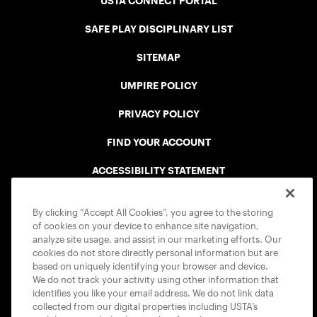
USTA CONNECT PORTAL
SAFE PLAY DISCIPLINARY LIST
SITEMAP
UMPIRE POLICY
PRIVACY POLICY
FIND YOUR ACCOUNT
ACCESSIBILITY STATEMENT
COOKIE POLICY
By clicking “Accept All Cookies”, you agree to the storing
of cookies on your device to enhance site navigation,
analyze site usage, and assist in our marketing efforts. Our
cookies do not store directly personal information but are
based on uniquely identifying your browser and device.
We do not track your activity using other information that
USTA APPS
identifies you like your email address. We do not link data
collected from our digital properties including USTA’s