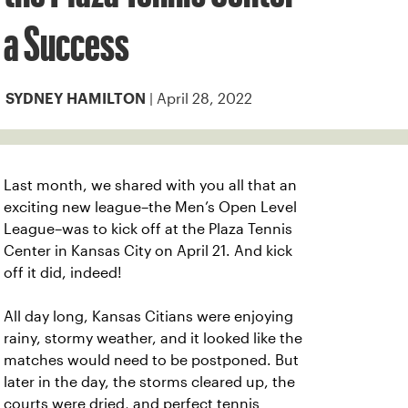
a Success
| April 28, 2022
SYDNEY HAMILTON
Last month, we shared with you all that an
exciting new league–the Men’s Open Level
League–was to kick off at the Plaza Tennis
Center in Kansas City on April 21. And kick
off it did, indeed!
All day long, Kansas Citians were enjoying
rainy, stormy weather, and it looked like the
matches would need to be postponed. But
later in the day, the storms cleared up, the
courts were dried, and perfect tennis