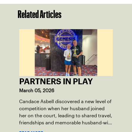
Related Articles
PARTNERS IN PLAY
March 05, 2026
Candace Asbell discovered a new level of
competition when her husband joined
her on the court, leading to shared travel,
friendships and memorable husband-wife
tourneys.