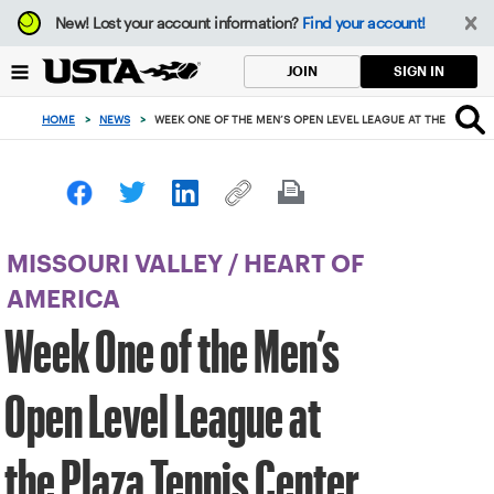
Focus
New!
Lost your account information?
Find your account!
from
back
SIGN IN
JOIN
to
top
HOME
>
NEWS
>
WEEK ONE OF THE MEN’S OPEN LEVEL LEAGUE AT THE PLAZA 
button
MISSOURI VALLEY
/
HEART OF
AMERICA
Week One of the Men’s
Open Level League at
the Plaza Tennis Center