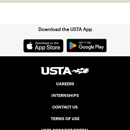
Sign up for our Newsletter
Download the USTA App
CAREERS
INTERNSHIPS
CONTACT US
TERMS OF USE