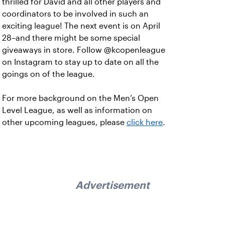
thrilled for David and all other players and
coordinators to be involved in such an
exciting league! The next event is on April
28–and there might be some special
giveaways in store. Follow @kcopenleague
on Instagram to stay up to date on all the
goings on of the league.
For more background on the Men’s Open
Level League, as well as information on
other upcoming leagues, please
click here
.
Advertisement