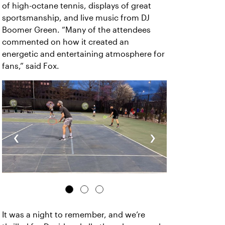
of high-octane tennis, displays of great
sportsmanship, and live music from DJ
Boomer Green. “Many of the attendees
commented on how it created an
energetic and entertaining atmosphere for
fans,” said Fox.
‹
›
It was a night to remember, and we’re