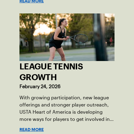
READ MORE
LEAGUE TENNIS
GROWTH
February 24, 2026
With growing participation, new league
offerings and stronger player outreach,
USTA Heart of America is developing
more ways for players to get involved in
league tennis.
READ MORE