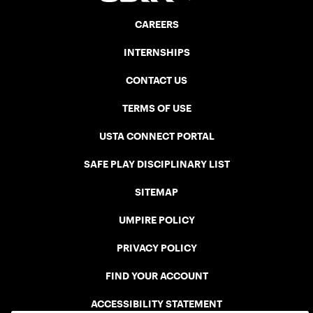
CAREERS
INTERNSHIPS
CONTACT US
TERMS OF USE
USTA CONNECT PORTAL
SAFE PLAY DISCIPLINARY LIST
SITEMAP
UMPIRE POLICY
PRIVACY POLICY
FIND YOUR ACCOUNT
ACCESSIBILITY STATEMENT