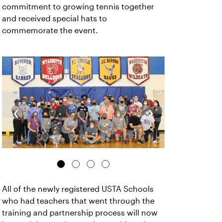
commitment to growing tennis together
and received special hats to
commemorate the event.
‹
›
All of the newly registered USTA Schools
who had teachers that went through the
training and partnership process will now