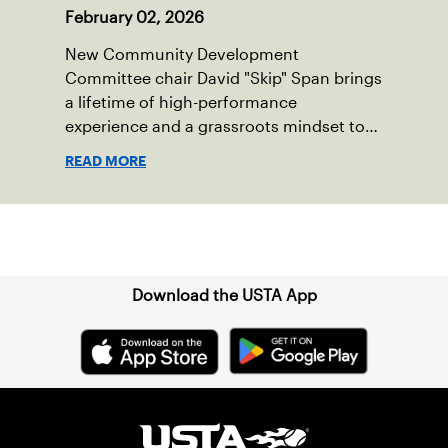
February 02, 2026
New Community Development
Committee chair David "Skip" Span brings
a lifetime of high-performance
experience and a grassroots mindset to
growing tennis through access and
READ MORE
outreach.
Sign up for our Newsletter
Download the USTA App