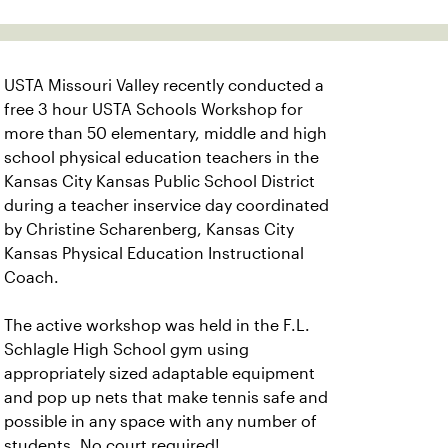
USTA Missouri Valley recently conducted a
free 3 hour USTA Schools Workshop for
more than 50 elementary, middle and high
school physical education teachers in the
Kansas City Kansas Public School District
during a teacher inservice day coordinated
by Christine Scharenberg, Kansas City
Kansas Physical Education Instructional
Coach.
The active workshop was held in the F.L.
Schlagle High School gym using
appropriately sized adaptable equipment
and pop up nets that make tennis safe and
possible in any space with any number of
students. No court required!