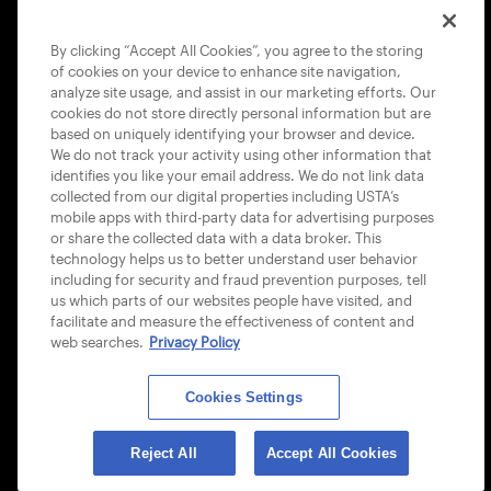
COOKIE POLICY
By clicking “Accept All Cookies”, you agree to the storing
of cookies on your device to enhance site navigation,
analyze site usage, and assist in our marketing efforts. Our
cookies do not store directly personal information but are
based on uniquely identifying your browser and device.
We do not track your activity using other information that
USTA APPS
identifies you like your email address. We do not link data
collected from our digital properties including USTA’s
mobile apps with third-party data for advertising purposes
or share the collected data with a data broker. This
technology helps us to better understand user behavior
including for security and fraud prevention purposes, tell
us which parts of our websites people have visited, and
facilitate and measure the effectiveness of content and
web searches.
Privacy Policy
Cookies Settings
© 2026 USTA ALL RIGHTS RESERVED
Reject All
Accept All Cookies