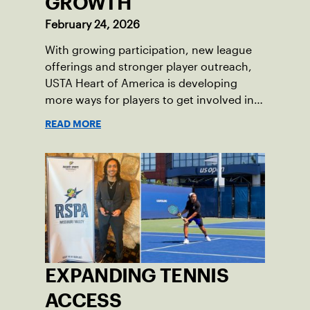
GROWTH
February 24, 2026
With growing participation, new league
offerings and stronger player outreach,
USTA Heart of America is developing
more ways for players to get involved in
league tennis.
READ MORE
EXPANDING TENNIS
ACCESS