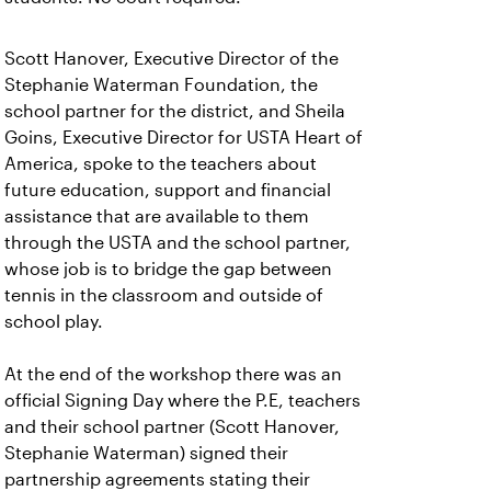
Scott Hanover, Executive Director of the
Stephanie Waterman Foundation, the
school partner for the district, and Sheila
Goins, Executive Director for USTA Heart of
America, spoke to the teachers about
future education, support and financial
assistance that are available to them
through the USTA and the school partner,
whose job is to bridge the gap between
tennis in the classroom and outside of
school play.
At the end of the workshop there was an
official Signing Day where the P.E, teachers
and their school partner (Scott Hanover,
Stephanie Waterman) signed their
partnership agreements stating their