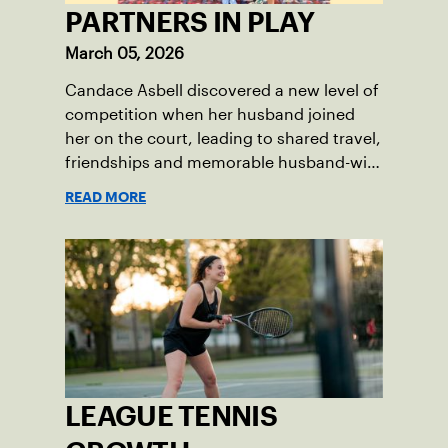
PARTNERS IN PLAY
March 05, 2026
Candace Asbell discovered a new level of
competition when her husband joined
her on the court, leading to shared travel,
friendships and memorable husband-wife
tourneys.
READ MORE
LEAGUE TENNIS