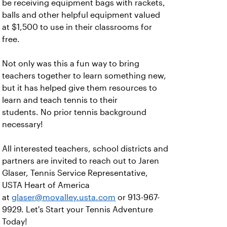
be receiving equipment bags with rackets,
balls and other helpful equipment valued
at $1,500 to use in their classrooms for
free.
Not only was this a fun way to bring
teachers together to learn something new,
but it has helped give them resources to
learn and teach tennis to their
students. No prior tennis background
necessary!
All interested teachers, school districts and
partners are invited to reach out to Jaren
Glaser, Tennis Service Representative,
USTA Heart of America
at
glaser@movalley.usta.com
or 913-967-
9929. Let's Start your Tennis Adventure
Today!