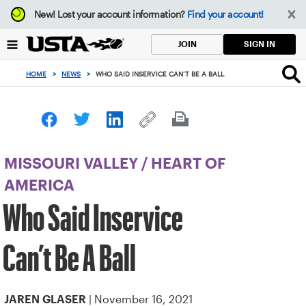
Focus
New!
Lost your account information?
Find your account!
from
back
SIGN IN
JOIN
to
top
HOME
>
NEWS
>
WHO SAID INSERVICE CAN’T BE A BALL
button
MISSOURI VALLEY
/
HEART OF
AMERICA
Who Said Inservice
Can’t Be A Ball
| November 16, 2021
JAREN GLASER