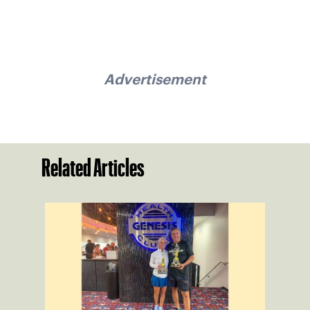
Advertisement
Related Articles