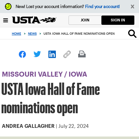
Focus
New!
Lost your account information?
Find your account!
from
back
SIGN IN
JOIN
to
top
HOME
>
NEWS
>
USTA IOWA HALL OF FAME NOMINATIONS OPEN
button
MISSOURI VALLEY
/
IOWA
USTA Iowa Hall of Fame
nominations open
| July 22, 2024
ANDREA GALLAGHER