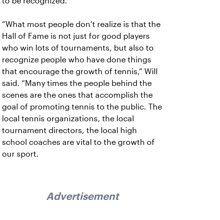
to be recognized.
“What most people don’t realize is that the
Hall of Fame is not just for good players
who win lots of tournaments, but also to
recognize people who have done things
that encourage the growth of tennis,” Will
said. “Many times the people behind the
scenes are the ones that accomplish the
goal of promoting tennis to the public. The
local tennis organizations, the local
tournament directors, the local high
school coaches are vital to the growth of
our sport.
Advertisement