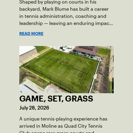
Shaped by playing on courts in his
backyard, Mark Blume has built a career
in tennis administration, coaching and
leadership — leaving an enduring impact
in USTA Iowa.
READ MORE
GAME, SET, GRASS
July 28, 2026
A unique tennis-playing experience has
arrived in Moline as Quad City Tennis