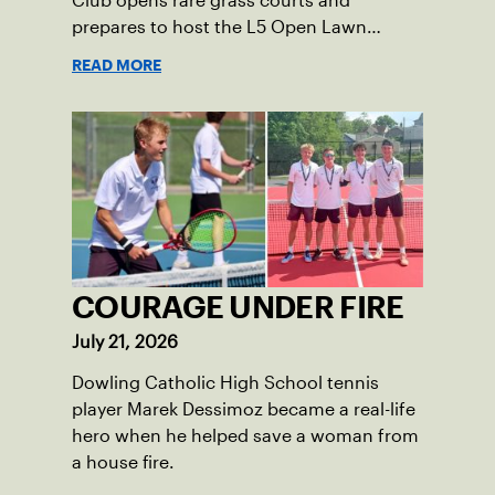
Club opens rare grass courts and
prepares to host the L5 Open Lawn
Tennis Championships.
READ MORE
COURAGE UNDER FIRE
July 21, 2026
Dowling Catholic High School tennis
player Marek Dessimoz became a real-life
hero when he helped save a woman from
a house fire.