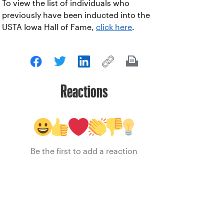
To view the list of individuals who
previously have been inducted into the
USTA Iowa Hall of Fame,
click here
.
Reactions
Be the first to add a reaction