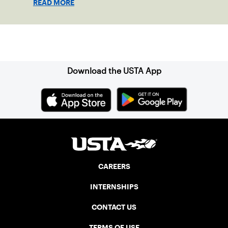
READ MORE
Sign up for our Newsletter
Download the USTA App
CAREERS
INTERNSHIPS
CONTACT US
TERMS OF USE