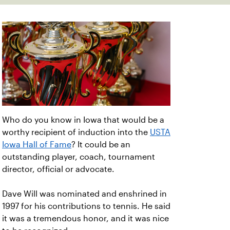
Who do you know in Iowa that would be a
worthy recipient of induction into the
USTA
Iowa Hall of Fame
? It could be an
outstanding player, coach, tournament
director, official or advocate.
Dave Will was nominated and enshrined in
1997 for his contributions to tennis. He said
it was a tremendous honor, and it was nice