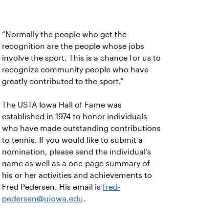
“Normally the people who get the
recognition are the people whose jobs
involve the sport. This is a chance for us to
recognize community people who have
greatly contributed to the sport.”
The USTA Iowa Hall of Fame was
established in 1974 to honor individuals
who have made outstanding contributions
to tennis. If you would like to submit a
nomination, please send the individual’s
name as well as a one-page summary of
his or her activities and achievements to
Fred Pedersen. His email is
fred-
pedersen@uiowa.edu
.