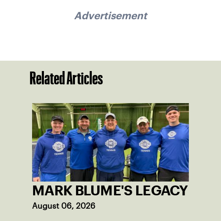
Advertisement
Related Articles
MARK BLUME'S LEGACY
August 06, 2026