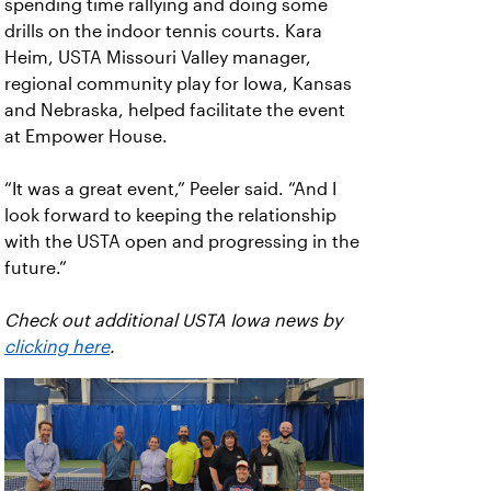
spending time rallying and doing some
drills on the indoor tennis courts. Kara
Heim, USTA Missouri Valley manager,
regional community play for Iowa, Kansas
and Nebraska, helped facilitate the event
at Empower House.
“It was a great event,” Peeler said. “And I
look forward to keeping the relationship
with the USTA open and progressing in the
future.”
Check out additional USTA Iowa news by
clicking here
.