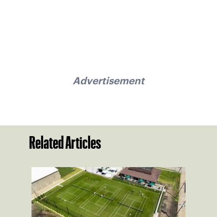
Advertisement
Related Articles