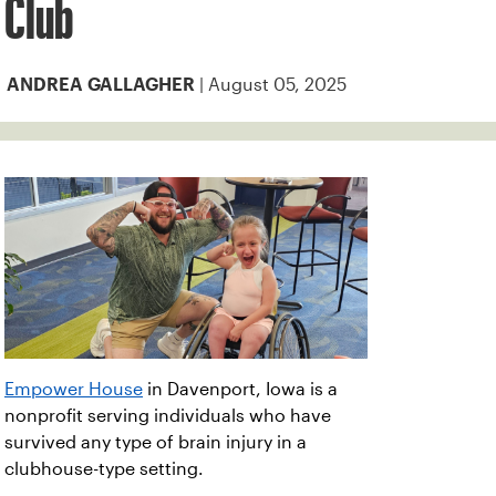
Club
| August 05, 2025
ANDREA GALLAGHER
Empower House
in Davenport, Iowa is a
nonprofit serving individuals who have
survived any type of brain injury in a
clubhouse-type setting.