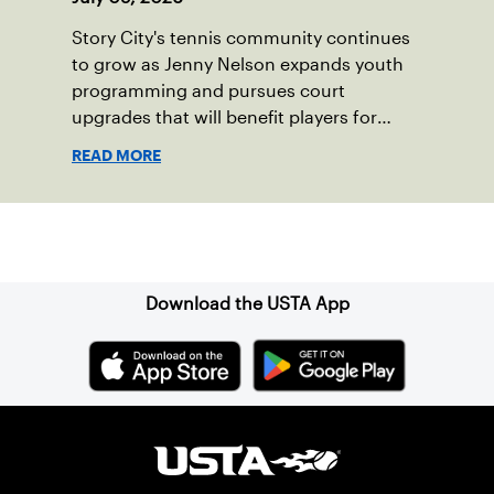
Story City's tennis community continues
to grow as Jenny Nelson expands youth
programming and pursues court
upgrades that will benefit players for
years to come.
READ MORE
Sign up for our Newsletter
Download the USTA App