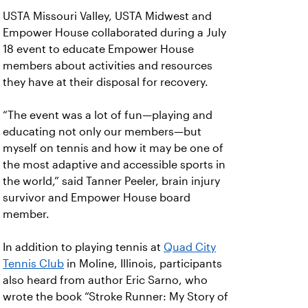
USTA Missouri Valley, USTA Midwest and
Empower House collaborated during a July
18 event to educate Empower House
members about activities and resources
they have at their disposal for recovery.
“The event was a lot of fun—playing and
educating not only our members—but
myself on tennis and how it may be one of
the most adaptive and accessible sports in
the world,” said Tanner Peeler, brain injury
survivor and Empower House board
member.
In addition to playing tennis at
Quad City
Tennis Club
in Moline, Illinois, participants
also heard from author Eric Sarno, who
wrote the book “Stroke Runner: My Story of