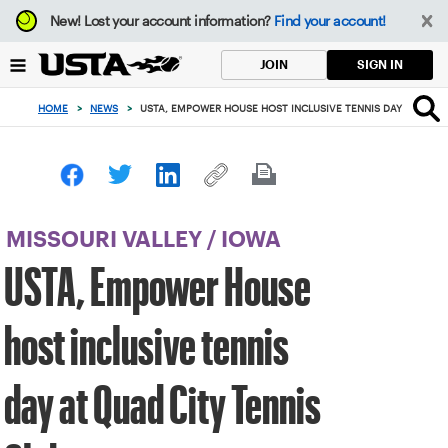
Focus
New!
Lost your account information?
Find your account!
from
back
SIGN IN
JOIN
to
top
HOME
>
NEWS
>
USTA, EMPOWER HOUSE HOST INCLUSIVE TENNIS DAY AT QUAD
button
MISSOURI VALLEY
/
IOWA
USTA, Empower House
host inclusive tennis
day at Quad City Tennis