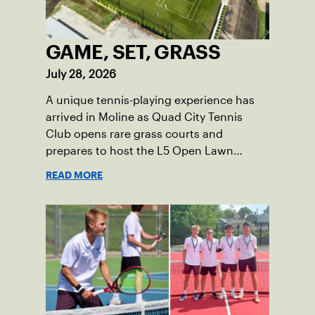
GAME, SET, GRASS
July 28, 2026
A unique tennis-playing experience has
arrived in Moline as Quad City Tennis
Club opens rare grass courts and
prepares to host the L5 Open Lawn
Tennis Championships.
READ MORE