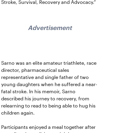
Stroke, Survival, Recovery and Advocacy.”
Advertisement
Sarno was an elite amateur triathlete, race
director, pharmaceutical sales
representative and single father of two
young daughters when he suffered a near-
fatal stroke. In his memoir, Sarno
described his journey to recovery, from
relearning to read to being able to hug his
children again.
Participants enjoyed a meal together after