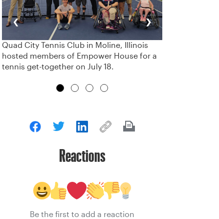
‹
›
Quad City Tennis Club in Moline, Illinois
hosted members of Empower House for a
tennis get-together on July 18.
Reactions
Be the first to add a reaction