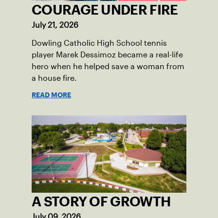
COURAGE UNDER FIRE
July 21, 2026
Dowling Catholic High School tennis
player Marek Dessimoz became a real-life
hero when he helped save a woman from
a house fire.
READ MORE
A STORY OF GROWTH
July 09, 2026