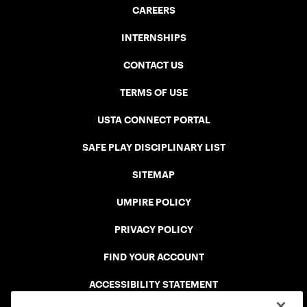
CAREERS
INTERNSHIPS
CONTACT US
TERMS OF USE
USTA CONNECT PORTAL
SAFE PLAY DISCIPLINARY LIST
SITEMAP
UMPIRE POLICY
PRIVACY POLICY
FIND YOUR ACCOUNT
ACCESSIBILITY STATEMENT