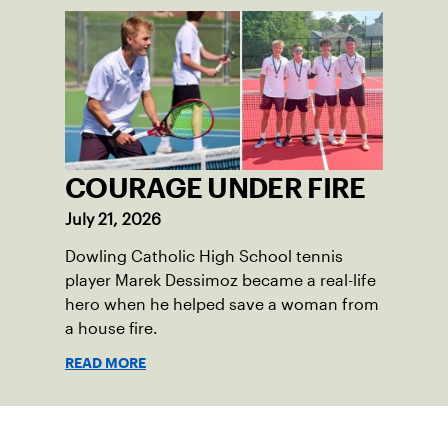
COURAGE UNDER FIRE
July 21, 2026
Dowling Catholic High School tennis
player Marek Dessimoz became a real-life
hero when he helped save a woman from
a house fire.
READ MORE
Sign up for our Newsletter