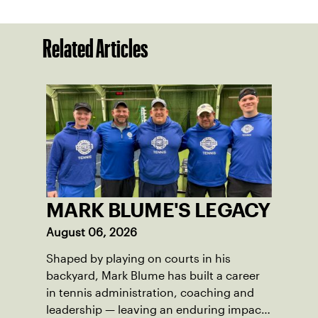
Related Articles
MARK BLUME'S LEGACY
August 06, 2026
Shaped by playing on courts in his
backyard, Mark Blume has built a career
in tennis administration, coaching and
leadership — leaving an enduring impact