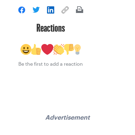
Reactions
Be the first to add a reaction
Advertisement