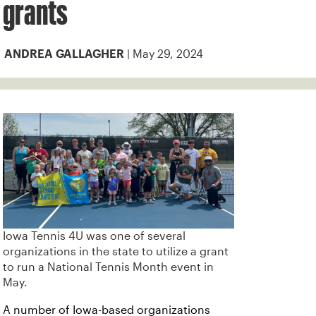
grants
| May 29, 2024
ANDREA GALLAGHER
Iowa Tennis 4U was one of several
organizations in the state to utilize a grant
to run a National Tennis Month event in
May.
A number of Iowa-based organizations