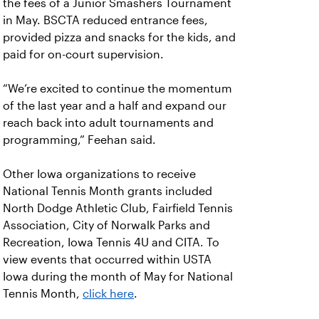
the fees of a Junior Smashers Tournament
in May. BSCTA reduced entrance fees,
provided pizza and snacks for the kids, and
paid for on-court supervision.
“We’re excited to continue the momentum
of the last year and a half and expand our
reach back into adult tournaments and
programming,” Feehan said.
Other Iowa organizations to receive
National Tennis Month grants included
North Dodge Athletic Club, Fairfield Tennis
Association, City of Norwalk Parks and
Recreation, Iowa Tennis 4U and CITA. To
view events that occurred within USTA
Iowa during the month of May for National
Tennis Month,
click here
.