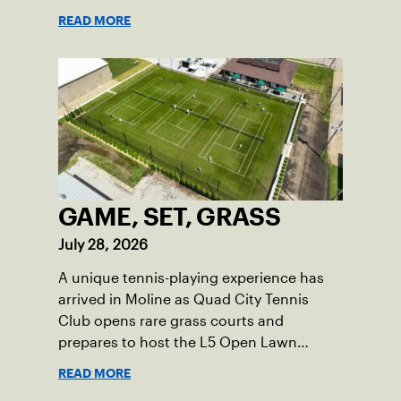
in USTA Iowa.
READ MORE
GAME, SET, GRASS
July 28, 2026
A unique tennis-playing experience has
arrived in Moline as Quad City Tennis
Club opens rare grass courts and
prepares to host the L5 Open Lawn
Tennis Championships.
READ MORE