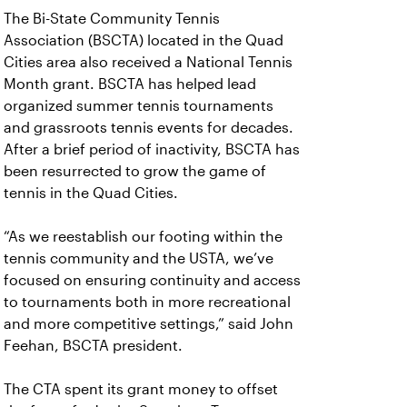
The Bi-State Community Tennis
Association (BSCTA) located in the Quad
Cities area also received a National Tennis
Month grant. BSCTA has helped lead
organized summer tennis tournaments
and grassroots tennis events for decades.
After a brief period of inactivity, BSCTA has
been resurrected to grow the game of
tennis in the Quad Cities.
“As we reestablish our footing within the
tennis community and the USTA, we’ve
focused on ensuring continuity and access
to tournaments both in more recreational
and more competitive settings,” said John
Feehan, BSCTA president.
The CTA spent its grant money to offset