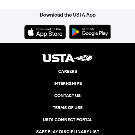
Download the USTA App
CAREERS
INTERNSHIPS
CONTACT US
TERMS OF USE
USTA CONNECT PORTAL
SAFE PLAY DISCIPLINARY LIST