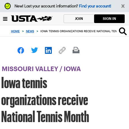
Focus
New!
Lost your account information?
Find your account!
from
back
SIGN IN
JOIN
to
top
HOME
>
NEWS
>
IOWA TENNIS ORGANIZATIONS RECEIVE NATIONAL TENNIS MO
button
MISSOURI VALLEY
/
IOWA
Iowa tennis
organizations receive
National Tennis Month