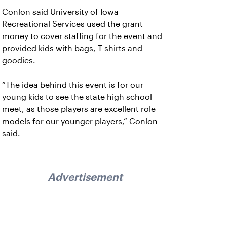
Conlon said University of Iowa
Recreational Services used the grant
money to cover staffing for the event and
provided kids with bags, T-shirts and
goodies.
“The idea behind this event is for our
young kids to see the state high school
meet, as those players are excellent role
models for our younger players,” Conlon
said.
Advertisement