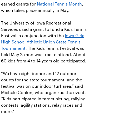
earned grants for
National Tennis Month
,
which takes place annually in May.
The University of Iowa Recreational
Services used a grant to fund a Kids Tennis
Festival in conjunction with the
Iowa Girls
High School Athletic Union State Tennis
Tournament
. The Kids Tennis Festival was
held May 25 and was free to attend. About
60 kids from 4 to 14 years old participated.
“We have eight indoor and 12 outdoor
courts for the state tournament, and the
festival was on our indoor turf area,” said
Michele Conlon, who organized the event.
“Kids participated in target hitting, rallying
contests, agility stations, relay races and
more.”