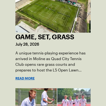
GAME, SET, GRASS
July 28, 2026
A unique tennis-playing experience has
arrived in Moline as Quad City Tennis
Club opens rare grass courts and
prepares to host the L5 Open Lawn
Tennis Championships.
READ MORE