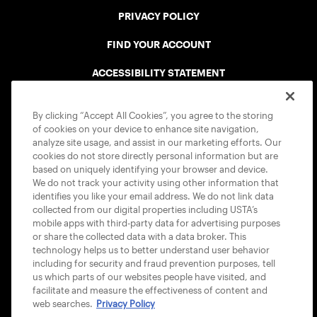
PRIVACY POLICY
FIND YOUR ACCOUNT
ACCESSIBILITY STATEMENT
COOKIE POLICY
By clicking “Accept All Cookies”, you agree to the storing
of cookies on your device to enhance site navigation,
analyze site usage, and assist in our marketing efforts. Our
cookies do not store directly personal information but are
based on uniquely identifying your browser and device.
We do not track your activity using other information that
USTA APPS
identifies you like your email address. We do not link data
collected from our digital properties including USTA’s
mobile apps with third-party data for advertising purposes
or share the collected data with a data broker. This
technology helps us to better understand user behavior
including for security and fraud prevention purposes, tell
us which parts of our websites people have visited, and
facilitate and measure the effectiveness of content and
web searches.
Privacy Policy