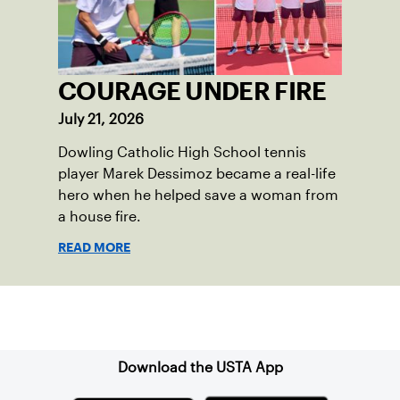
COURAGE UNDER FIRE
July 21, 2026
Dowling Catholic High School tennis
player Marek Dessimoz became a real-life
hero when he helped save a woman from
a house fire.
READ MORE
Sign up for our Newsletter
Download the USTA App