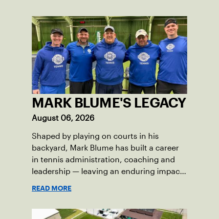
MARK BLUME'S LEGACY
August 06, 2026
Shaped by playing on courts in his
backyard, Mark Blume has built a career
in tennis administration, coaching and
leadership — leaving an enduring impact
in USTA Iowa.
READ MORE