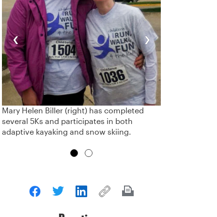
‹
›
Mary Helen Biller (right) has completed
several 5Ks and participates in both
adaptive kayaking and snow skiing.