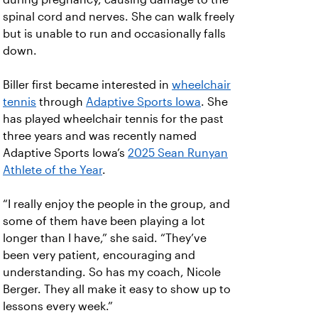
spinal cord and nerves. She can walk freely
but is unable to run and occasionally falls
down.
Biller first became interested in
wheelchair
tennis
through
Adaptive Sports Iowa
. She
has played wheelchair tennis for the past
three years and was recently named
Adaptive Sports Iowa’s
2025 Sean Runyan
Athlete of the Year
.
“I really enjoy the people in the group, and
some of them have been playing a lot
longer than I have,” she said. “They’ve
been very patient, encouraging and
understanding. So has my coach, Nicole
Berger. They all make it easy to show up to
lessons every week.”