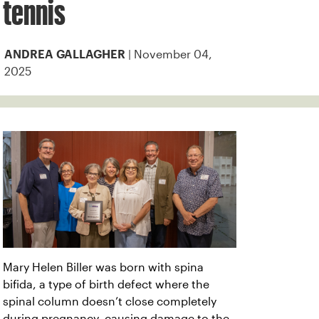
tennis
| November 04,
ANDREA GALLAGHER
2025
Mary Helen Biller was born with spina
bifida, a type of birth defect where the
spinal column doesn’t close completely
during pregnancy, causing damage to the