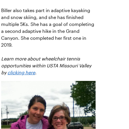
Biller also takes part in adaptive kayaking
and snow skiing, and she has finished
multiple 5Ks. She has a goal of completing
a second adaptive hike in the Grand
Canyon. She completed her first one in
2019.
Learn more about wheelchair tennis
opportunities within USTA Missouri Valley
by
clicking here
.