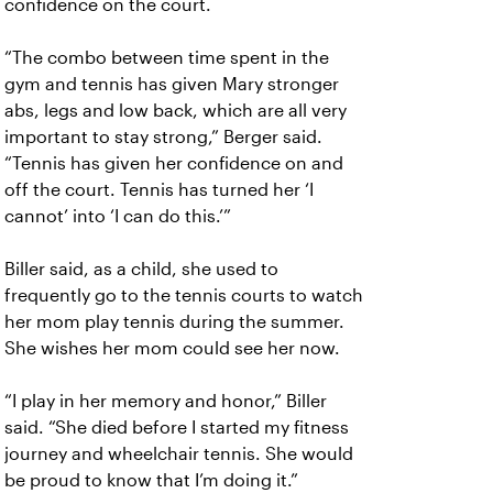
confidence on the court.
“The combo between time spent in the
gym and tennis has given Mary stronger
abs, legs and low back, which are all very
important to stay strong,” Berger said.
“Tennis has given her confidence on and
off the court. Tennis has turned her ‘I
cannot’ into ‘I can do this.’”
Biller said, as a child, she used to
frequently go to the tennis courts to watch
her mom play tennis during the summer.
She wishes her mom could see her now.
“I play in her memory and honor,” Biller
said. “She died before I started my fitness
journey and wheelchair tennis. She would
be proud to know that I’m doing it.”