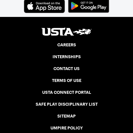
CAREERS
INTERNSHIPS
CONTACT US
TERMS OF USE
USTA CONNECT PORTAL
SAFE PLAY DISCIPLINARY LIST
SITEMAP
UMPIRE POLICY