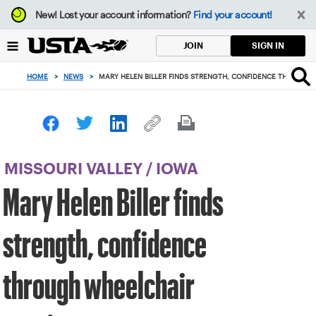
Focus
New!
Lost your account information?
Find your account!
from
back
SIGN IN
JOIN
to
top
HOME
>
NEWS
>
MARY HELEN BILLER FINDS STRENGTH, CONFIDENCE THROUGH
button
MISSOURI VALLEY
/
IOWA
Mary Helen Biller finds
strength, confidence
through wheelchair