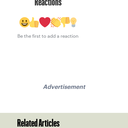
Reactions
Be the first to add a reaction
Advertisement
Related Articles