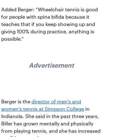
Added Berger: “Wheelchair tennis is good
for people with spina bifida because it
teaches that if you keep showing up and
giving 100% during practice, anything is
possible.”
Advertisement
Berger is the
director of men’s and
women’s tennis at Simpson College
in
Indianola. She said in the past three years,
Biller has grown mentally and physically
from playing tennis, and she has increased