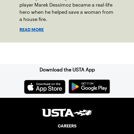
player Marek Dessimoz became a real-life
hero when he helped save a woman from
a house fire.
READ MORE
Sign up for our Newsletter
Download the USTA App
CAREERS