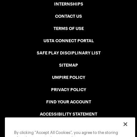
INTERNSHIPS
CONTACT US
TERMS OF USE
USTA CONNECT PORTAL
SAFE PLAY DISCIPLINARY LIST
SITEMAP
UMPIRE POLICY
PRIVACY POLICY
FIND YOUR ACCOUNT
ACCESSIBILITY STATEMENT
COOKIE POLICY
By clicking “Accept All Cookies”, you agree to the storing