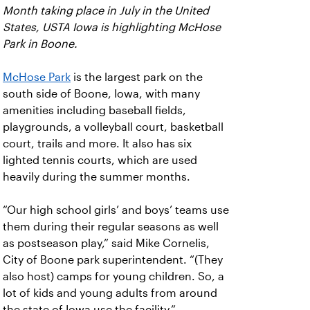
Month taking place in July in the United
States, USTA Iowa is highlighting McHose
Park in Boone.
McHose Park
is the largest park on the
south side of Boone, Iowa, with many
amenities including baseball fields,
playgrounds, a volleyball court, basketball
court, trails and more. It also has six
lighted tennis courts, which are used
heavily during the summer months.
“Our high school girls’ and boys’ teams use
them during their regular seasons as well
as postseason play,” said Mike Cornelis,
City of Boone park superintendent. “(They
also host) camps for young children. So, a
lot of kids and young adults from around
the state of Iowa use the facility.”