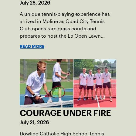
July 28, 2026
A unique tennis-playing experience has
arrived in Moline as Quad City Tennis
Club opens rare grass courts and
prepares to host the L5 Open Lawn
Tennis Championships.
READ MORE
COURAGE UNDER FIRE
July 21, 2026
Dowling Catholic High School tennis