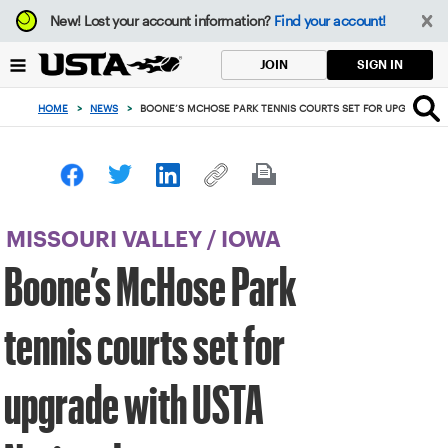
Focus
New!
Lost your account information?
Find your account!
from
back
SIGN IN
JOIN
to
top
HOME
>
NEWS
>
BOONE’S MCHOSE PARK TENNIS COURTS SET FOR UPGRADE WI
button
MISSOURI VALLEY
/
IOWA
Boone’s McHose Park
tennis courts set for
upgrade with USTA