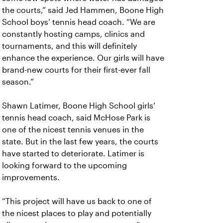
the courts,” said Jed Hammen, Boone High
School boys’ tennis head coach. “We are
constantly hosting camps, clinics and
tournaments, and this will definitely
enhance the experience. Our girls will have
brand-new courts for their first-ever fall
season.”
Shawn Latimer, Boone High School girls’
tennis head coach, said McHose Park is
one of the nicest tennis venues in the
state. But in the last few years, the courts
have started to deteriorate. Latimer is
looking forward to the upcoming
improvements.
“This project will have us back to one of
the nicest places to play and potentially