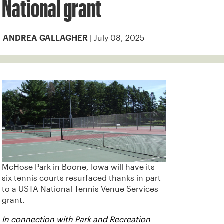
National grant
| July 08, 2025
ANDREA GALLAGHER
McHose Park in Boone, Iowa will have its
six tennis courts resurfaced thanks in part
to a USTA National Tennis Venue Services
grant.
In connection with Park and Recreation