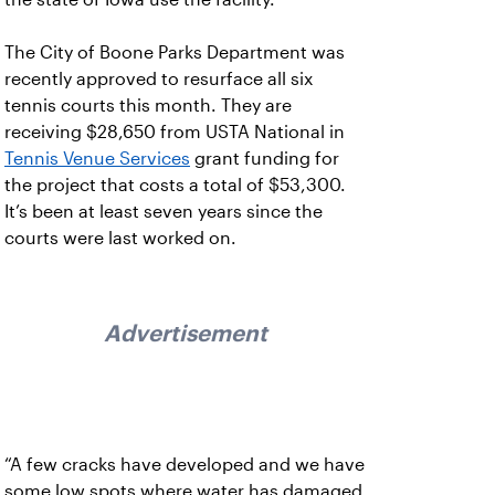
The City of Boone Parks Department was
recently approved to resurface all six
tennis courts this month. They are
receiving $28,650 from USTA National in
Tennis Venue Services
grant funding for
the project that costs a total of $53,300.
It’s been at least seven years since the
courts were last worked on.
Advertisement
“A few cracks have developed and we have
some low spots where water has damaged