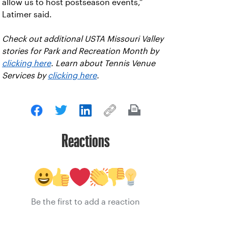
allow us to host postseason events,”
Latimer said.
Check out additional USTA Missouri Valley
stories for Park and Recreation Month by
clicking here
. Learn about Tennis Venue
Services by
clicking here
.
Reactions
Be the first to add a reaction