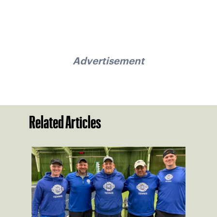
Advertisement
Related Articles