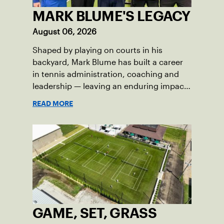
MARK BLUME'S LEGACY
August 06, 2026
Shaped by playing on courts in his
backyard, Mark Blume has built a career
in tennis administration, coaching and
leadership — leaving an enduring impact
in USTA Iowa.
READ MORE
GAME, SET, GRASS