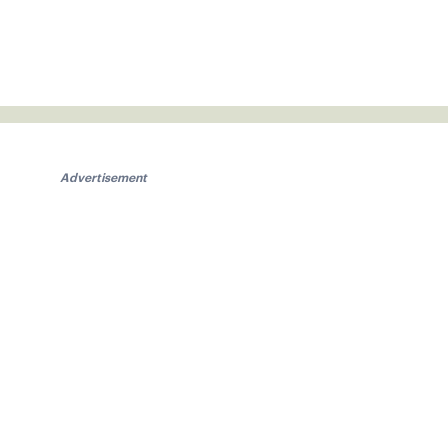
Advertisement