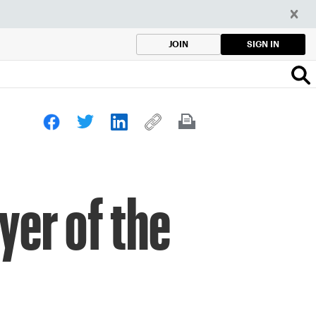
SIGN IN
JOIN
yer of the