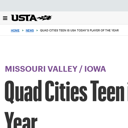
Focus
from
back
to
top
HOME
>
NEWS
>
QUAD CITIES TEEN IS USA TODAY’S PLAYER OF THE YEAR
button
MISSOURI VALLEY
/
IOWA
Quad Cities Teen 
Year