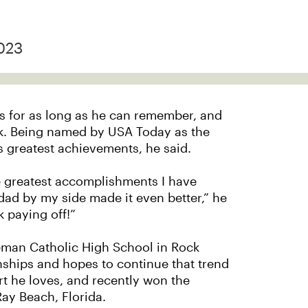
023
is for as long as he can remember, and
lk. Being named by USA Today as the
is greatest achievements, he said.
he greatest accomplishments I have
 dad by my side made it even better,” he
k paying off!”
Alleman Catholic High School in Rock
ships and hopes to continue that trend
rt he loves, and recently won the
ay Beach, Florida.