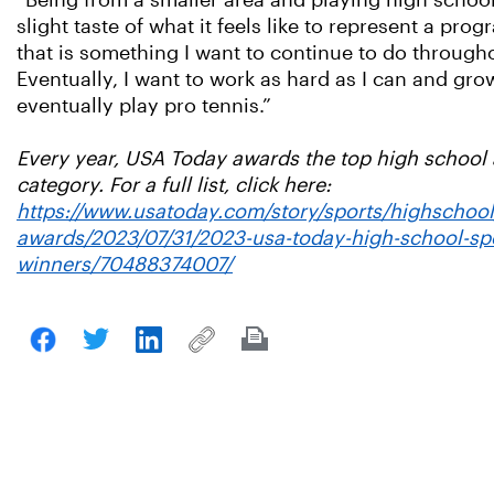
“Being from a smaller area and playing high school 
slight taste of what it feels like to represent a pr
that is something I want to continue to do through
Eventually, I want to work as hard as I can and gr
eventually play pro tennis.”
Every year, USA Today awards the top high school a
category. For a full list, click here:
https://www.usatoday.com/story/sports/highschool
awards/2023/07/31/2023-usa-today-high-school-sp
winners/70488374007/