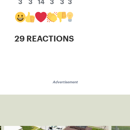
3
3
14
3
3
3
29 REACTIONS
Advertisement