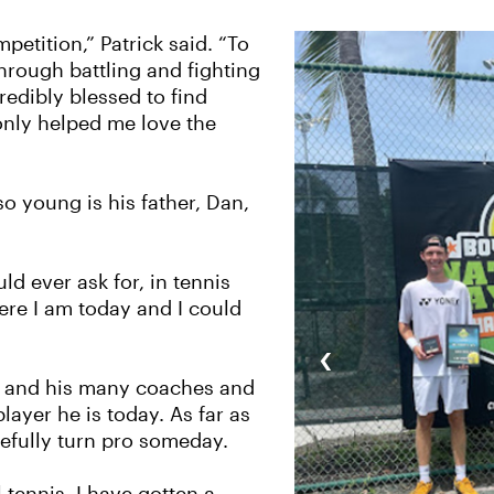
petition,” Patrick said. “To
hrough battling and fighting
credibly blessed to find
only helped me love the
o young is his father, Dan,
ld ever ask for, in tennis
here I am today and I could
‹
ge, and his many coaches and
ayer he is today. As far as
pefully turn pro someday.