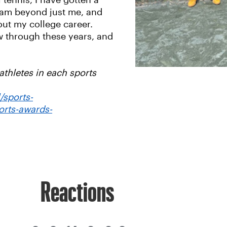
tennis, I have gotten a
ogram beyond just me, and
out my college career.
ow through these years, and
thletes in each sports
/sports-
orts-awards-
Reactions