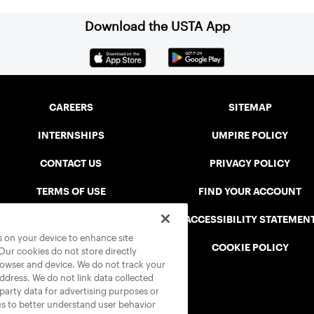
Download the USTA App
CAREERS
SITEMAP
INTERNSHIPS
UMPIRE POLICY
CONTACT US
PRIVACY POLICY
TERMS OF USE
FIND YOUR ACCOUNT
USTA CONNECT PORTAL
ACCESSIBILITY STATEMEN
es on your device to enhance site
SAFE PLAY DISCIPLINARY LIST
COOKIE POLICY
 Our cookies do not store directly
rowser and device. We do not track your
address. We do not link data collected
-party data for advertising purposes or
us to better understand user behavior