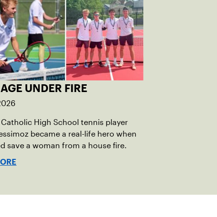
AGE UNDER FIRE
 2026
Catholic High School tennis player
essimoz became a real-life hero when
d save a woman from a house fire.
MORE