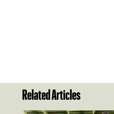
Related Articles