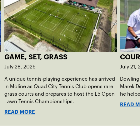
GAME, SET, GRASS
COUR
July 28, 2026
July 21,
A unique tennis-playing experience has arrived
Dowling 
in Moline as Quad City Tennis Club opens rare
Marek D
grass courts and prepares to host the L5 Open
he helpe
Lawn Tennis Championships.
READ 
READ MORE