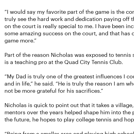
“I would say my favorite part of the game is the com
truly see the hard work and dedication paying off t
on the court is really special to me. I have been in
some amazing success on the court, and that has 
game more.”
Part of the reason Nicholas was exposed to tennis s
is a teaching pro at the Quad City Tennis Club.
“My Dad is truly one of the greatest influences I cou
and in life,” he said. “He is truly the reason I am w
not be more grateful for his sacrifices.”
Nicholas is quick to point out that it takes a villa
mentors over the years helped shape him into the pl
the future, he hopes to play college tennis and ho