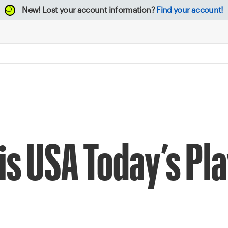
New!
Lost your account information?
Find your account!
is USA Today’s Pla