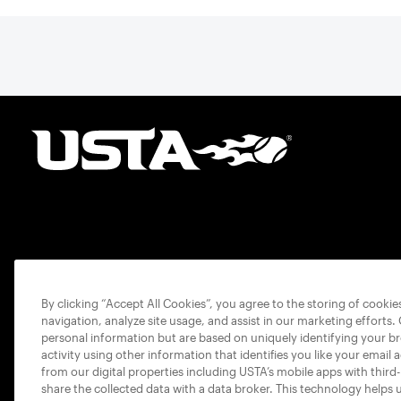
By clicking “Accept All Cookies”, you agree to the storing of cooki
navigation, analyze site usage, and assist in our marketing efforts.
personal information but are based on uniquely identifying your b
activity using other information that identifies you like your email 
from our digital properties including USTA’s mobile apps with third
share the collected data with a data broker. This technology helps 