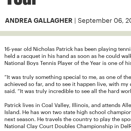
| September 06, 2
ANDREA GALLAGHER
16-year old Nicholas Patrick has been playing tenn
held a racquet in his hand as soon as he could wa
National Boys Tennis Player of the Year is one of h
“It was truly something special to me, as one of t
achieved so far, and to see it happen live, with my
said. “It was truly incredible to see all the hard wor
Patrick lives in Coal Valley, Illinois, and attends 
Island. He has won two state high school champion
next season. He travels the country to play the spo
National Clay Court Doubles Championship in DelR