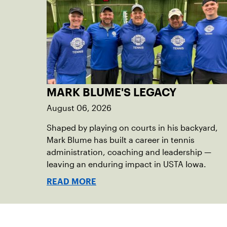
MARK BLUME'S LEGACY
August 06, 2026
Shaped by playing on courts in his backyard,
Mark Blume has built a career in tennis
administration, coaching and leadership —
leaving an enduring impact in USTA Iowa.
READ MORE