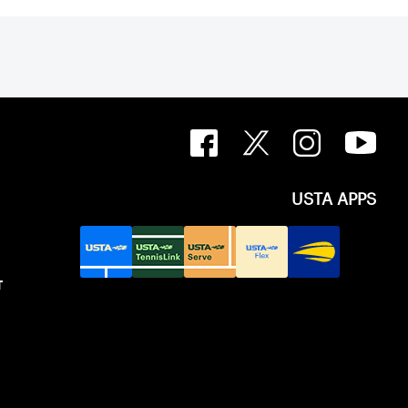
USTA APPS
T