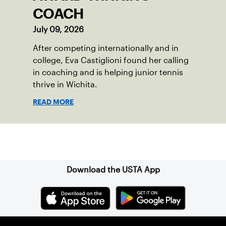
COACH
July 09, 2026
After competing internationally and in
college, Eva Castiglioni found her calling
in coaching and is helping junior tennis
thrive in Wichita.
READ MORE
Sign up for our Newsletter
Download the USTA App