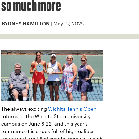
so much more
| May 07, 2025
SYDNEY HAMILTON
The always exciting
Wichita Tennis Open
returns to the Wichita State University
campus on June 8-22, and this year’s
tournament is chock full of high-caliber
tennis and fun-filled events, many of which