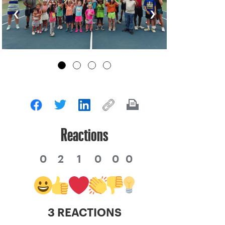
‹
›
Reactions
0
2
1
0
0
0
3 REACTIONS