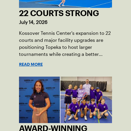
22 COURTS STRONG
July 14, 2026
Kossover Tennis Center's expansion to 22
courts and major facility upgrades are
positioning Topeka to host larger
tournaments while creating a better
player experience.
READ MORE
AWARD-WINNING