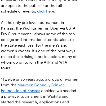
are open to the public. For the full
schedule of events,
click here
.
As the only pro-level tournament in
Kansas, the Wichita Tennis Open—a USTA
Pro Circuit event—draws some of the top
college and international tennis talent to
the state each year for the men’s and
women’s events. It’s one of the best ways
to see these rising stars in action, many of
whom go on to join the ATP and WTA
tours.
“Twelve or so years ago, a group of women
from the
Maureen Connolly Brinker
Foundation of Kansas
decided we needed
a pro-level tournament in Wichita and
started the research, applications and