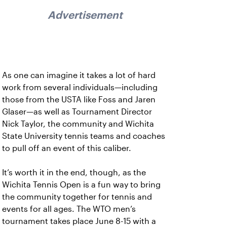
Advertisement
As one can imagine it takes a lot of hard
work from several individuals—including
those from the USTA like Foss and Jaren
Glaser—as well as Tournament Director
Nick Taylor, the community and Wichita
State University tennis teams and coaches
to pull off an event of this caliber.
It’s worth it in the end, though, as the
Wichita Tennis Open is a fun way to bring
the community together for tennis and
events for all ages. The WTO men’s
tournament takes place June 8-15 with a