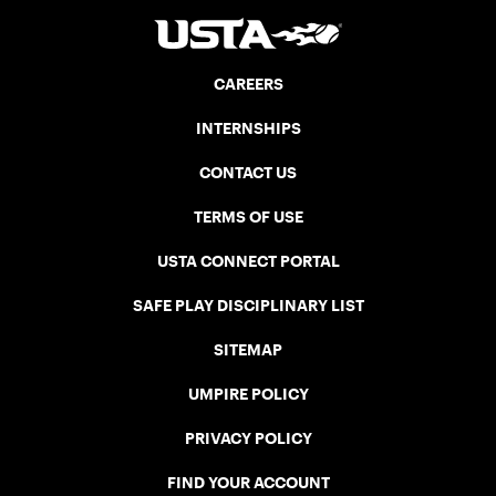
CAREERS
INTERNSHIPS
CONTACT US
TERMS OF USE
USTA CONNECT PORTAL
SAFE PLAY DISCIPLINARY LIST
SITEMAP
UMPIRE POLICY
PRIVACY POLICY
FIND YOUR ACCOUNT