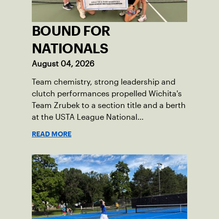
BOUND FOR
NATIONALS
August 04, 2026
Team chemistry, strong leadership and
clutch performances propelled Wichita's
Team Zrubek to a section title and a berth
at the USTA League National
Championships.
READ MORE