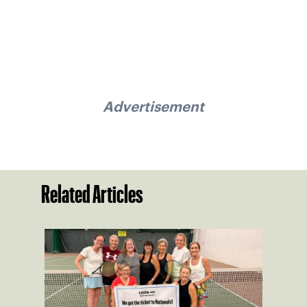
Advertisement
Related Articles