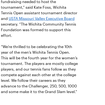
fundraising needed to host the
tournament,” said Kate Foss, Wichita
Tennis Open assistant tournament director
and
USTA Missouri Valley Executive Board
secretary. “The Wichita Community Tennis
Foundation was formed to support this
effort.
“We’re thrilled to be celebrating the 10th
year of the men’s Wichita Tennis Open.
This will be the fourth year for the women’s
tournament. The players are mostly college
players, and our tennis fans follow as they
compete against each other at the college
level. We follow their careers as they
advance to the Challenger, 250, 500, 1000
and some make it to the Grand Slam level.”