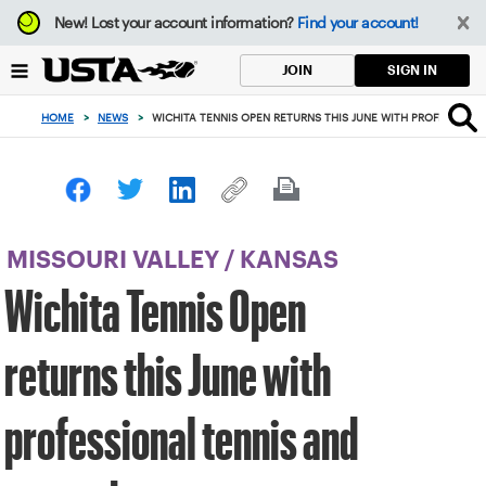
Focus
New!
Lost your account information?
Find your account!
from
back
SIGN IN
JOIN
to
top
HOME
>
NEWS
>
WICHITA TENNIS OPEN RETURNS THIS JUNE WITH PROFESSION
button
MISSOURI VALLEY
/
KANSAS
Wichita Tennis Open
returns this June with
professional tennis and