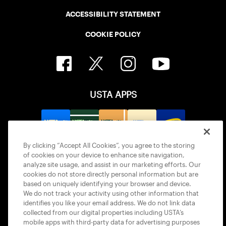
ACCESSIBILITY STATEMENT
COOKIE POLICY
USTA APPS
By clicking “Accept All Cookies”, you agree to the storing
of cookies on your device to enhance site navigation,
analyze site usage, and assist in our marketing efforts. Our
cookies do not store directly personal information but are
based on uniquely identifying your browser and device.
We do not track your activity using other information that
identifies you like your email address. We do not link data
collected from our digital properties including USTA’s
© 2026 USTA ALL RIGHTS RESERVED
mobile apps with third-party data for advertising purposes