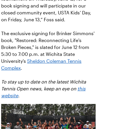
book signing and will participate in our
closed community event, USTA Kids’ Day,
on Friday, June 13,” Foss said.
The exclusive signing for Brinker Simmons'
book, "Restored: Reconnecting Life's
Broken Pieces," is slated for June 12 from
5:30 to 7:00 p.m. at Wichita State
University's
Sheldon Coleman Tennis
Complex
.
To stay up to date on the latest Wichita
Tennis Open news, keep an eye on
this
website
.