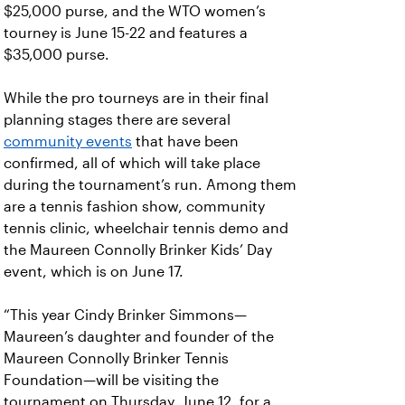
$25,000 purse, and the WTO women’s
tourney is June 15-22 and features a
$35,000 purse.
While the pro tourneys are in their final
planning stages there are several
community events
that have been
confirmed, all of which will take place
during the tournament’s run. Among them
are a tennis fashion show, community
tennis clinic, wheelchair tennis demo and
the Maureen Connolly Brinker Kids’ Day
event, which is on June 17.
“This year Cindy Brinker Simmons—
Maureen’s daughter and founder of the
Maureen Connolly Brinker Tennis
Foundation—will be visiting the
tournament on Thursday, June 12, for a