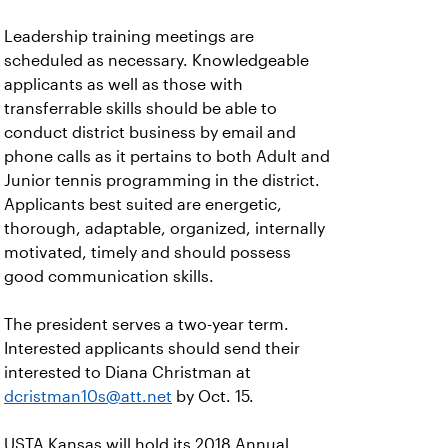
Leadership training meetings are
scheduled as necessary. Knowledgeable
applicants as well as those with
transferrable skills should be able to
conduct district business by email and
phone calls as it pertains to both Adult and
Junior tennis programming in the district.
Applicants best suited are energetic,
thorough, adaptable, organized, internally
motivated, timely and should possess
good communication skills.
The president serves a two-year term.
Interested applicants should send their
interested to Diana Christman at
dcristman10s@att.net
by Oct. 15.
USTA Kansas will hold its 2018 Annual