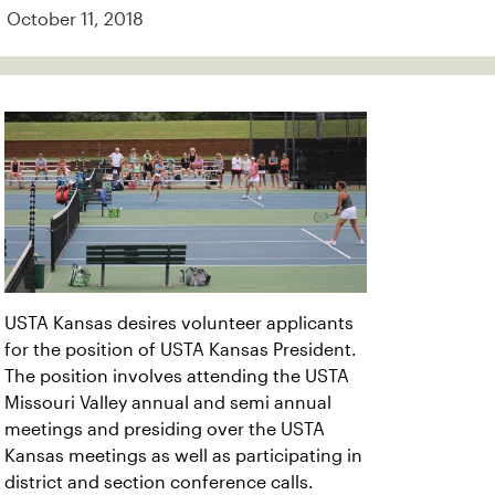
October 11, 2018
USTA Kansas desires volunteer applicants
for the position of USTA Kansas President.
The position involves attending the USTA
Missouri Valley annual and semi annual
meetings and presiding over the USTA
Kansas meetings as well as participating in
district and section conference calls.