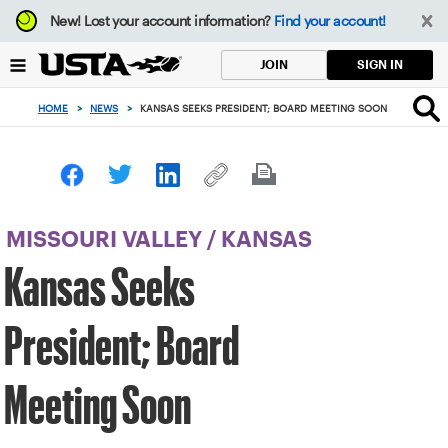
Focus
New!
Lost your account information?
Find your account!
from
back
SIGN IN
JOIN
to
top
HOME
>
NEWS
>
KANSAS SEEKS PRESIDENT; BOARD MEETING SOON
button
MISSOURI VALLEY
/
KANSAS
Kansas Seeks
President; Board
Meeting Soon