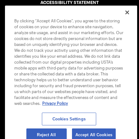
ACCESSIBILITY STATEMENT
COOKIE POLICY
By clicking “Accept All Cookies”, you agree to the storing
of cookies on your device to enhance site navigation,
analyze site usage, and assist in our marketing efforts. Our
cookies do not store directly personal information but are
based on uniquely identifying your browser and device.
We do not track your activity using other information that
USTA APPS
identifies you like your email address. We do not link data
collected from our digital properties including USTA’s
mobile apps with third-party data for advertising purposes
or share the collected data with a data broker. This
technology helps us to better understand user behavior
including for security and fraud prevention purposes, tell
us which parts of our websites people have visited, and
facilitate and measure the effectiveness of content and
web searches.
Privacy Policy
Cookies Settings
© 2026 USTA ALL RIGHTS RESERVED
Reject All
Accept All Cookies