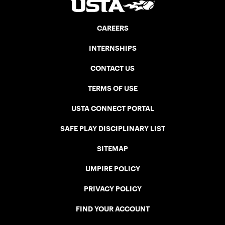
CAREERS
INTERNSHIPS
CONTACT US
TERMS OF USE
USTA CONNECT PORTAL
SAFE PLAY DISCIPLINARY LIST
SITEMAP
UMPIRE POLICY
PRIVACY POLICY
FIND YOUR ACCOUNT