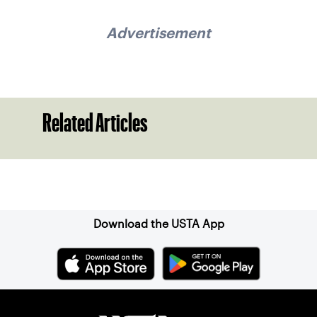
Advertisement
Related Articles
Sign up for our Newsletter
Download the USTA App