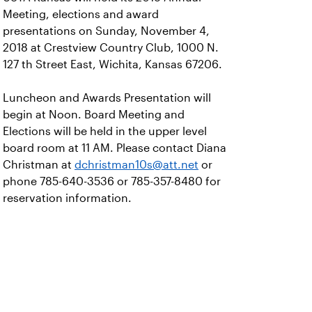
Meeting, elections and award
presentations on Sunday, November 4,
2018 at Crestview Country Club, 1000 N.
127 th Street East, Wichita, Kansas 67206.
Luncheon and Awards Presentation will
begin at Noon. Board Meeting and
Elections will be held in the upper level
board room at 11 AM. Please contact Diana
Christman at
dchristman10s@att.net
or
phone 785-640-3536 or 785-357-8480 for
reservation information.