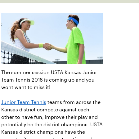
The summer session USTA Kansas Junior
Team Tennis 2018 is coming up and you
wont want to miss it!
Junior Team Tennis
teams from across the
Kansas district compete against each
other to have fun, improve their play and
potentially be the district champions. USTA
Kansas district champions have the