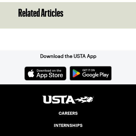
Related Articles
Sign up for our Newsletter
Download the USTA App
CAREERS
INTERNSHIPS