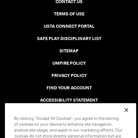
CONTACT US
TERMS OF USE
USTA CONNECT PORTAL
SAFE PLAY DISCIPLINARY LIST
SITEMAP
UMPIRE POLICY
PRIVACY POLICY
FIND YOUR ACCOUNT
ACCESSIBILITY STATEMENT
COOKIE POLICY
By clicking “Accept All Cookies”, you agree to the storing
of cookies on your device to enhance site navigation,
analyze site usage, and assist in our marketing efforts. Our
cookies do not store directly personal information but are