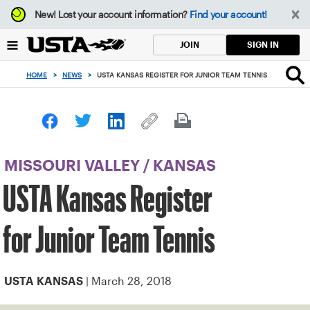
Focus
New!
Lost your account information?
Find your account!
from
back
SIGN IN
JOIN
to
top
HOME
>
NEWS
>
USTA KANSAS REGISTER FOR JUNIOR TEAM TENNIS
button
MISSOURI VALLEY
/
KANSAS
USTA Kansas Register
for Junior Team Tennis
| March 28, 2018
USTA KANSAS