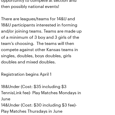
opportunity to compete at section and
then possibly national events!
There are leagues/teams for 14&U and
18&U participants interested in forming
and/or joining teams. Teams are made up
of a minimum of 3 boy and 3 girls of the
team’s choosing. The teams will then
compete against other Kansas teams in
singles, doubles, boys doubles, girls
doubles and mixed doubles.
Registration begins April 1
18&Under (Cost: $35 including $3
TennisLink fee)- Play Matches Mondays in
June
14&Under (Cost: $30 including $3 fee)-
Play Matches Thursdays in June