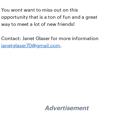
You wont want to miss out on this
opportunity that is a ton of fun and a great
way to meet a lot of new friends!
Contact: Janet Glaser for more information
janetglaser70@gmail.com
.
Advertisement