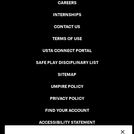
CAREERS
INTERNSHIPS
CONTACT US
TERMS OF USE
USTA CONNECT PORTAL
SAFE PLAY DISCIPLINARY LIST
SITEMAP
UMPIRE POLICY
PRIVACY POLICY
FIND YOUR ACCOUNT
ACCESSIBILITY STATEMENT