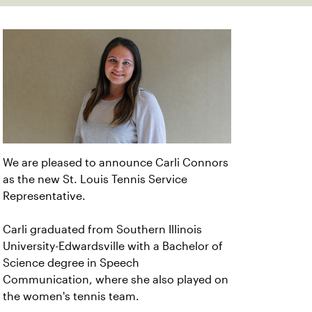
We are pleased to announce Carli Connors
as the new St. Louis Tennis Service
Representative.
Carli graduated from Southern Illinois
University-Edwardsville with a Bachelor of
Science degree in Speech
Communication, where she also played on
the women's tennis team.