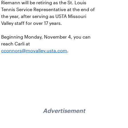
Riemann will be retiring as the St. Louis
Tennis Service Representative at the end of
the year, after serving as USTA Missouri
Valley staff for over 17 years.
Beginning Monday, November 4, you can
reach Carli at
cconnors@movalley.usta.com
.
Advertisement