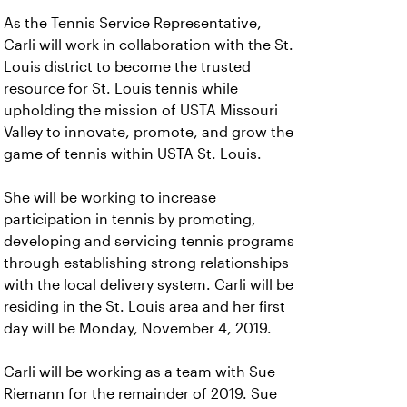
As the Tennis Service Representative,
Carli will work in collaboration with the St.
Louis district to become the trusted
resource for St. Louis tennis while
upholding the mission of USTA Missouri
Valley to innovate, promote, and grow the
game of tennis within USTA St. Louis.
She will be working to increase
participation in tennis by promoting,
developing and servicing tennis programs
through establishing strong relationships
with the local delivery system. Carli will be
residing in the St. Louis area and her first
day will be Monday, November 4, 2019.
Carli will be working as a team with Sue
Riemann for the remainder of 2019. Sue