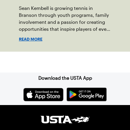
Sean Kembell is growing tennis in
Branson through youth programs, family
involvement and a passion for creating
opportunities that inspire players of every
age.
READ MORE
Sign up for our Newsletter
Download the USTA App