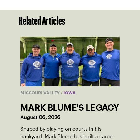
Related Articles
MISSOURI VALLEY
/
IOWA
MARK BLUME'S LEGACY
August 06, 2026
Shaped by playing on courts in his
backyard, Mark Blume has built a career