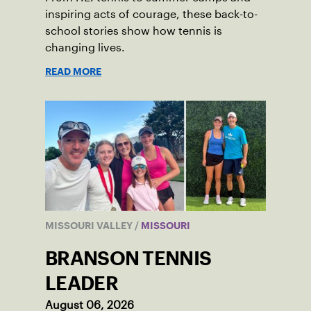
inspiring acts of courage, these back-to-
school stories show how tennis is
changing lives.
READ MORE
MISSOURI VALLEY
/
MISSOURI
BRANSON TENNIS
LEADER
August 06, 2026