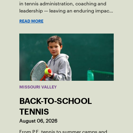
in tennis administration, coaching and
leadership — leaving an enduring impact
in USTA Iowa.
READ MORE
MISSOURI VALLEY
BACK-TO-SCHOOL
TENNIS
August 06, 2026
From P.E. tennis to summer camps and