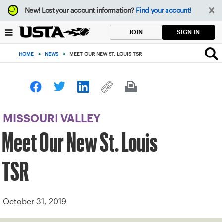
Focus
New!
Lost your account information?
Find your account!
from
back
SIGN IN
JOIN
to
top
HOME
>
NEWS
>
MEET OUR NEW ST. LOUIS TSR
button
MISSOURI VALLEY
Meet Our New St. Louis
TSR
October 31, 2019