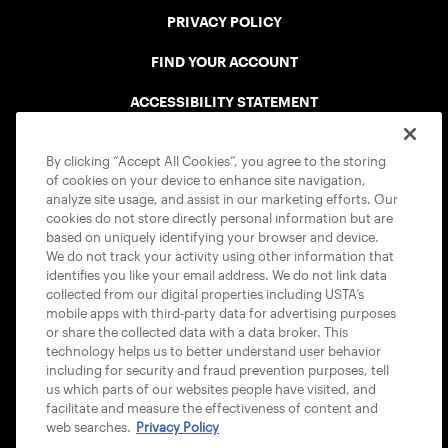
PRIVACY POLICY
FIND YOUR ACCOUNT
ACCESSIBILITY STATEMENT
COOKIE POLICY
By clicking “Accept All Cookies”, you agree to the storing
of cookies on your device to enhance site navigation,
analyze site usage, and assist in our marketing efforts. Our
cookies do not store directly personal information but are
based on uniquely identifying your browser and device.
We do not track your activity using other information that
USTA APPS
identifies you like your email address. We do not link data
collected from our digital properties including USTA’s
mobile apps with third-party data for advertising purposes
or share the collected data with a data broker. This
technology helps us to better understand user behavior
including for security and fraud prevention purposes, tell
us which parts of our websites people have visited, and
facilitate and measure the effectiveness of content and
web searches.
Privacy Policy