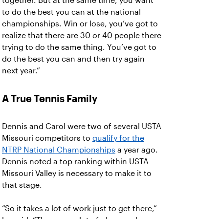
together. But at the same time, you want
to do the best you can at the national
championships. Win or lose, you’ve got to
realize that there are 30 or 40 people there
trying to do the same thing. You’ve got to
do the best you can and then try again
next year.”
A True Tennis Family
Dennis and Carol were two of several USTA
Missouri competitors to
qualify for the
NTRP National Championships
a year ago.
Dennis noted a top ranking within USTA
Missouri Valley is necessary to make it to
that stage.
“So it takes a lot of work just to get there,”