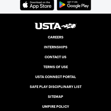
CAREERS
INTERNSHIPS
CONTACT US
TERMS OF USE
USTA CONNECT PORTAL
SAFE PLAY DISCIPLINARY LIST
SITEMAP
UMPIRE POLICY