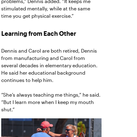
problems,” Dennis added. “It keeps me
stimulated mentally, while at the same
time you get physical exercise.”
Learning from Each Other
Dennis and Carol are both retired, Dennis
from manufacturing and Carol from
several decades in elementary education.
He said her educational background
continues to help him.
“She’s always teaching me things,” he said.
“But I learn more when I keep my mouth
shut.”