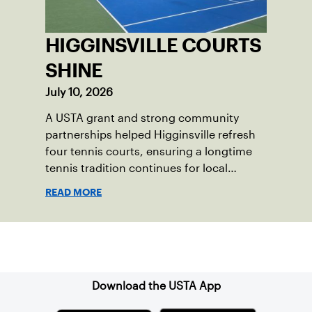
HIGGINSVILLE COURTS
SHINE
July 10, 2026
A USTA grant and strong community
partnerships helped Higginsville refresh
four tennis courts, ensuring a longtime
tennis tradition continues for local
players of all ages.
READ MORE
Sign up for our Newsletter
Download the USTA App