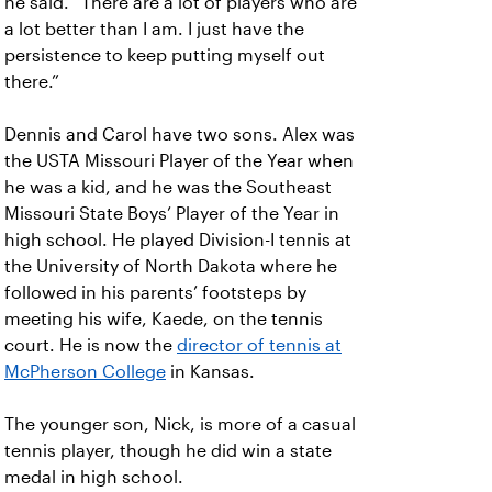
he said. “There are a lot of players who are
a lot better than I am. I just have the
persistence to keep putting myself out
there.”
Dennis and Carol have two sons. Alex was
the USTA Missouri Player of the Year when
he was a kid, and he was the Southeast
Missouri State Boys’ Player of the Year in
high school. He played Division-I tennis at
the University of North Dakota where he
followed in his parents’ footsteps by
meeting his wife, Kaede, on the tennis
court. He is now the
director of tennis at
McPherson College
in Kansas.
The younger son, Nick, is more of a casual
tennis player, though he did win a state
medal in high school.