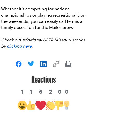
Whether it’s competing for national
championships or playing recreationally on
the weekends, you can easily call tennis a
family obsession for the Mailes crew.
Check out additional USTA Missouri stories
by
clicking here
.
Reactions
1
1
6
2
0
0