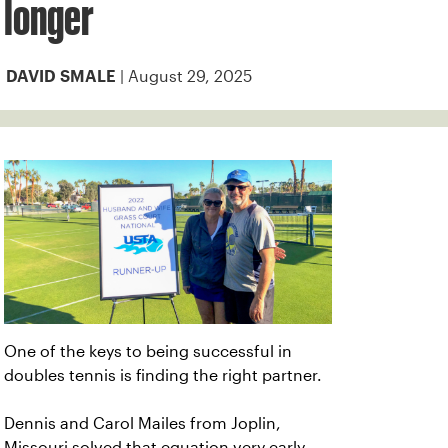
longer
| August 29, 2025
DAVID SMALE
One of the keys to being successful in
doubles tennis is finding the right partner.
Dennis and Carol Mailes from Joplin,
Missouri solved that equation very early.