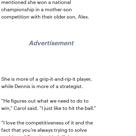
mentioned she won a national
championship in a mother-son
competition with their older son, Alex.
Advertisement
She is more of a grip-it-and-rip-it player,
while Dennis is more of a strategist.
“He figures out what we need to do to
win,” Carol said. “I just like to hit the ball.”
“I love the competitiveness of it and the
fact that you’re always trying to solve