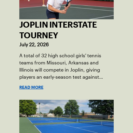
JOPLIN INTERSTATE
TOURNEY
July 22, 2026
A total of 32 high school girls' tennis
teams from Missouri, Arkansas and
Illinois will compete in Joplin, giving
players an early-season test against
opponents they rarely face.
READ MORE