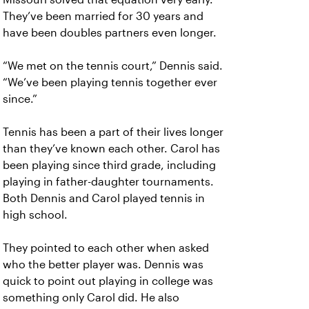
They’ve been married for 30 years and
have been doubles partners even longer.
“We met on the tennis court,” Dennis said.
“We’ve been playing tennis together ever
since.”
Tennis has been a part of their lives longer
than they’ve known each other. Carol has
been playing since third grade, including
playing in father-daughter tournaments.
Both Dennis and Carol played tennis in
high school.
They pointed to each other when asked
who the better player was. Dennis was
quick to point out playing in college was
something only Carol did. He also