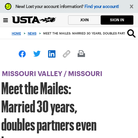
Focus
New!
Lost your account information?
Find your account!
from
back
SIGN IN
JOIN
to
top
HOME
>
NEWS
>
MEET THE MAILES: MARRIED 30 YEARS, DOUBLES PARTNERS E
button
MISSOURI VALLEY
/
MISSOURI
Meet the Mailes:
Married 30 years,
doubles partners even