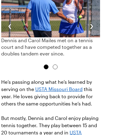
‹
›
Dennis and Carol Mailes met on a tennis
court and have competed together as a
doubles tandem ever since.
He’s passing along what he’s learned by
serving on the
USTA Missouri Board
this
year. He loves giving back to provide for
others the same opportunities he’s had.
But mostly, Dennis and Carol enjoy playing
tennis together. They play between 15 and
20 tournaments a year and in
USTA