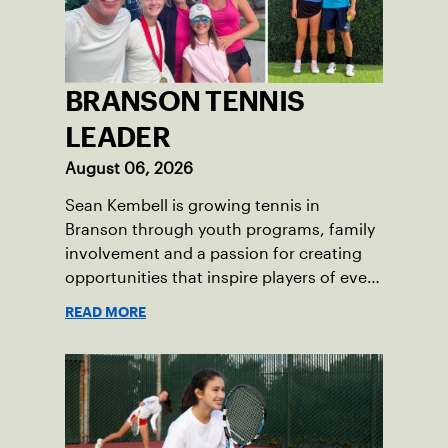
BRANSON TENNIS
LEADER
August 06, 2026
Sean Kembell is growing tennis in
Branson through youth programs, family
involvement and a passion for creating
opportunities that inspire players of every
age.
READ MORE