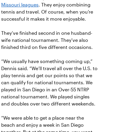
Missouri leagues
. They enjoy combining
tennis and travel. Of course, when you’re
successful it makes it more enjoyable.
They’ve finished second in one husband-
wife national tournament. They’ve also
finished third on five different occasions.
“We usually have something coming up,”
Dennis said. “We’ll travel all over the U.S. to
play tennis and get our points so that we
can qualify for national tournaments. We
played in San Diego in an Over-55 NTRP
national tournament. We played singles
and doubles over two different weekends.
“We were able to get a place near the
beach and enjoy a week in San Diego