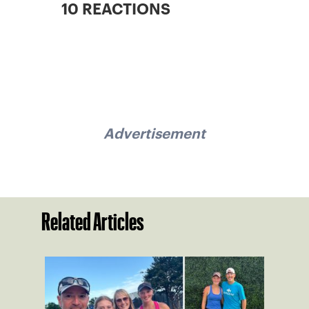
10 REACTIONS
Advertisement
Related Articles