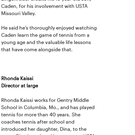
Caden, for his involvement with USTA
Missouri Valley.
He said he’s thoroughly enjoyed watching
Caden learn the game of tennis from a
young age and the valuable life lessons
that have come alongside that.
Rhonda Kaissi
Director at large
Rhonda Kaissi works for Gentry Middle
School in Columbia, Mo., and has played
tennis for more than 40 years. She
coaches tennis after school and
introduced her daughter, Dina, to the