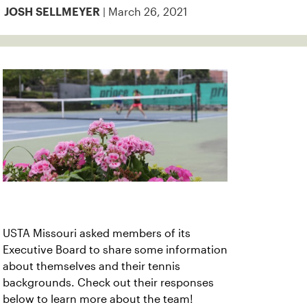
| March 26, 2021
JOSH SELLMEYER
USTA Missouri asked members of its
Executive Board to share some information
about themselves and their tennis
backgrounds. Check out their responses
below to learn more about the team!