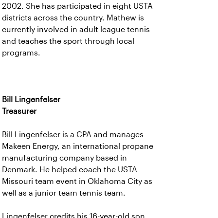
2002. She has participated in eight USTA
districts across the country. Mathew is
currently involved in adult league tennis
and teaches the sport through local
programs.
Bill Lingenfelser
Treasurer
Bill Lingenfelser is a CPA and manages
Makeen Energy, an international propane
manufacturing company based in
Denmark. He helped coach the USTA
Missouri team event in Oklahoma City as
well as a junior team tennis team.
Lingenfelser credits his 16-year-old son,