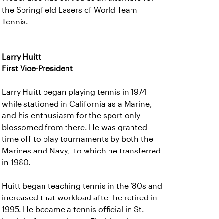
the Springfield Lasers of World Team
Tennis.
Larry Huitt
First Vice-President
Larry Huitt began playing tennis in 1974
while stationed in California as a Marine,
and his enthusiasm for the sport only
blossomed from there. He was granted
time off to play tournaments by both the
Marines and Navy, to which he transferred
in 1980.
Huitt began teaching tennis in the ‘80s and
increased that workload after he retired in
1995. He became a tennis official in St.