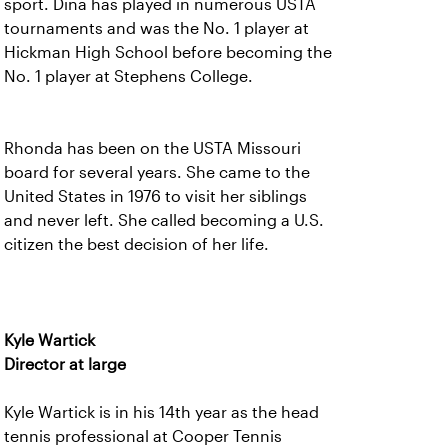
sport. Dina has played in numerous USTA
tournaments and was the No. 1 player at
Hickman High School before becoming the
No. 1 player at Stephens College.
Rhonda has been on the USTA Missouri
board for several years. She came to the
United States in 1976 to visit her siblings
and never left. She called becoming a U.S.
citizen the best decision of her life.
Kyle Wartick
Director at large
Kyle Wartick is in his 14th year as the head
tennis professional at Cooper Tennis