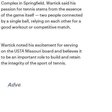
Complex in Springfield. Wartick said his
passion for tennis stems from the essence
of the game itself — two people connected
by a single ball, relying on each other for a
good workout or competitive match.
Wartick noted his excitement for serving
on the USTA Missouri board and believes it
to be an important role to build and retain
the integrity of the sport of tennis.
Advertisement