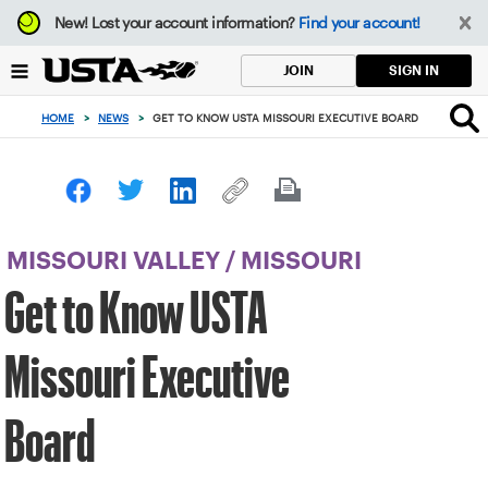
Focus
New!
Lost your account information?
Find your account!
from
back
SIGN IN
JOIN
to
top
HOME
>
NEWS
>
GET TO KNOW USTA MISSOURI EXECUTIVE BOARD
button
MISSOURI VALLEY
/
MISSOURI
Get to Know USTA
Missouri Executive
Board