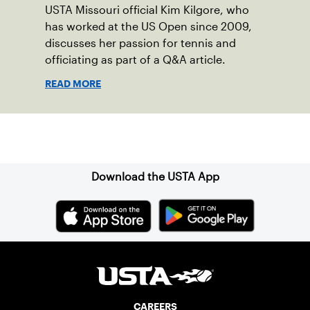
USTA Missouri official Kim Kilgore, who
has worked at the US Open since 2009,
discusses her passion for tennis and
officiating as part of a Q&A article.
READ MORE
Sign up for our Newsletter
Download the USTA App
CAREERS