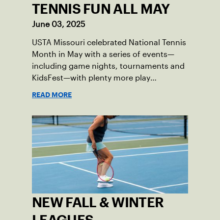
TENNIS FUN ALL MAY
June 03, 2025
USTA Missouri celebrated National Tennis
Month in May with a series of events—
including game nights, tournaments and
KidsFest—with plenty more play
opportunities available this summer.
READ MORE
NEW FALL & WINTER