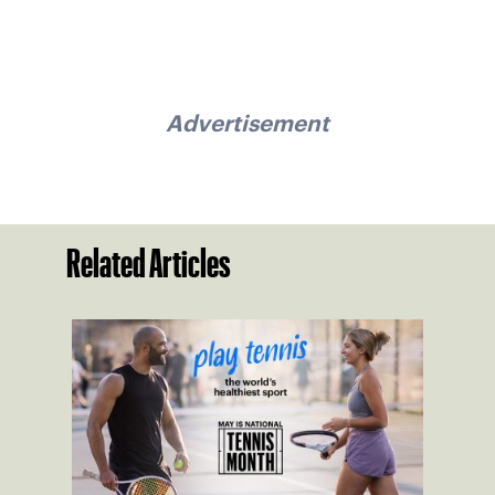
Advertisement
Related Articles