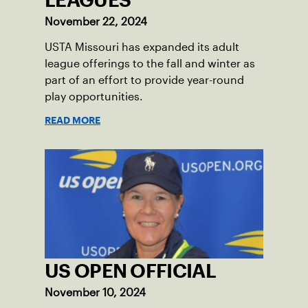
LEAGUES
November 22, 2024
USTA Missouri has expanded its adult
league offerings to the fall and winter as
part of an effort to provide year-round
play opportunities.
READ MORE
US OPEN OFFICIAL
November 10, 2024