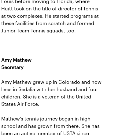
Louis before moving to Florida, where
Huitt took on the title of director of tennis
at two complexes. He started programs at
these facilities from scratch and formed
Junior Team Tennis squads, too.
Amy Mathew
Secretary
Amy Mathew grew up in Colorado and now
lives in Sedalia with her husband and four
children. She is a veteran of the United
States Air Force.
Mathew's tennis journey began in high
school and has grown from there. She has
been an active member of USTA since