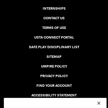
INTERNSHIPS
CONTACT US
TERMS OF USE
USTA CONNECT PORTAL
SAFE PLAY DISCIPLINARY LIST
SITEMAP
UMPIRE POLICY
PRIVACY POLICY
FIND YOUR ACCOUNT
ACCESSIBILITY STATEMENT
COOKIE POLICY