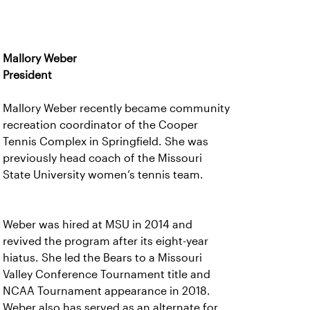
Mallory Weber
President
Mallory Weber recently became community
recreation coordinator of the Cooper
Tennis Complex in Springfield. She was
previously head coach of the Missouri
State University women’s tennis team.
Weber was hired at MSU in 2014 and
revived the program after its eight-year
hiatus. She led the Bears to a Missouri
Valley Conference Tournament title and
NCAA Tournament appearance in 2018.
Weber also has served as an alternate for