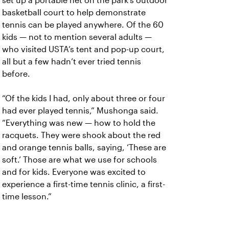
set up a portable net on the park’s outdoor
basketball court to help demonstrate
tennis can be played anywhere. Of the 60
kids — not to mention several adults —
who visited USTA’s tent and pop-up court,
all but a few hadn’t ever tried tennis
before.
“Of the kids I had, only about three or four
had ever played tennis,” Mushonga said.
“Everything was new — how to hold the
racquets. They were shook about the red
and orange tennis balls, saying, ‘These are
soft.’ Those are what we use for schools
and for kids. Everyone was excited to
experience a first-time tennis clinic, a first-
time lesson.”