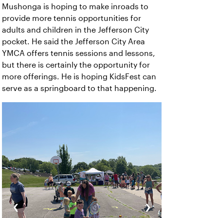
Mushonga is hoping to make inroads to
provide more tennis opportunities for
adults and children in the Jefferson City
pocket. He said the Jefferson City Area
YMCA offers tennis sessions and lessons,
but there is certainly the opportunity for
more offerings. He is hoping KidsFest can
serve as a springboard to that happening.
‹
›