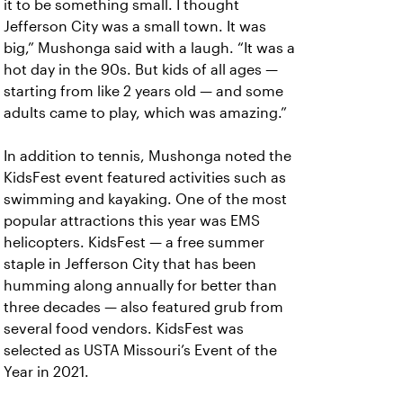
it to be something small. I thought
Jefferson City was a small town. It was
big,” Mushonga said with a laugh. “It was a
hot day in the 90s. But kids of all ages —
starting from like 2 years old — and some
adults came to play, which was amazing.”
In addition to tennis, Mushonga noted the
KidsFest event featured activities such as
swimming and kayaking. One of the most
popular attractions this year was EMS
helicopters. KidsFest — a free summer
staple in Jefferson City that has been
humming along annually for better than
three decades — also featured grub from
several food vendors. KidsFest was
selected as USTA Missouri’s Event of the
Year in 2021.