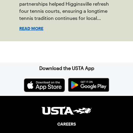
partnerships helped Higginsville refresh
four tennis courts, ensuring a longtime
tennis tradition continues for local
players of all ages.
READ MORE
Sign up for our Newsletter
Download the USTA App
CAREERS