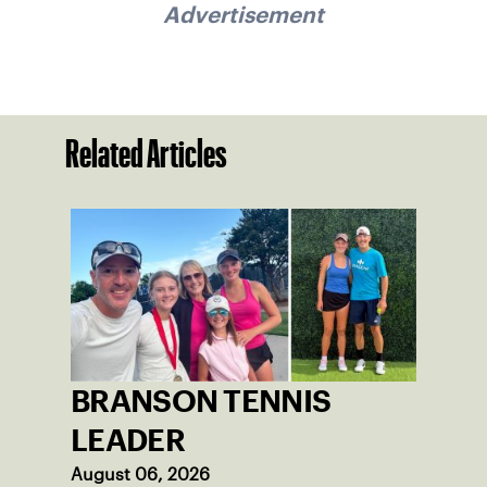
Advertisement
Related Articles
BRANSON TENNIS
LEADER
August 06, 2026