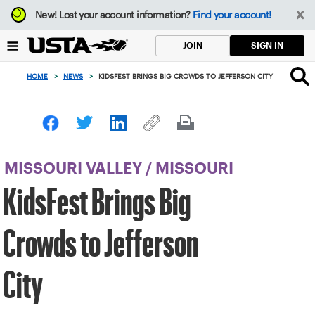
Focus
New!
Lost your account information?
Find your account!
from
back
SIGN IN
JOIN
to
top
HOME
>
NEWS
>
KIDSFEST BRINGS BIG CROWDS TO JEFFERSON CITY
button
MISSOURI VALLEY
/
MISSOURI
KidsFest Brings Big
Crowds to Jefferson
City