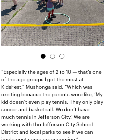
“Especially the ages of 2 to 10 — that’s one
of the age groups I got the most at
KidsFest,” Mushonga said. “Which was
exciting because the parents were like, ‘My
kid doesn’t even play tennis. They only play
soccer and basketball. We don’t have
much tennis in Jefferson City.’ We are
working with the Jefferson City School
District and local parks to see if we can
implement some programming.”