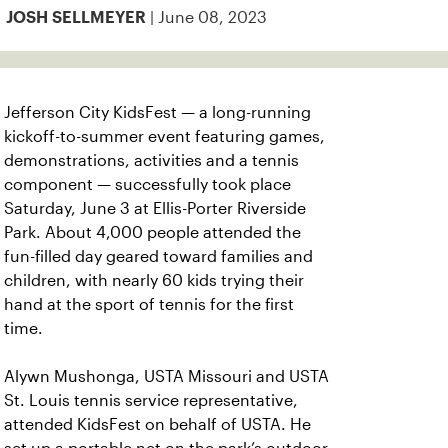
| June 08, 2023
JOSH SELLMEYER
Jefferson City KidsFest — a long-running
kickoff-to-summer event featuring games,
demonstrations, activities and a tennis
component — successfully took place
Saturday, June 3 at Ellis-Porter Riverside
Park. About 4,000 people attended the
fun-filled day geared toward families and
children, with nearly 60 kids trying their
hand at the sport of tennis for the first
time.
Alywn Mushonga, USTA Missouri and USTA
St. Louis tennis service representative,
attended KidsFest on behalf of USTA. He