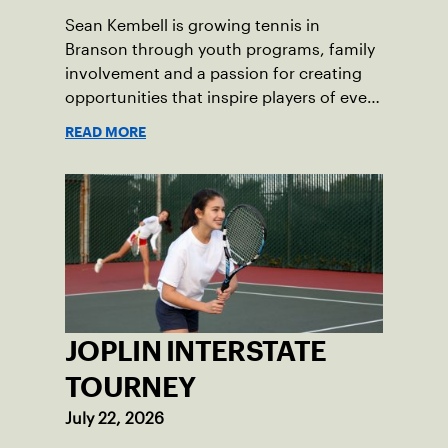
Sean Kembell is growing tennis in
Branson through youth programs, family
involvement and a passion for creating
opportunities that inspire players of every
age.
READ MORE
JOPLIN INTERSTATE
TOURNEY
July 22, 2026