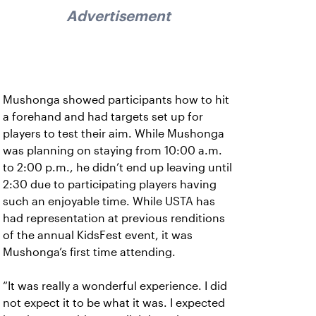
Advertisement
Mushonga showed participants how to hit
a forehand and had targets set up for
players to test their aim. While Mushonga
was planning on staying from 10:00 a.m.
to 2:00 p.m., he didn’t end up leaving until
2:30 due to participating players having
such an enjoyable time. While USTA has
had representation at previous renditions
of the annual KidsFest event, it was
Mushonga’s first time attending.
“It was really a wonderful experience. I did
not expect it to be what it was. I expected