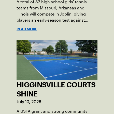
A total of 32 high school girls' tennis
teams from Missouri, Arkansas and
Illinois will compete in Joplin, giving
players an early-season test against
opponents they rarely face.
READ MORE
HIGGINSVILLE COURTS
SHINE
July 10, 2026
A USTA grant and strong community