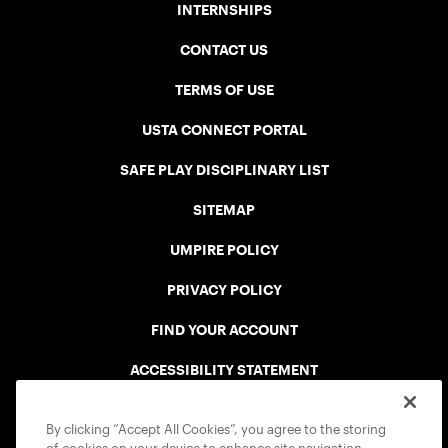
INTERNSHIPS
CONTACT US
TERMS OF USE
USTA CONNECT PORTAL
SAFE PLAY DISCIPLINARY LIST
SITEMAP
UMPIRE POLICY
PRIVACY POLICY
FIND YOUR ACCOUNT
ACCESSIBILITY STATEMENT
COOKIE POLICY
By clicking “Accept All Cookies”, you agree to the storing