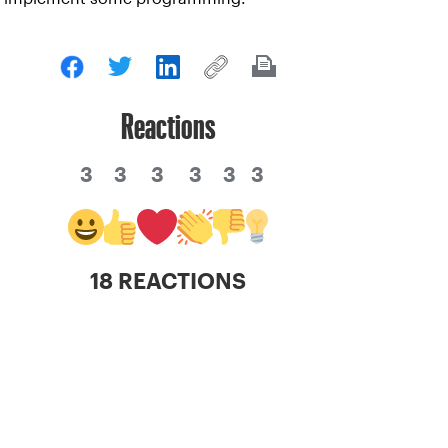
Reactions
3
3
3
3
3
3
18 REACTIONS