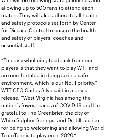
WTT will be following state guidelines and
allowing up to 500 fans to attend each
match. They will also adhere to all health
and safety protocols set forth by Center
for Disease Control to ensure the health
and safety of players, coaches and
essential staff.
“The overwhelming feedback from our
players is that they want to play WTT and
are comfortable in doing so in a safe
environment, which is our No. 1 priority,”
WTT CEO Carlos Silva said in a press
release. “West Virginia has among the
nation’s fewest cases of COVID-19 and I’m
grateful to The Greenbrier, the city of
White Sulphur Springs, and Dr. Jill Justice
for being so welcoming and allowing World
TeamTennis to play on in 2020.”