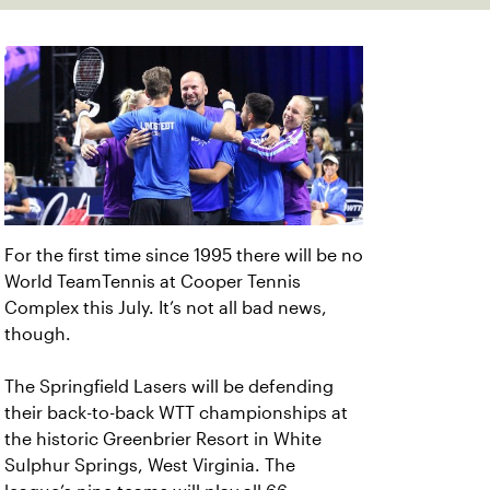
For the first time since 1995 there will be no
World TeamTennis at Cooper Tennis
Complex this July. It’s not all bad news,
though.
The Springfield Lasers will be defending
their back-to-back WTT championships at
the historic Greenbrier Resort in White
Sulphur Springs, West Virginia. The