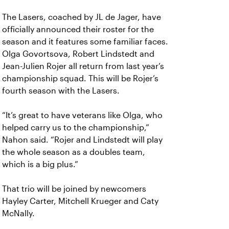
The Lasers, coached by JL de Jager, have
officially announced their roster for the
season and it features some familiar faces.
Olga Govortsova, Robert Lindstedt and
Jean-Julien Rojer all return from last year’s
championship squad. This will be Rojer’s
fourth season with the Lasers.
“It’s great to have veterans like Olga, who
helped carry us to the championship,”
Nahon said. “Rojer and Lindstedt will play
the whole season as a doubles team,
which is a big plus.”
That trio will be joined by newcomers
Hayley Carter, Mitchell Krueger and Caty
McNally.