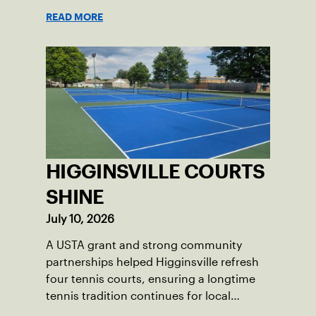
opponents they rarely face.
READ MORE
HIGGINSVILLE COURTS
SHINE
July 10, 2026
A USTA grant and strong community
partnerships helped Higginsville refresh
four tennis courts, ensuring a longtime
tennis tradition continues for local
players of all ages.