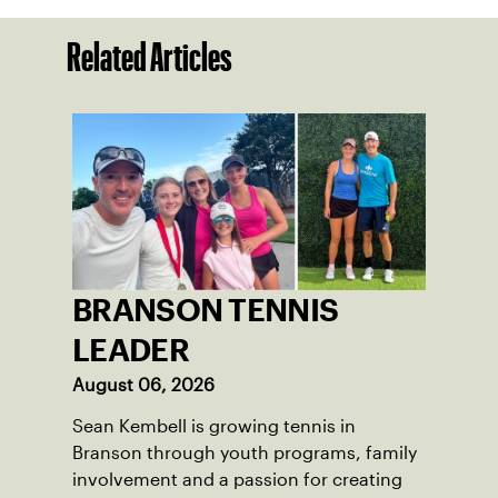
Related Articles
BRANSON TENNIS
LEADER
August 06, 2026
Sean Kembell is growing tennis in
Branson through youth programs, family
involvement and a passion for creating