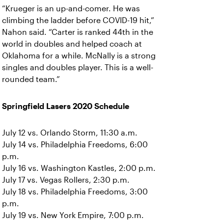
“Krueger is an up-and-comer. He was
climbing the ladder before COVID-19 hit,”
Nahon said. “Carter is ranked 44th in the
world in doubles and helped coach at
Oklahoma for a while. McNally is a strong
singles and doubles player. This is a well-
rounded team.”
Springfield Lasers 2020 Schedule
July 12 vs. Orlando Storm, 11:30 a.m.
July 14 vs. Philadelphia Freedoms, 6:00
p.m.
July 16 vs. Washington Kastles, 2:00 p.m.
July 17 vs. Vegas Rollers, 2:30 p.m.
July 18 vs. Philadelphia Freedoms, 3:00
p.m.
July 19 vs. New York Empire, 7:00 p.m.