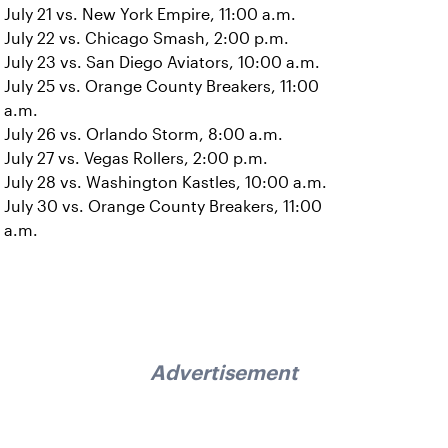
July 21 vs. New York Empire, 11:00 a.m.
July 22 vs. Chicago Smash, 2:00 p.m.
July 23 vs. San Diego Aviators, 10:00 a.m.
July 25 vs. Orange County Breakers, 11:00
a.m.
July 26 vs. Orlando Storm, 8:00 a.m.
July 27 vs. Vegas Rollers, 2:00 p.m.
July 28 vs. Washington Kastles, 10:00 a.m.
July 30 vs. Orange County Breakers, 11:00
a.m.
Advertisement