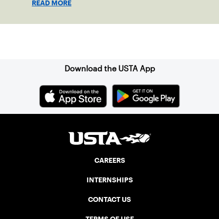
READ MORE
Sign up for our Newsletter
Download the USTA App
CAREERS
INTERNSHIPS
CONTACT US