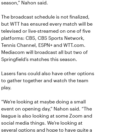
season,” Nahon said.
The broadcast schedule is not finalized,
but WTT has ensured every match will be
televised or live-streamed on one of five
platforms: CBS, CBS Sports Network,
Tennis Channel, ESPN+ and WTT.com.
Mediacom will broadcast all but two of
Springfield’s matches this season.
Lasers fans could also have other options
to gather together and watch the team
play.
“We’re looking at maybe doing a small
event on opening day,” Nahon said. “The
league is also looking at some Zoom and
social media things. We’re looking at
several options and hope to have quite a