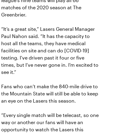
league’s nine teams will play all 66
matches of the 2020 season at The
Greenbrier.
“It’s a great site,” Lasers General Manager
Paul Nahon said. “It has the capacity to
host all the teams, they have medical
facilities on site and can do [COVID-19]
testing. I’ve driven past it four or five
times, but I’ve never gone in. I’m excited to
see it.”
Fans who can’t make the 840-mile drive to
the Mountain State will still be able to keep
an eye on the Lasers this season.
“Every single match will be telecast, so one
way or another our fans will have an
opportunity to watch the Lasers this