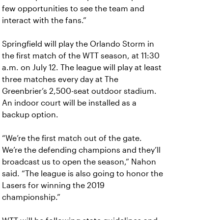
few opportunities to see the team and
interact with the fans.”
Springfield will play the Orlando Storm in
the first match of the WTT season, at 11:30
a.m. on July 12. The league will play at least
three matches every day at The
Greenbrier’s 2,500-seat outdoor stadium.
An indoor court will be installed as a
backup option.
“We’re the first match out of the gate.
We’re the defending champions and they’ll
broadcast us to open the season,” Nahon
said. “The league is also going to honor the
Lasers for winning the 2019
championship.”