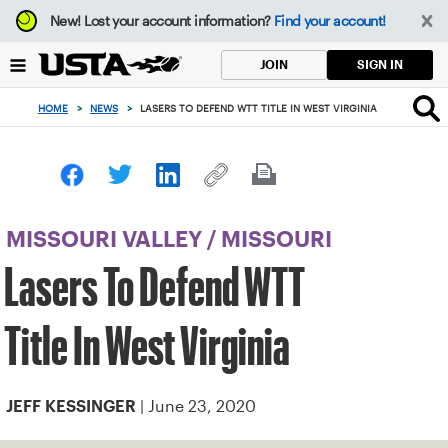
Focus
New!
Lost your account information?
Find your account!
from
back
SIGN IN
JOIN
to
top
HOME
>
NEWS
>
LASERS TO DEFEND WTT TITLE IN WEST VIRGINIA
button
MISSOURI VALLEY
/
MISSOURI
Lasers To Defend WTT
Title In West Virginia
| June 23, 2020
JEFF KESSINGER