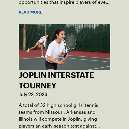
opportunities that inspire players of every
age.
READ MORE
JOPLIN INTERSTATE
TOURNEY
July 22, 2026
A total of 32 high school girls' tennis
teams from Missouri, Arkansas and
Illinois will compete in Joplin, giving
players an early-season test against