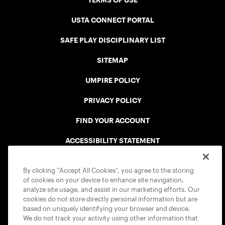
TERMS OF USE
USTA CONNECT PORTAL
SAFE PLAY DISCIPLINARY LIST
SITEMAP
UMPIRE POLICY
PRIVACY POLICY
FIND YOUR ACCOUNT
ACCESSIBILITY STATEMENT
COOKIE POLICY
By clicking “Accept All Cookies”, you agree to the storing
of cookies on your device to enhance site navigation,
analyze site usage, and assist in our marketing efforts. Our
cookies do not store directly personal information but are
based on uniquely identifying your browser and device.
We do not track your activity using other information that
USTA APPS