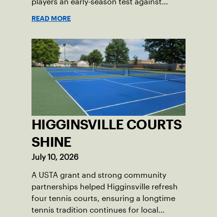
players an early-season test against
opponents they rarely face.
READ MORE
HIGGINSVILLE COURTS
SHINE
July 10, 2026
A USTA grant and strong community
partnerships helped Higginsville refresh
four tennis courts, ensuring a longtime
tennis tradition continues for local