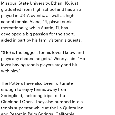
Missouri State University. Ethan, 16, just
graduated from high school and has also
played in USTA events, as well as high-
school tennis. Alana, 14, plays tennis
recreationally, while Austin, 11, has
developed a big passion for the sport,
aided in part by his family’s tennis guests.
“(He) is the biggest tennis lover I know and
plays any chance he gets,” Wendy said. “He
loves having tennis players stay and hit
with him.”
The Potters have also been fortunate
enough to enjoy tennis away from
Springfield, including trips to the
Cincinnati Open. They also bumped into a
tennis superstar while at the La Quinta Inn
and Resort in Palm Springs, California.