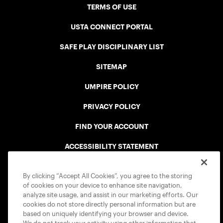
TERMS OF USE
USTA CONNECT PORTAL
SAFE PLAY DISCIPLINARY LIST
SITEMAP
UMPIRE POLICY
PRIVACY POLICY
FIND YOUR ACCOUNT
ACCESSIBILITY STATEMENT
COOKIE POLICY
By clicking “Accept All Cookies”, you agree to the storing
of cookies on your device to enhance site navigation,
analyze site usage, and assist in our marketing efforts. Our
cookies do not store directly personal information but are
based on uniquely identifying your browser and device.