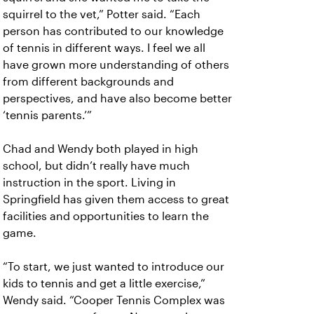
squirrel to the vet,” Potter said. “Each
person has contributed to our knowledge
of tennis in different ways. I feel we all
have grown more understanding of others
from different backgrounds and
perspectives, and have also become better
‘tennis parents.’”
Chad and Wendy both played in high
school, but didn’t really have much
instruction in the sport. Living in
Springfield has given them access to great
facilities and opportunities to learn the
game.
“To start, we just wanted to introduce our
kids to tennis and get a little exercise,”
Wendy said. “Cooper Tennis Complex was