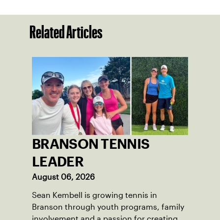
Related Articles
BRANSON TENNIS
LEADER
August 06, 2026
Sean Kembell is growing tennis in
Branson through youth programs, family
involvement and a passion for creating