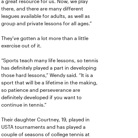
a great resource for us. Now, we play
there, and there are many different
leagues available for adults, as well as
group and private lessons for all ages.”
They’ve gotten a lot more than a little
exercise out of it.
“Sports teach many life lessons, so tennis
has definitely played a part in developing
those hard lessons,” Wendy said. “It is a
sport that will be a lifetime in the making,
so patience and perseverance are
definitely developed if you want to
continue in tennis.”
Their daughter Courtney, 19, played in
USTA tournaments and has played a
couple of seasons of college tennis at