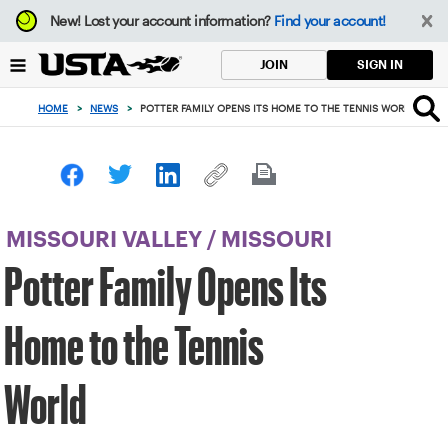
Focus
New!
Lost your account information?
Find your account!
from
back
SIGN IN
JOIN
to
top
HOME
>
NEWS
>
POTTER FAMILY OPENS ITS HOME TO THE TENNIS WORLD
button
MISSOURI VALLEY
/
MISSOURI
Potter Family Opens Its
Home to the Tennis
World