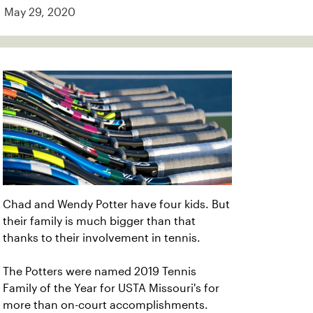
May 29, 2020
Chad and Wendy Potter have four kids. But
their family is much bigger than that
thanks to their involvement in tennis.
The Potters were named 2019 Tennis
Family of the Year for USTA Missouri's for
more than on-court accomplishments.