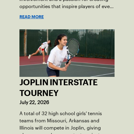
opportunities that inspire players of every
age.
READ MORE
JOPLIN INTERSTATE
TOURNEY
July 22, 2026
A total of 32 high school girls' tennis
teams from Missouri, Arkansas and
Illinois will compete in Joplin, giving