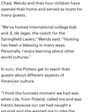
Chad, Wendy and their four children have
opened their home and served as hosts for
many guests.
“We’ve hosted international college kids
and JL de Jager, the coach for the
Springfield Lasers,” Wendy said. “Hosting
has been a blessing in many ways.
Personally, I enjoy learning about other
world cultures.”
In turn, the Potters get to teach their
guests about different aspects of
American culture.
“I think the funniest moment we had was
when Lila, from Poland, called me and was
frantic because our cat had caught a
squirrel and she wanted me to take the