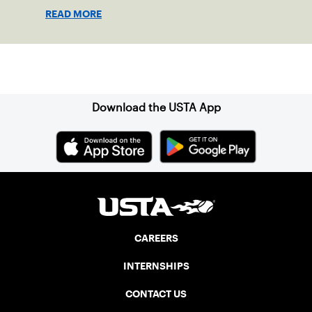
players of all ages.
READ MORE
Sign up for our Newsletter
Download the USTA App
CAREERS
INTERNSHIPS
CONTACT US