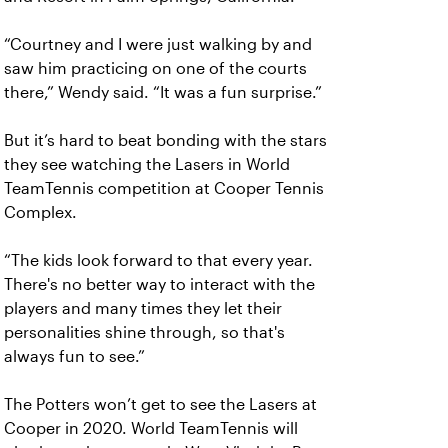
“Courtney and I were just walking by and
saw him practicing on one of the courts
there,” Wendy said. “It was a fun surprise.”
But it’s hard to beat bonding with the stars
they see watching the Lasers in World
TeamTennis competition at Cooper Tennis
Complex.
“The kids look forward to that every year.
There's no better way to interact with the
players and many times they let their
personalities shine through, so that's
always fun to see.”
The Potters won’t get to see the Lasers at
Cooper in 2020. World TeamTennis will