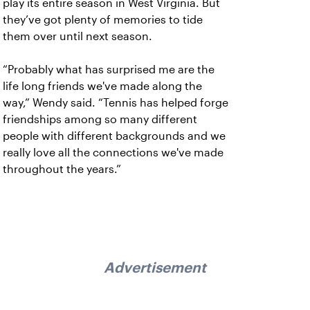
play its entire season in West Virginia. But
they’ve got plenty of memories to tide
them over until next season.
“Probably what has surprised me are the
life long friends we've made along the
way,” Wendy said. “Tennis has helped forge
friendships among so many different
people with different backgrounds and we
really love all the connections we've made
throughout the years.”
Advertisement