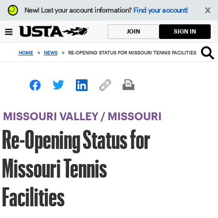
Focus
New!
Lost your account information?
Find your account!
from
back
SIGN IN
JOIN
to
top
HOME
>
NEWS
>
RE-OPENING STATUS FOR MISSOURI TENNIS FACILITIES
button
MISSOURI VALLEY
/
MISSOURI
Re-Opening Status for
Missouri Tennis
Facilities