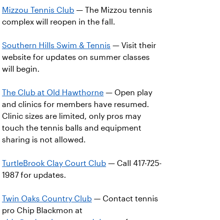
Mizzou Tennis Club
— The Mizzou tennis
complex will reopen in the fall.
Southern Hills Swim & Tennis
— Visit their
website for updates on summer classes
will begin.
The Club at Old Hawthorne
— Open play
and clinics for members have resumed.
Clinic sizes are limited, only pros may
touch the tennis balls and equipment
sharing is not allowed.
TurtleBrook Clay Court Club
— Call 417-725-
1987 for updates.
Twin Oaks Country Club
— Contact tennis
pro Chip Blackmon at