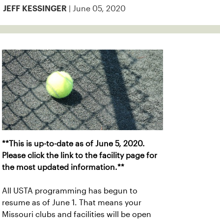
| June 05, 2020
JEFF KESSINGER
**This is up-to-date as of June 5, 2020.
Please click the link to the facility page for
the most updated information.**
All USTA programming has begun to
resume as of June 1. That means your
Missouri clubs and facilities will be open