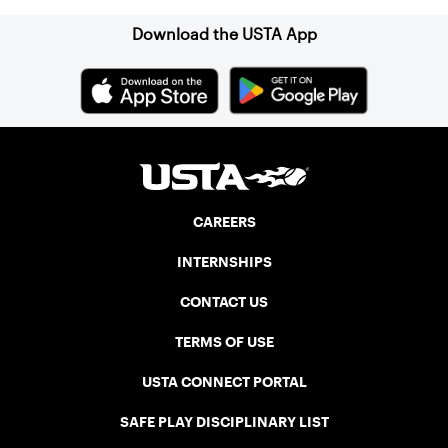
Download the USTA App
CAREERS
INTERNSHIPS
CONTACT US
TERMS OF USE
USTA CONNECT PORTAL
SAFE PLAY DISCIPLINARY LIST