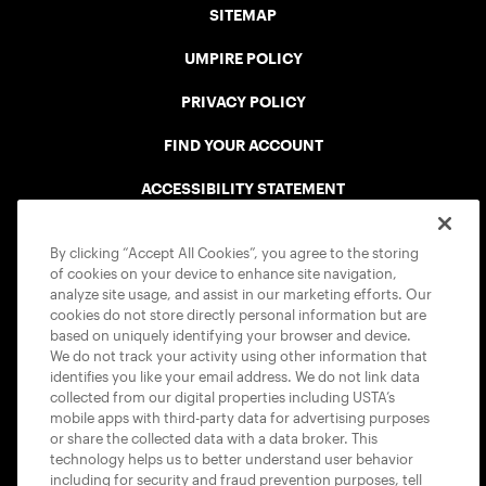
SITEMAP
UMPIRE POLICY
PRIVACY POLICY
FIND YOUR ACCOUNT
ACCESSIBILITY STATEMENT
COOKIE POLICY
By clicking “Accept All Cookies”, you agree to the storing
of cookies on your device to enhance site navigation,
analyze site usage, and assist in our marketing efforts. Our
cookies do not store directly personal information but are
based on uniquely identifying your browser and device.
We do not track your activity using other information that
USTA APPS
identifies you like your email address. We do not link data
collected from our digital properties including USTA’s
mobile apps with third-party data for advertising purposes
or share the collected data with a data broker. This
technology helps us to better understand user behavior
including for security and fraud prevention purposes, tell