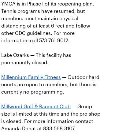
YMCA is in Phase I of its reopening plan.
Tennis programs have resumed, but
members must maintain physical
distancing of at least 6 feet and follow
other CDC guidelines. For more
information call 573-761-9012.
Lake Ozarks — This facility has
permanently closed.
Millennium Family Fitness
— Outdoor hard
courts are open to members, but there is
currently no programming.
Millwood Golf & Racquet Club
— Group
size is limited at this time and the pro shop
is closed. For more information contact
Amanda Donat at 833-568-3107.