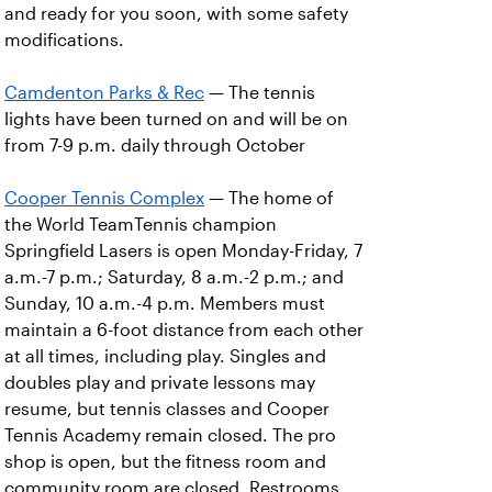
and ready for you soon, with some safety
modifications.
Camdenton Parks & Rec
— The tennis
lights have been turned on and will be on
from 7-9 p.m. daily through October
Cooper Tennis Complex
— The home of
the World TeamTennis champion
Springfield Lasers is open Monday-Friday, 7
a.m.-7 p.m.; Saturday, 8 a.m.-2 p.m.; and
Sunday, 10 a.m.-4 p.m. Members must
maintain a 6-foot distance from each other
at all times, including play. Singles and
doubles play and private lessons may
resume, but tennis classes and Cooper
Tennis Academy remain closed. The pro
shop is open, but the fitness room and
community room are closed. Restrooms