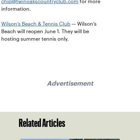
chip@twinoakscountryclub.com
for more
information.
Wilson’s Beach & Tennis Club
— Wilson’s
Beach will reopen June 1. They will be
hosting summer tennis only.
Advertisement
Related Articles