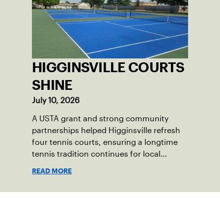
HIGGINSVILLE COURTS
SHINE
July 10, 2026
A USTA grant and strong community
partnerships helped Higginsville refresh
four tennis courts, ensuring a longtime
tennis tradition continues for local
players of all ages.
READ MORE
Sign up for our Newsletter