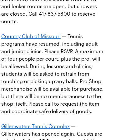
and locker rooms are open, but showers
are closed. Call 417-837-5800 to reserve
courts.
Country Club of Missouri
— Tennis
programs have resumed, including adult
and junior clinics. Please RSVP. A maximum
of four people per court, plus the pro, will
be allowed. During lessons and clinics,
students will be asked to refrain from
touching or picking up any balls. Pro Shop
merchandise will be available for purchase,
but there will be no member access to the
shop itself. Please call to request the item
and coordinate safe delivery of goods.
Gillenwaters Tennis Complex
—
Gillenwaters has opened again. Guests are