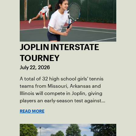
JOPLIN INTERSTATE
TOURNEY
July 22, 2026
A total of 32 high school girls' tennis
teams from Missouri, Arkansas and
Illinois will compete in Joplin, giving
players an early-season test against
opponents they rarely face.
READ MORE