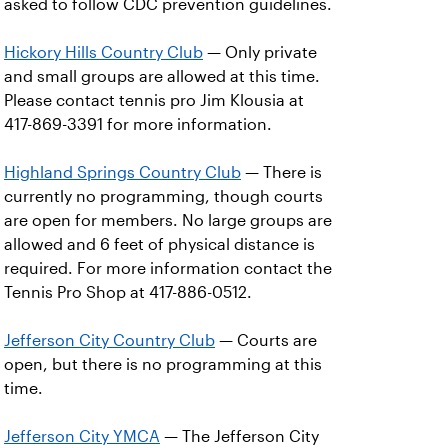
asked to follow CDC prevention guidelines.
Hickory Hills Country Club
— Only private
and small groups are allowed at this time.
Please contact tennis pro Jim Klousia at
417-869-3391 for more information.
Highland Springs Country Club
— There is
currently no programming, though courts
are open for members. No large groups are
allowed and 6 feet of physical distance is
required. For more information contact the
Tennis Pro Shop at 417-886-0512.
Jefferson City Country Club
— Courts are
open, but there is no programming at this
time.
Jefferson City YMCA
— The Jefferson City