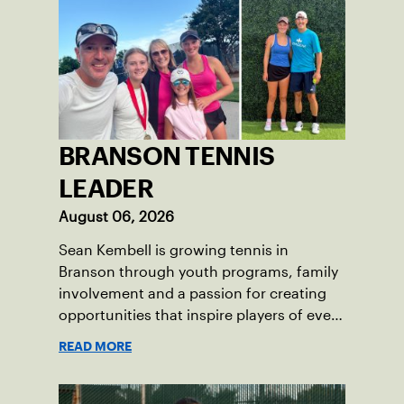
BRANSON TENNIS
LEADER
August 06, 2026
Sean Kembell is growing tennis in
Branson through youth programs, family
involvement and a passion for creating
opportunities that inspire players of every
age.
READ MORE