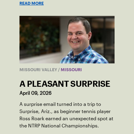
age.
READ MORE
MISSOURI VALLEY
/
MISSOURI
A PLEASANT SURPRISE
April 09, 2026
A surprise email turned into a trip to
Surprise, Ariz., as beginner tennis player
Ross Roark earned an unexpected spot at
the NTRP National Championships.