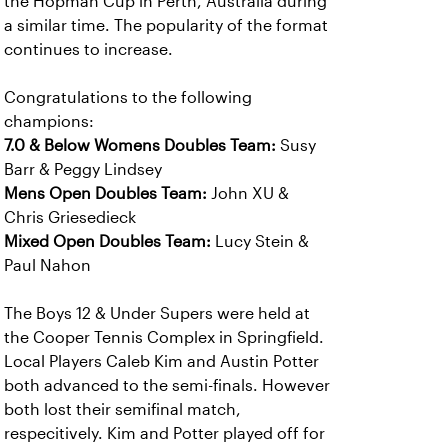
the Hopman Cup in Perth, Australia during
a similar time. The popularity of the format
continues to increase.
Congratulations to the following
champions:
7.0 & Below Womens Doubles Team:
Susy
Barr & Peggy Lindsey
Mens Open Doubles Team:
John XU &
Chris Griesedieck
Mixed Open Doubles Team:
Lucy Stein &
Paul Nahon
The Boys 12 & Under Supers were held at
the Cooper Tennis Complex in Springfield.
Local Players Caleb Kim and Austin Potter
both advanced to the semi-finals. However
both lost their semifinal match,
respecitively. Kim and Potter played off for