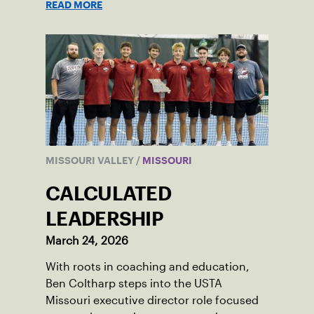
READ MORE
MISSOURI VALLEY
/
MISSOURI
CALCULATED
LEADERSHIP
March 24, 2026
With roots in coaching and education,
Ben Coltharp steps into the USTA
Missouri executive director role focused