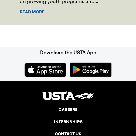
on growing youth programs and
strengthening communities.
READ MORE
Sign up for our Newsletter
Download the USTA App
CAREERS
INTERNSHIPS
CONTACT US