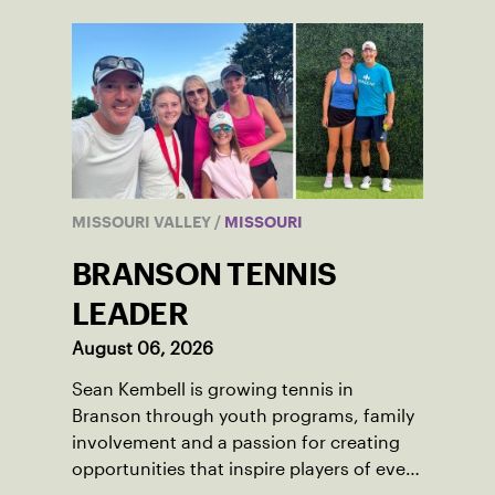
MISSOURI VALLEY
/
MISSOURI
BRANSON TENNIS
LEADER
August 06, 2026
Sean Kembell is growing tennis in
Branson through youth programs, family
involvement and a passion for creating
opportunities that inspire players of every