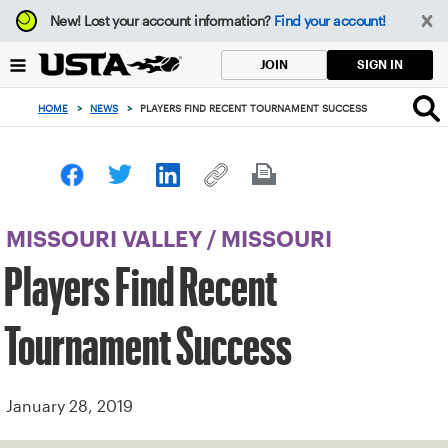
Focus
New!
Lost your account information?
Find your account!
from
back
SIGN IN
JOIN
to
top
HOME
>
NEWS
>
PLAYERS FIND RECENT TOURNAMENT SUCCESS
button
MISSOURI VALLEY
/
MISSOURI
Players Find Recent
Tournament Success
January 28, 2019