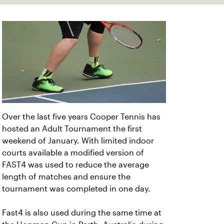
Over the last five years Cooper Tennis has
hosted an Adult Tournament the first
weekend of January. With limited indoor
courts available a modified version of
FAST4 was used to reduce the average
length of matches and ensure the
tournament was completed in one day.
Fast4 is also used during the same time at