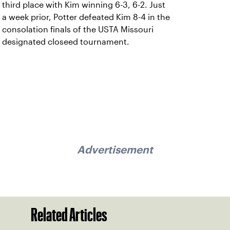
third place with Kim winning 6-3, 6-2. Just
a week prior, Potter defeated Kim 8-4 in the
consolation finals of the USTA Missouri
designated closeed tournament.
Advertisement
Related Articles