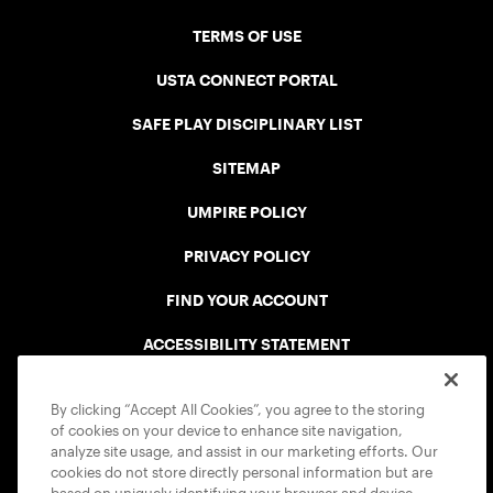
TERMS OF USE
USTA CONNECT PORTAL
SAFE PLAY DISCIPLINARY LIST
SITEMAP
UMPIRE POLICY
PRIVACY POLICY
FIND YOUR ACCOUNT
ACCESSIBILITY STATEMENT
COOKIE POLICY
By clicking “Accept All Cookies”, you agree to the storing
of cookies on your device to enhance site navigation,
analyze site usage, and assist in our marketing efforts. Our
cookies do not store directly personal information but are