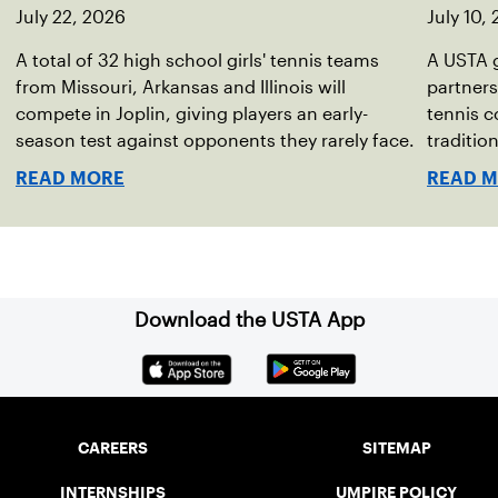
July 22, 2026
July 10,
A total of 32 high school girls' tennis teams
A USTA 
from Missouri, Arkansas and Illinois will
partners
compete in Joplin, giving players an early-
tennis c
season test against opponents they rarely face.
tradition
READ MORE
READ 
Download the USTA App
CAREERS
SITEMAP
INTERNSHIPS
UMPIRE POLICY