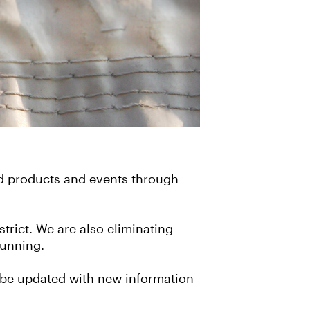
d products and events through
strict. We are also eliminating
running.
ll be updated with new information