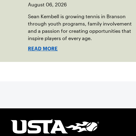
August 06, 2026
Sean Kembell is growing tennis in Branson
through youth programs, family involvement
and a passion for creating opportunities that
inspire players of every age.
READ MORE