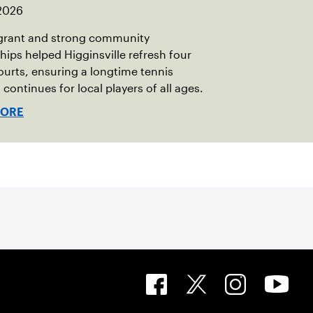
 2026
grant and strong community
hips helped Higginsville refresh four
ourts, ensuring a longtime tennis
 continues for local players of all ages.
MORE