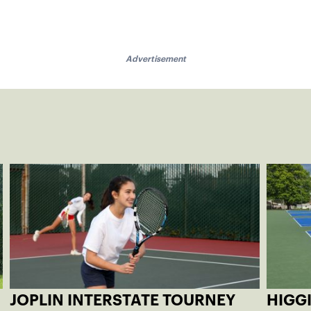
Advertisement
JOPLIN INTERSTATE TOURNEY
HIGG