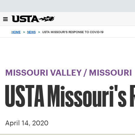
Focus
from
back
to
top
HOME
>
NEWS
>
USTA MISSOURI'S RESPONSE TO COVID-19
button
MISSOURI VALLEY
/
MISSOURI
USTA Missouri's
April 14, 2020