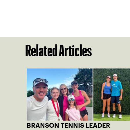
Related Articles
BRANSON TENNIS LEADER