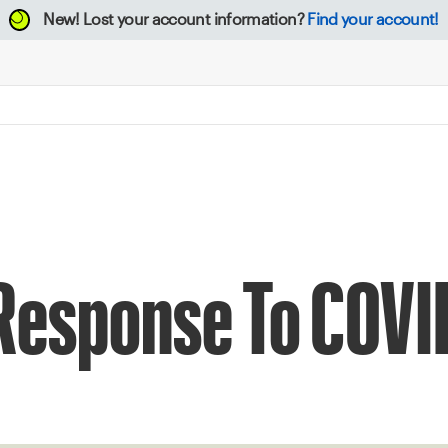
New!
Lost your account information?
Find your account!
 Response To COVI