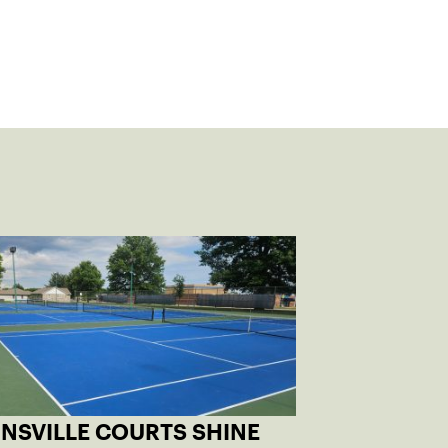
INSVILLE COURTS SHINE