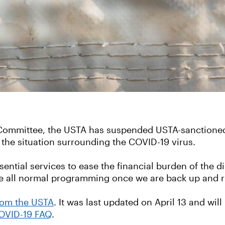
y Committee, the USTA has suspended USTA-sanctione
 the situation surrounding the COVID-19 virus.
ntial services to ease the financial burden of the di
have all normal programming once we are back up and 
from the USTA
. It was last updated on April 13 and wi
OVID-19 FAQ
.