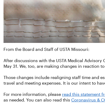
From the Board and Staff of USTA Missouri:
After discussions with the USTA Medical Advisor
May 31. We, too, are making changes in reaction to
Those changes include realigning staff time and esse
travel and meeting expenses. It is our intent to 
For more information, please
read this statement 
as needed. You can also read this
Coronavirus & C