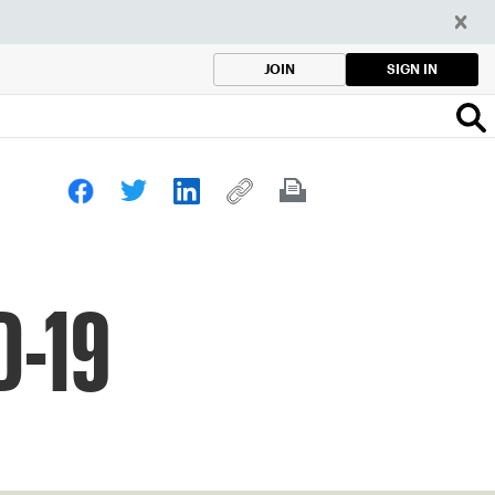
SIGN IN
JOIN
D-19