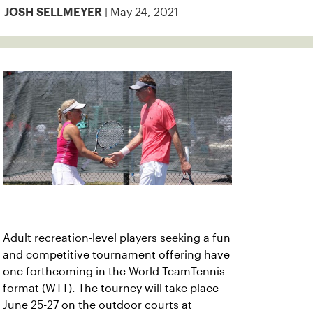
| May 24, 2021
JOSH SELLMEYER
Adult recreation-level players seeking a fun
and competitive tournament offering have
one forthcoming in the World TeamTennis
format (WTT). The tourney will take place
June 25-27 on the outdoor courts at