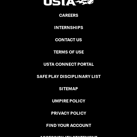
CAREERS
INTERNSHIPS
CONTACT US
TERMS OF USE
USTA CONNECT PORTAL
SAFE PLAY DISCIPLINARY LIST
SITEMAP
UMPIRE POLICY
PRIVACY POLICY
FIND YOUR ACCOUNT