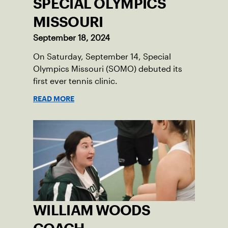
SPECIAL OLYMPICS
MISSOURI
September 18, 2024
On Saturday, September 14, Special
Olympics Missouri (SOMO) debuted its
first ever tennis clinic.
READ MORE
WILLIAM WOODS