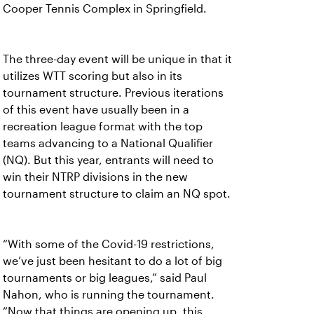
Cooper Tennis Complex in Springfield.
The three-day event will be unique in that it
utilizes WTT scoring but also in its
tournament structure. Previous iterations
of this event have usually been in a
recreation league format with the top
teams advancing to a National Qualifier
(NQ). But this year, entrants will need to
win their NTRP divisions in the new
tournament structure to claim an NQ spot.
“With some of the Covid-19 restrictions,
we’ve just been hesitant to do a lot of big
tournaments or big leagues,” said Paul
Nahon, who is running the tournament.
“Now that things are opening up, this