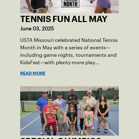
TENNIS FUN ALL MAY
June 03, 2025
USTA Missouri celebrated National Tennis
Month in May with a series of events—
including game nights, tournaments and
KidsFest—with plenty more play
opportunities available this summer.
READ MORE