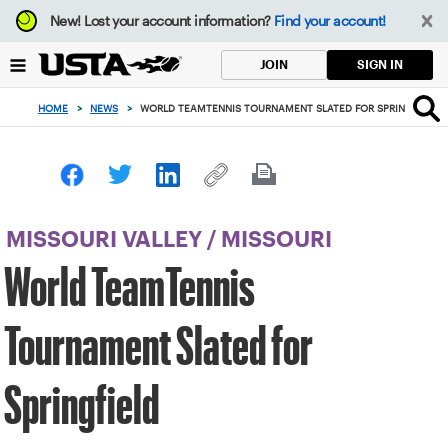
Focus
New!
Lost your account information?
Find your account!
from
back
SIGN IN
JOIN
to
top
HOME
>
NEWS
>
WORLD TEAMTENNIS TOURNAMENT SLATED FOR SPRINGFIELD
button
MISSOURI VALLEY
/
MISSOURI
World TeamTennis
Tournament Slated for
Springfield