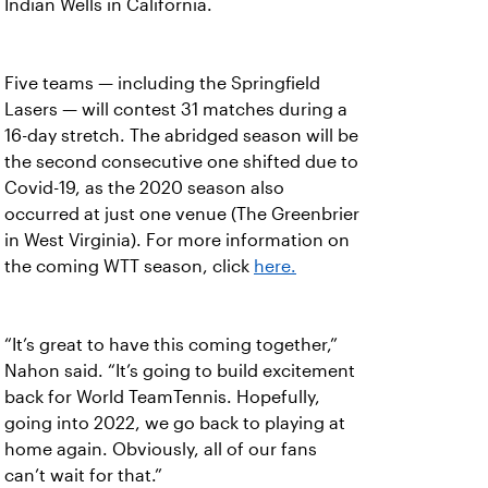
Indian Wells in California.
Five teams — including the Springfield
Lasers — will contest 31 matches during a
16-day stretch. The abridged season will be
the second consecutive one shifted due to
Covid-19, as the 2020 season also
occurred at just one venue (The Greenbrier
in West Virginia). For more information on
the coming WTT season, click
here.
“It’s great to have this coming together,”
Nahon said. “It’s going to build excitement
back for World TeamTennis. Hopefully,
going into 2022, we go back to playing at
home again. Obviously, all of our fans
can’t wait for that.”