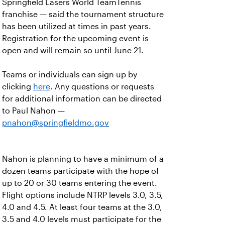
Springfield Lasers World TeamTennis
franchise — said the tournament structure
has been utilized at times in past years.
Registration for the upcoming event is
open and will remain so until June 21.
Teams or individuals can sign up by
clicking
here
. Any questions or requests
for additional information can be directed
to Paul Nahon —
pnahon@springfieldmo.gov
Nahon is planning to have a minimum of a
dozen teams participate with the hope of
up to 20 or 30 teams entering the event.
Flight options include NTRP levels 3.0, 3.5,
4.0 and 4.5. At least four teams at the 3.0,
3.5 and 4.0 levels must participate for the