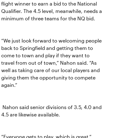
flight winner to earn a bid to the National
Qualifier. The 4.5 level, meanwhile, needs a
minimum of three teams for the NQ bid.
“We just look forward to welcoming people
back to Springfield and getting them to
come to town and play if they want to
travel from out of town,” Nahon said. “As
well as taking care of our local players and
giving them the opportunity to compete
again.”
Nahon said senior divisions of 3.5, 4.0 and
4.5 are likewise available.
“Everyone gets to play, which is great,”