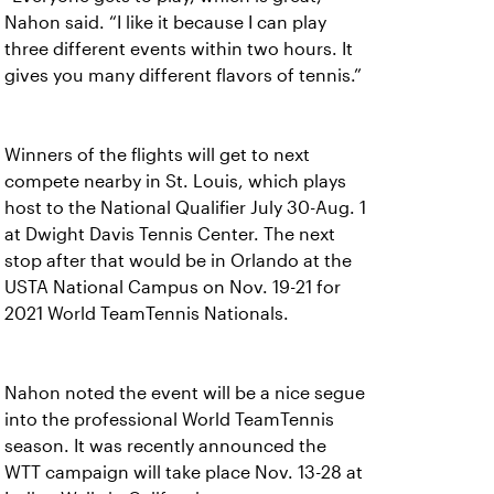
Nahon said. “I like it because I can play
three different events within two hours. It
gives you many different flavors of tennis.”
Winners of the flights will get to next
compete nearby in St. Louis, which plays
host to the National Qualifier July 30-Aug. 1
at Dwight Davis Tennis Center. The next
stop after that would be in Orlando at the
USTA National Campus on Nov. 19-21 for
2021 World TeamTennis Nationals.
Nahon noted the event will be a nice segue
into the professional World TeamTennis
season. It was recently announced the
WTT campaign will take place Nov. 13-28 at