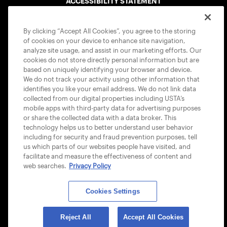
ACCESSIBILITY STATEMENT
COOKIE POLICY
By clicking “Accept All Cookies”, you agree to the storing
of cookies on your device to enhance site navigation,
analyze site usage, and assist in our marketing efforts. Our
cookies do not store directly personal information but are
based on uniquely identifying your browser and device.
We do not track your activity using other information that
USTA APPS
identifies you like your email address. We do not link data
collected from our digital properties including USTA’s
mobile apps with third-party data for advertising purposes
or share the collected data with a data broker. This
technology helps us to better understand user behavior
including for security and fraud prevention purposes, tell
us which parts of our websites people have visited, and
facilitate and measure the effectiveness of content and
web searches.
Privacy Policy
Cookies Settings
© 2026 USTA ALL RIGHTS RESERVED
Reject All
Accept All Cookies