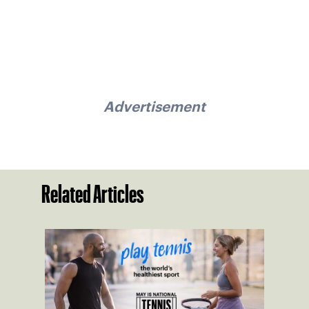
Advertisement
Related Articles