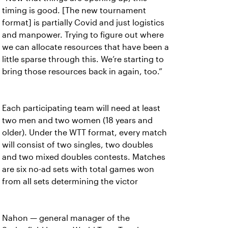
timing is good. [The new tournament
format] is partially Covid and just logistics
and manpower. Trying to figure out where
we can allocate resources that have been a
little sparse through this. We’re starting to
bring those resources back in again, too.”
Each participating team will need at least
two men and two women (18 years and
older). Under the WTT format, every match
will consist of two singles, two doubles
and two mixed doubles contests. Matches
are six no-ad sets with total games won
from all sets determining the victor
Nahon — general manager of the