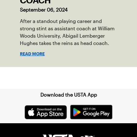
COACH
September 06, 2024
After a standout playing career and
strong stint as assistant coach at William
Woods University, Abigail Lemberger
Hughes takes the reins as head coach.
READ MORE
Sign up for our Newsletter
Download the USTA App