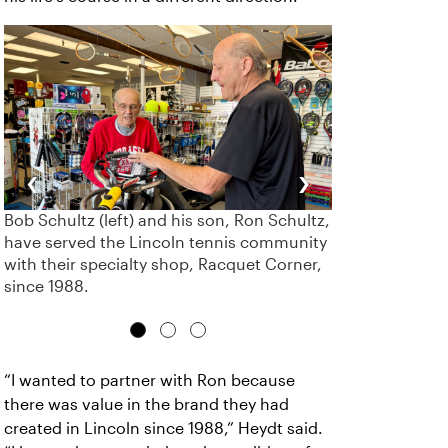
‹
›
Bob Schultz (left) and his son, Ron Schultz,
have served the Lincoln tennis community
with their specialty shop, Racquet Corner,
since 1988.
“I wanted to partner with Ron because
there was value in the brand they had
created in Lincoln since 1988,” Heydt said.