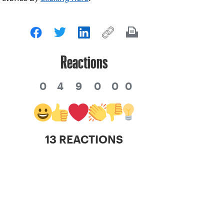
Reactions
0
4
9
0
0
0
13 REACTIONS