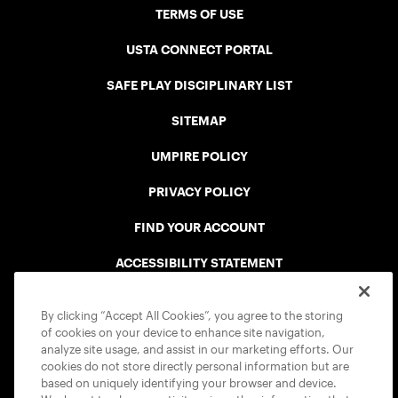
TERMS OF USE
USTA CONNECT PORTAL
SAFE PLAY DISCIPLINARY LIST
SITEMAP
UMPIRE POLICY
PRIVACY POLICY
FIND YOUR ACCOUNT
ACCESSIBILITY STATEMENT
COOKIE POLICY
By clicking “Accept All Cookies”, you agree to the storing
of cookies on your device to enhance site navigation,
analyze site usage, and assist in our marketing efforts. Our
cookies do not store directly personal information but are
based on uniquely identifying your browser and device.