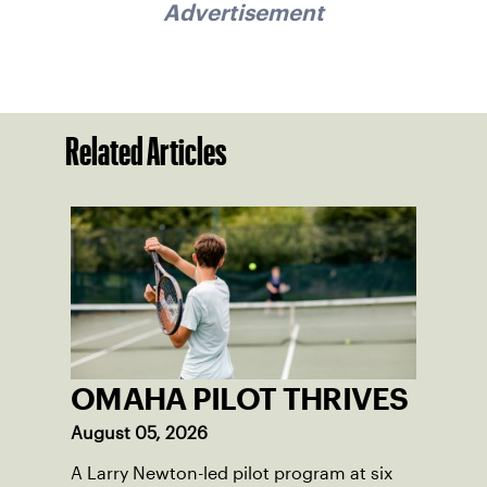
Advertisement
Related Articles
OMAHA PILOT THRIVES
August 05, 2026
A Larry Newton-led pilot program at six