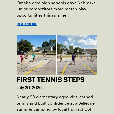
Omaha-area high schools gave Nebraska
junior competitors more match-play
opportunities this summer.
READ MORE
FIRST TENNIS STEPS
July 29, 2026
Nearly 90 elementary-aged kids learned
tennis and built confidence at a Bellevue
summer camp led by local high school