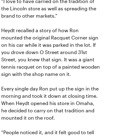
“I love to have carried on the tradition of
the Lincoln store as well as spreading the
brand to other markets.”
Heydt recalled a story of how Ron
mounted the original Racquet Corner sign
on his car while it was parked in the lot. If
you drove down O Street around 31st
Street, you knew that sign. It was a giant
tennis racquet on top of a painted wooden
sign with the shop name on it.
Every single day Ron put up the sign in the
morning and took it down at closing time.
When Heydt opened his store in Omaha,
he decided to carry on that tradition and
mounted it on the roof.
“People noticed it, and it felt good to tell