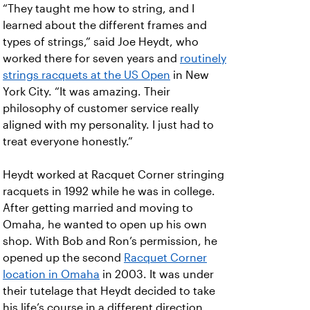
“They taught me how to string, and I
learned about the different frames and
types of strings,” said Joe Heydt, who
worked there for seven years and
routinely
strings racquets at the US Open
in New
York City. “It was amazing. Their
philosophy of customer service really
aligned with my personality. I just had to
treat everyone honestly.”
Heydt worked at Racquet Corner stringing
racquets in 1992 while he was in college.
After getting married and moving to
Omaha, he wanted to open up his own
shop. With Bob and Ron’s permission, he
opened up the second
Racquet Corner
location in Omaha
in 2003. It was under
their tutelage that Heydt decided to take
his life’s course in a different direction.