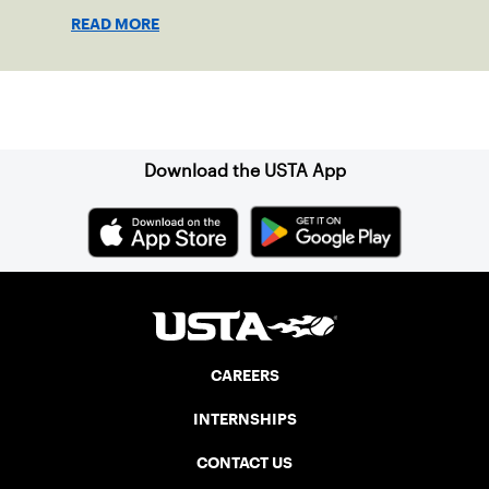
doubled attendance.
READ MORE
Sign up for our Newsletter
Download the USTA App
CAREERS
INTERNSHIPS
CONTACT US