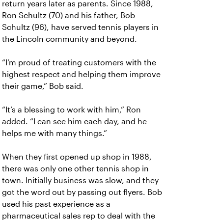
return years later as parents. Since 1988,
Ron Schultz (70) and his father, Bob
Schultz (96), have served tennis players in
the Lincoln community and beyond.
“I’m proud of treating customers with the
highest respect and helping them improve
their game,” Bob said.
“It’s a blessing to work with him,” Ron
added. “I can see him each day, and he
helps me with many things.”
When they first opened up shop in 1988,
there was only one other tennis shop in
town. Initially business was slow, and they
got the word out by passing out flyers. Bob
used his past experience as a
pharmaceutical sales rep to deal with the