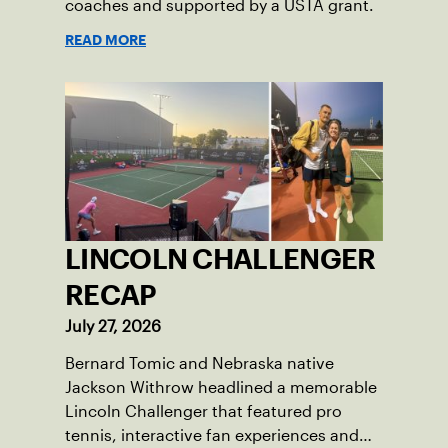
coaches and supported by a USTA grant.
READ MORE
LINCOLN CHALLENGER
RECAP
July 27, 2026
Bernard Tomic and Nebraska native
Jackson Withrow headlined a memorable
Lincoln Challenger that featured pro
tennis, interactive fan experiences and