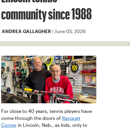
community since 1988
| June 05, 2026
ANDREA GALLAGHER
For close to 40 years, tennis players have
come through the doors of
Racquet
Corner
in Lincoln, Neb., as kids, only to