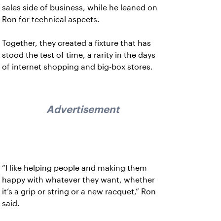
sales side of business, while he leaned on
Ron for technical aspects.
Together, they created a fixture that has
stood the test of time, a rarity in the days
of internet shopping and big-box stores.
Advertisement
“I like helping people and making them
happy with whatever they want, whether
it’s a grip or string or a new racquet,” Ron
said.