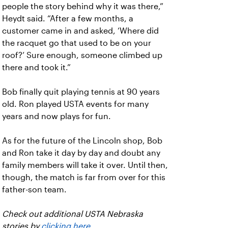
people the story behind why it was there,”
Heydt said. “After a few months, a
customer came in and asked, ‘Where did
the racquet go that used to be on your
roof?’ Sure enough, someone climbed up
there and took it.”
Bob finally quit playing tennis at 90 years
old. Ron played USTA events for many
years and now plays for fun.
As for the future of the Lincoln shop, Bob
and Ron take it day by day and doubt any
family members will take it over. Until then,
though, the match is far from over for this
father-son team.
Check out additional USTA Nebraska
stories by
clicking here
.