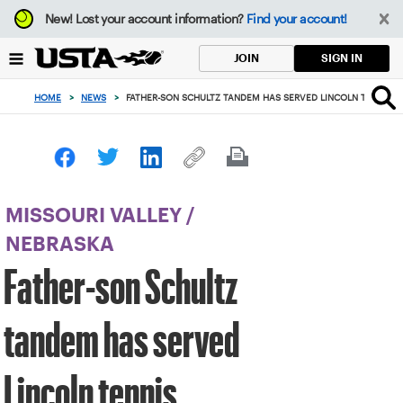
Focus
New!
Lost your account information?
Find your account!
from
back
SIGN IN
JOIN
to
top
HOME
>
NEWS
>
FATHER-SON SCHULTZ TANDEM HAS SERVED LINCOLN TENNIS C
button
MISSOURI VALLEY
/
NEBRASKA
Father-son Schultz
tandem has served
Lincoln tennis