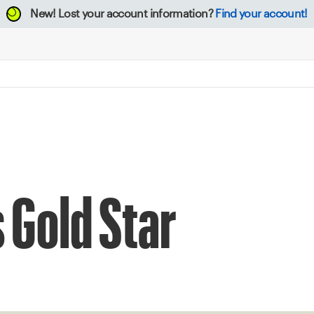
New!
Lost your account information?
Find your account!
 Gold Star
0