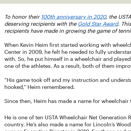
To honor their
100th anniversary in 2020
, the USTA
deserving recipients with the
Gold Star Award
. Thi
recipients have made in growing the game of tenni
When Kevin Heim first started working with wheelch
Center in 2009, he felt he needed to fully underst
with. So, he put himself in a wheelchair and playe
one of the athletes. As a result, both of them impr
“His game took off and my instruction and underst
hooked,” Heim remembered.
Since then, Heim has made a name for wheelchair t
He is one of ten USTA Wheelchair Net Generation R
country. He’s also made a name for Lincoln’s Wood