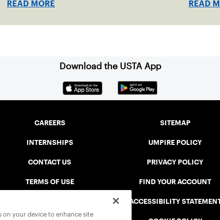
READ MORE
READ 
Download the USTA App
CAREERS
SITEMAP
INTERNSHIPS
UMPIRE POLICY
CONTACT US
PRIVACY POLICY
TERMS OF USE
FIND YOUR ACCOUNT
USTA CONNECT PORTAL
ACCESSIBILITY STATEMEN
es on your device to enhance site