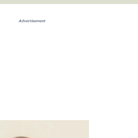
Advertisement