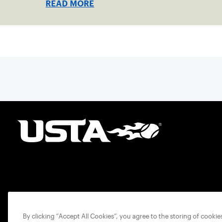
READ MORE
By clicking “Accept All Cookies”, you agree to the storing of cooki