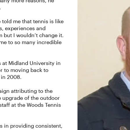
 many more reasons, he
.
told me that tennis is like
es, experiences and
m but I wouldn’t change it.
me to so many incredible
 at Midland University in
r to moving back to
 in 2008.
gn attributing to the
he upgrade of the outdoor
staff at the Woods Tennis
s in providing consistent,