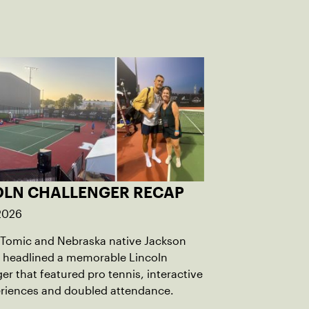
OLN CHALLENGER RECAP
 2026
 Tomic and Nebraska native Jackson
 headlined a memorable Lincoln
er that featured pro tennis, interactive
eriences and doubled attendance.