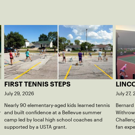
FIRST TENNIS STEPS
LINC
July 29, 2026
July 27,
Nearly 90 elementary-aged kids learned tennis
Bernard
r
and built confidence at a Bellevue summer
Withrow
camp led by local high school coaches and
Challeng
supported by a USTA grant.
fan exp