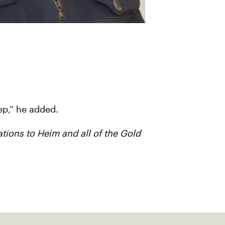
ep,” he added.
ations to Heim and all of the Gold