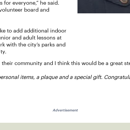
 for everyone,” he said.
, volunteer board and
ike to add additional indoor
unior and adult lessons at
rk with the city’s parks and
ty.
 their community and I think this would be a great st
personal items, a plaque and a special gift. Congratul
Advertisement