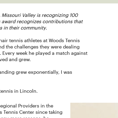
 Missouri Valley is recognizing 100
s award recognizes contributions that
s in their community.
air tennis athletes at Woods Tennis
and the challenges they were dealing
d. Every week he played a match against
oved and grew.
anding grew exponentially, I was
ennis in Lincoln.
egional Providers in the
s Tennis Center since taking