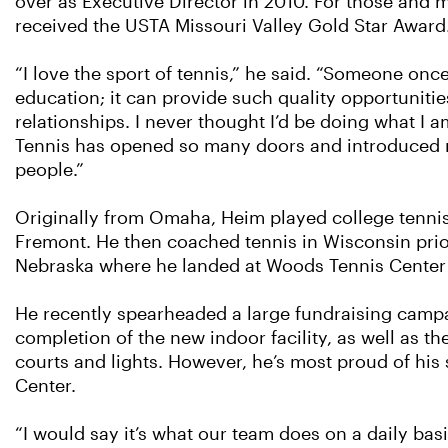
over as Executive Director in 2010. For those and
received the USTA Missouri Valley Gold Star Award
“I love the sport of tennis,” he said. “Someone once 
education; it can provide such quality opportuniti
relationships. I never thought I’d be doing what I a
Tennis has opened so many doors and introduced 
people.”
Originally from Omaha, Heim played college tennis
Fremont. He then coached tennis in Wisconsin prio
Nebraska where he landed at Woods Tennis Center
He recently spearheaded a large fundraising campai
completion of the new indoor facility, as well as t
courts and lights. However, he’s most proud of his 
Center.
“I would say it’s what our team does on a daily basi