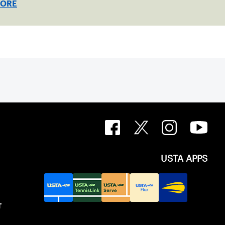
MORE
USTA APPS
T