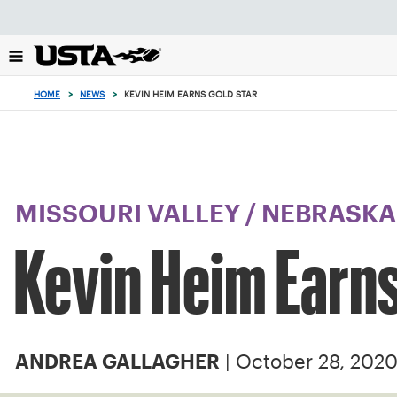
Focus
from
back
to
top
HOME
>
NEWS
>
KEVIN HEIM EARNS GOLD STAR
button
MISSOURI VALLEY
/
NEBRASKA
Kevin Heim Earns
| October 28, 202
ANDREA GALLAGHER