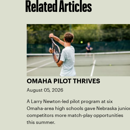
Related Articles
OMAHA PILOT THRIVES
August 05, 2026
A Larry Newton-led pilot program at six
Omaha-area high schools gave Nebraska junio
competitors more match-play opportunities
this summer.