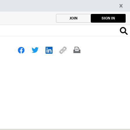
SIGN IN
JOIN