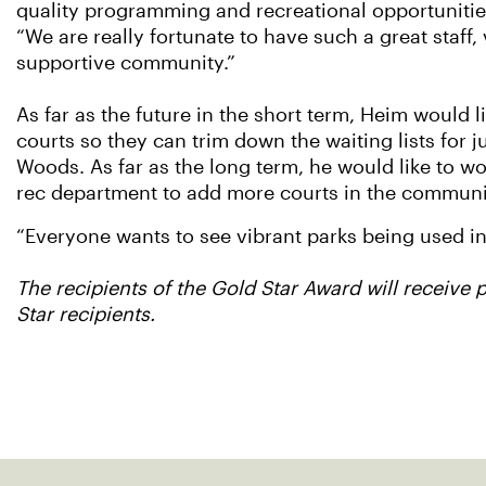
quality programming and recreational opportunities
“We are really fortunate to have such a great staff
supportive community.”
As far as the future in the short term, Heim would l
courts so they can trim down the waiting lists for j
Woods. As far as the long term, he would like to wo
rec department to add more courts in the communi
“Everyone wants to see vibrant parks being used in
The recipients of the Gold Star Award will receive 
Star recipients.