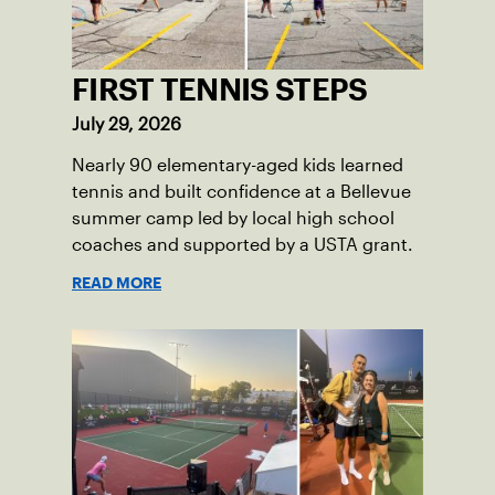
FIRST TENNIS STEPS
July 29, 2026
Nearly 90 elementary-aged kids learned
tennis and built confidence at a Bellevue
summer camp led by local high school
coaches and supported by a USTA grant.
READ MORE