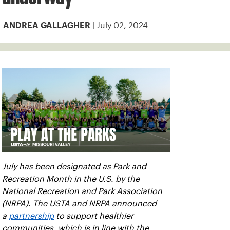
| July 02, 2024
ANDREA GALLAGHER
July has been designated as Park and
Recreation Month in the U.S. by the
National Recreation and Park Association
(NRPA). The USTA and NRPA announced
a
partnership
to support healthier
communities, which is in line with the