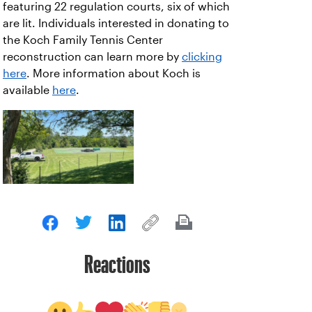
featuring 22 regulation courts, six of which
are lit. Individuals interested in donating to
the Koch Family Tennis Center
reconstruction can learn more by
clicking
here
. More information about Koch is
available
here
.
Reactions