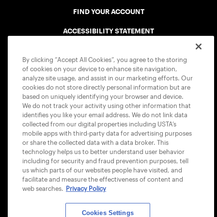
FIND YOUR ACCOUNT
ACCESSIBILITY STATEMENT
COOKIE POLICY
By clicking “Accept All Cookies”, you agree to the storing
of cookies on your device to enhance site navigation,
analyze site usage, and assist in our marketing efforts. Our
cookies do not store directly personal information but are
based on uniquely identifying your browser and device.
We do not track your activity using other information that
USTA APPS
identifies you like your email address. We do not link data
collected from our digital properties including USTA’s
mobile apps with third-party data for advertising purposes
or share the collected data with a data broker. This
technology helps us to better understand user behavior
including for security and fraud prevention purposes, tell
us which parts of our websites people have visited, and
facilitate and measure the effectiveness of content and
web searches.
Privacy Policy
Cookies Settings