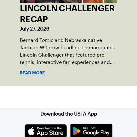
LINCOLN CHALLENGER
RECAP
July 27, 2026
Bernard Tomic and Nebraska native
Jackson Withrow headlined a memorable
Lincoln Challenger that featured pro
tennis, interactive fan experiences and
doubled attendance.
READ MORE
Sign up for our Newsletter
Download the USTA App