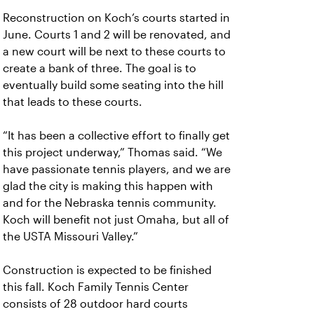
Reconstruction on Koch’s courts started in
June. Courts 1 and 2 will be renovated, and
a new court will be next to these courts to
create a bank of three. The goal is to
eventually build some seating into the hill
that leads to these courts.
“It has been a collective effort to finally get
this project underway,” Thomas said. “We
have passionate tennis players, and we are
glad the city is making this happen with
and for the Nebraska tennis community.
Koch will benefit not just Omaha, but all of
the USTA Missouri Valley.”
Construction is expected to be finished
this fall. Koch Family Tennis Center
consists of 28 outdoor hard courts