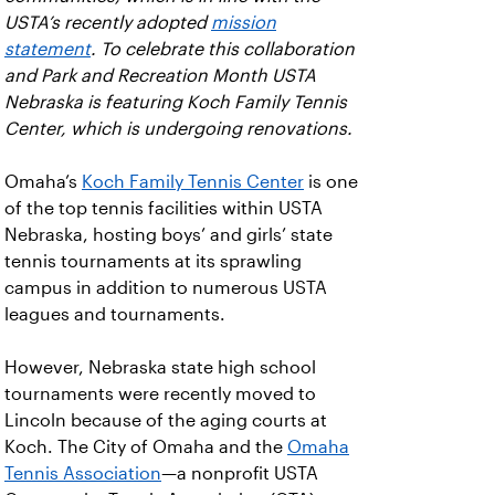
USTA’s recently adopted
mission
statement
. To celebrate this collaboration
and Park and Recreation Month USTA
Nebraska is featuring Koch Family Tennis
Center, which is undergoing renovations.
Omaha’s
Koch Family Tennis Center
is one
of the top tennis facilities within USTA
Nebraska, hosting boys’ and girls’ state
tennis tournaments at its sprawling
campus in addition to numerous USTA
leagues and tournaments.
However, Nebraska state high school
tournaments were recently moved to
Lincoln because of the aging courts at
Koch. The City of Omaha and the
Omaha
Tennis Association
—a nonprofit USTA