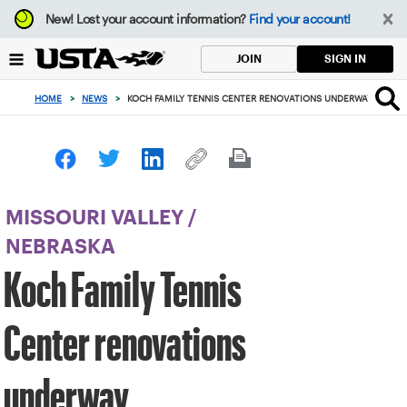
Focus
New!
Lost your account information?
Find your account!
from
back
SIGN IN
JOIN
to
top
HOME
>
NEWS
>
KOCH FAMILY TENNIS CENTER RENOVATIONS UNDERWAY
button
MISSOURI VALLEY
/
NEBRASKA
Koch Family Tennis
Center renovations
underway