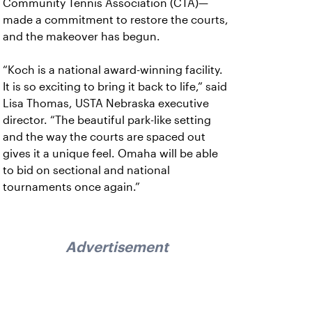
Community Tennis Association (CTA)—
made a commitment to restore the courts,
and the makeover has begun.
“Koch is a national award-winning facility.
It is so exciting to bring it back to life,” said
Lisa Thomas, USTA Nebraska executive
director. “The beautiful park-like setting
and the way the courts are spaced out
gives it a unique feel. Omaha will be able
to bid on sectional and national
tournaments once again.”
Advertisement