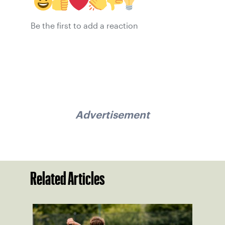
Be the first to add a reaction
Advertisement
Related Articles