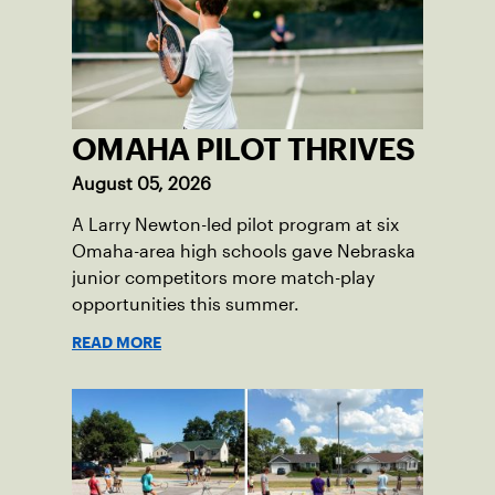
OMAHA PILOT THRIVES
August 05, 2026
A Larry Newton-led pilot program at six
Omaha-area high schools gave Nebraska
junior competitors more match-play
opportunities this summer.
READ MORE