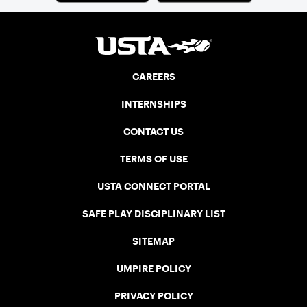
CAREERS
INTERNSHIPS
CONTACT US
TERMS OF USE
USTA CONNECT PORTAL
SAFE PLAY DISCIPLINARY LIST
SITEMAP
UMPIRE POLICY
PRIVACY POLICY