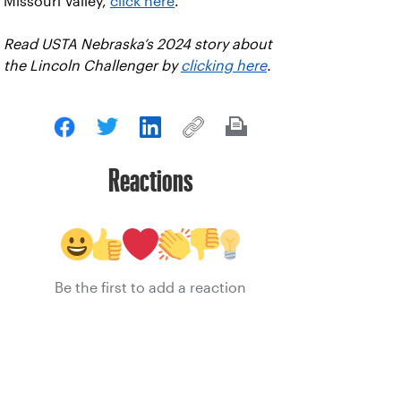
Missouri Valley,
click here
.
Read USTA Nebraska’s 2024 story about
the Lincoln Challenger by
clicking here
.
Reactions
Be the first to add a reaction