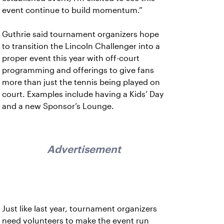
event continue to build momentum.”
Guthrie said tournament organizers hope
to transition the Lincoln Challenger into a
proper event this year with off-court
programming and offerings to give fans
more than just the tennis being played on
court. Examples include having a Kids’ Day
and a new Sponsor’s Lounge.
Advertisement
Just like last year, tournament organizers
need volunteers to make the event run