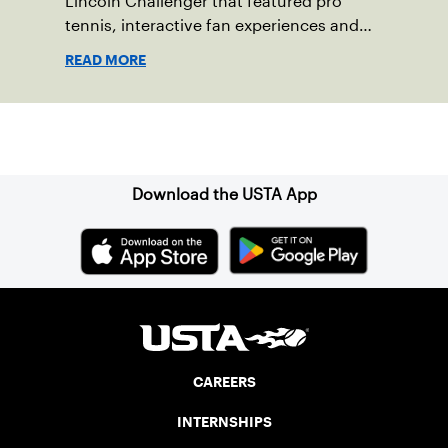
Lincoln Challenger that featured pro
tennis, interactive fan experiences and
doubled attendance.
READ MORE
Sign up for our Newsletter
Download the USTA App
CAREERS
INTERNSHIPS