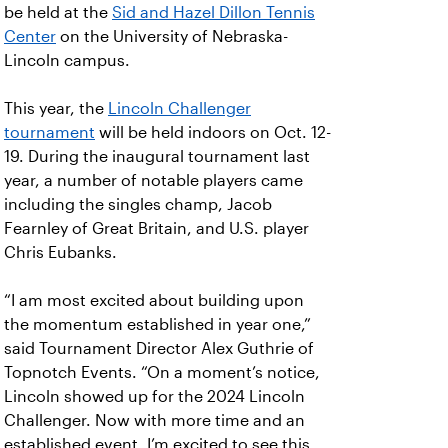
be held at the
Sid and Hazel Dillon Tennis
Center
on the University of Nebraska-
Lincoln campus.
This year, the
Lincoln Challenger
tournament
will be held indoors on Oct. 12-
19. During the inaugural tournament last
year, a number of notable players came
including the singles champ, Jacob
Fearnley of Great Britain, and U.S. player
Chris Eubanks.
“I am most excited about building upon
the momentum established in year one,”
said Tournament Director Alex Guthrie of
Topnotch Events. “On a moment’s notice,
Lincoln showed up for the 2024 Lincoln
Challenger. Now with more time and an
established event, I’m excited to see this