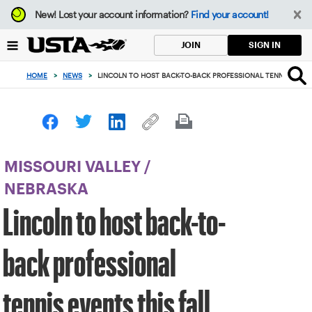
Focus
New!
Lost your account information?
Find your account!
from
back
SIGN IN
JOIN
to
top
HOME
>
NEWS
>
LINCOLN TO HOST BACK-TO-BACK PROFESSIONAL TENNIS EVENT
button
MISSOURI VALLEY
/
NEBRASKA
Lincoln to host back-to-
back professional
tennis events this fall