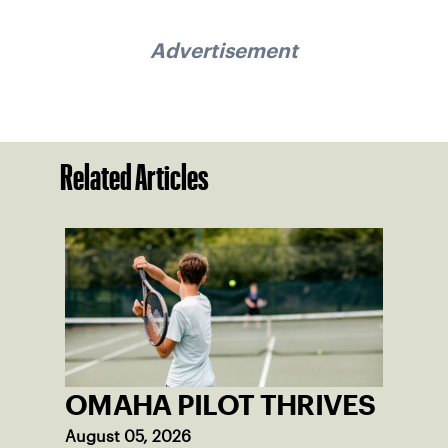
Advertisement
Related Articles
OMAHA PILOT THRIVES
August 05, 2026