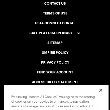
CONTACT US
TERMS OF USE
USTA CONNECT PORTAL
SAFE PLAY DISCIPLINARY LIST
SITEMAP
UMPIRE POLICY
PRIVACY POLICY
FIND YOUR ACCOUNT
ACCESSIBILITY STATEMENT
COOKIE POLICY
By clicking “Accept All Cookies”, you agree to the storing
of cookies on your device to enhance site navigation,
analyze site usage, and assist in our marketing efforts. Our