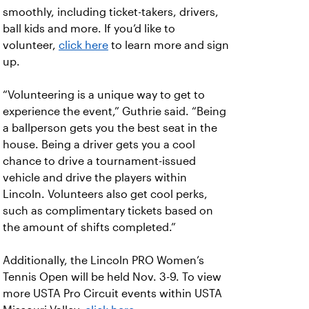
smoothly, including ticket-takers, drivers,
ball kids and more. If you’d like to
volunteer,
click here
to learn more and sign
up.
“Volunteering is a unique way to get to
experience the event,” Guthrie said. “Being
a ballperson gets you the best seat in the
house. Being a driver gets you a cool
chance to drive a tournament-issued
vehicle and drive the players within
Lincoln. Volunteers also get cool perks,
such as complimentary tickets based on
the amount of shifts completed.”
Additionally, the Lincoln PRO Women’s
Tennis Open will be held Nov. 3-9. To view
more USTA Pro Circuit events within USTA