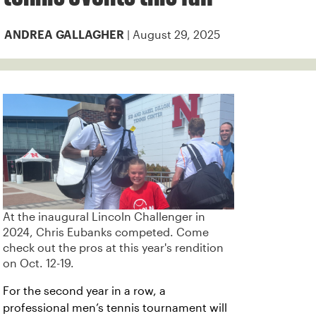
| August 29, 2025
ANDREA GALLAGHER
At the inaugural Lincoln Challenger in
2024, Chris Eubanks competed. Come
check out the pros at this year's rendition
on Oct. 12-19.
For the second year in a row, a
professional men’s tennis tournament will