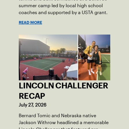
summer camp led by local high school
coaches and supported by a USTA grant.
READ MORE
LINCOLN CHALLENGER
RECAP
July 27, 2026
Bernard Tomic and Nebraska native
Jackson Withrow headlined a memorable