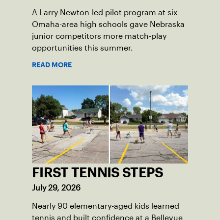
A Larry Newton-led pilot program at six
Omaha-area high schools gave Nebraska
junior competitors more match-play
opportunities this summer.
READ MORE
FIRST TENNIS STEPS
July 29, 2026
Nearly 90 elementary-aged kids learned
tennis and built confidence at a Bellevue