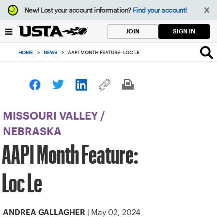
Focus
New!
Lost your account information?
Find your account!
from
back
SIGN IN
JOIN
to
top
HOME
>
NEWS
>
AAPI MONTH FEATURE: LOC LE
button
MISSOURI VALLEY
/
NEBRASKA
AAPI Month Feature:
Loc Le
| May 02, 2024
ANDREA GALLAGHER