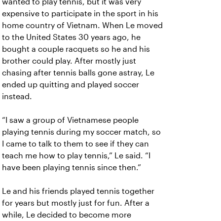
wanted to play tennis, but it was very
expensive to participate in the sport in his
home country of Vietnam. When Le moved
to the United States 30 years ago, he
bought a couple racquets so he and his
brother could play. After mostly just
chasing after tennis balls gone astray, Le
ended up quitting and played soccer
instead.
“I saw a group of Vietnamese people
playing tennis during my soccer match, so
I came to talk to them to see if they can
teach me how to play tennis,” Le said. “I
have been playing tennis since then.”
Le and his friends played tennis together
for years but mostly just for fun. After a
while, Le decided to become more