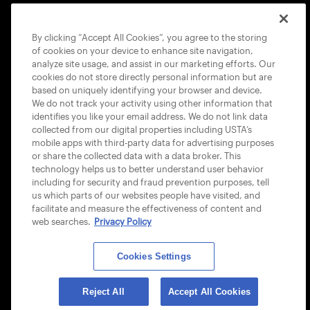
COOKIE POLICY
By clicking “Accept All Cookies”, you agree to the storing
of cookies on your device to enhance site navigation,
analyze site usage, and assist in our marketing efforts. Our
cookies do not store directly personal information but are
based on uniquely identifying your browser and device.
We do not track your activity using other information that
USTA APPS
identifies you like your email address. We do not link data
collected from our digital properties including USTA’s
mobile apps with third-party data for advertising purposes
or share the collected data with a data broker. This
technology helps us to better understand user behavior
including for security and fraud prevention purposes, tell
us which parts of our websites people have visited, and
facilitate and measure the effectiveness of content and
web searches.
Privacy Policy
Cookies Settings
© 2026 USTA ALL RIGHTS RESERVED
Reject All
Accept All Cookies