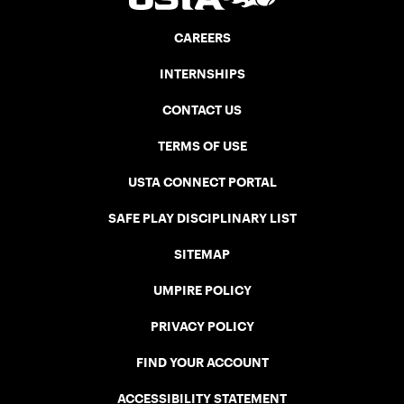
CAREERS
INTERNSHIPS
CONTACT US
TERMS OF USE
USTA CONNECT PORTAL
SAFE PLAY DISCIPLINARY LIST
SITEMAP
UMPIRE POLICY
PRIVACY POLICY
FIND YOUR ACCOUNT
ACCESSIBILITY STATEMENT