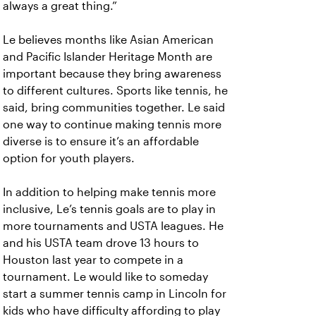
always a great thing.”
Le believes months like Asian American
and Pacific Islander Heritage Month are
important because they bring awareness
to different cultures. Sports like tennis, he
said, bring communities together. Le said
one way to continue making tennis more
diverse is to ensure it’s an affordable
option for youth players.
In addition to helping make tennis more
inclusive, Le’s tennis goals are to play in
more tournaments and USTA leagues. He
and his USTA team drove 13 hours to
Houston last year to compete in a
tournament. Le would like to someday
start a summer tennis camp in Lincoln for
kids who have difficulty affording to play