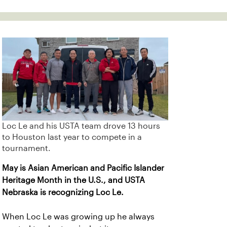
Loc Le and his USTA team drove 13 hours
to Houston last year to compete in a
tournament.
May is Asian American and Pacific Islander
Heritage Month in the U.S., and USTA
Nebraska is recognizing Loc Le.
When Loc Le was growing up he always