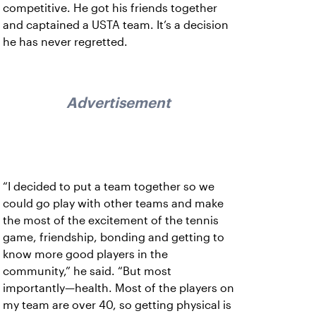
competitive. He got his friends together
and captained a USTA team. It’s a decision
he has never regretted.
Advertisement
“I decided to put a team together so we
could go play with other teams and make
the most of the excitement of the tennis
game, friendship, bonding and getting to
know more good players in the
community,” he said. “But most
importantly—health. Most of the players on
my team are over 40, so getting physical is