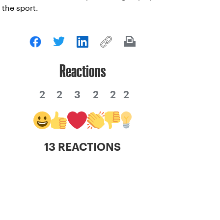
the sport.
Reactions
2
2
3
2
2
2
13 REACTIONS