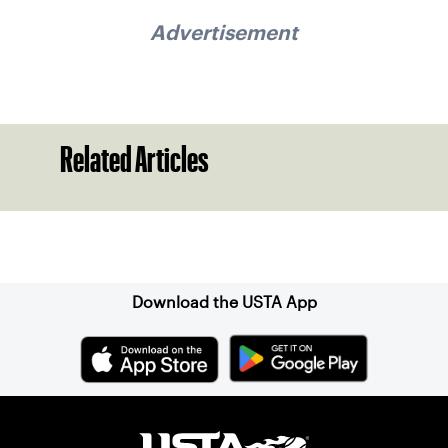
Advertisement
Related Articles
Sign up for our Newsletter
Download the USTA App