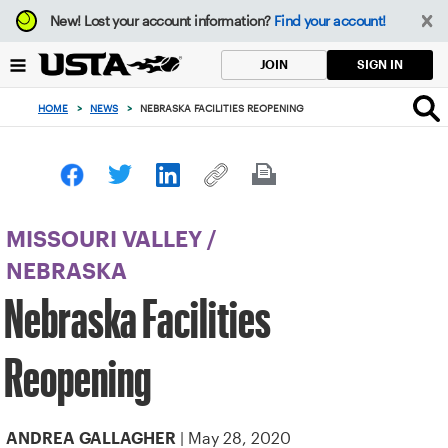
Focus
New!
Lost your account information?
Find your account!
from
back
SIGN IN
JOIN
to
top
HOME
>
NEWS
>
NEBRASKA FACILITIES REOPENING
button
MISSOURI VALLEY
/
NEBRASKA
Nebraska Facilities
Reopening
| May 28, 2020
ANDREA GALLAGHER