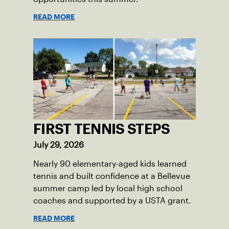
READ MORE
FIRST TENNIS STEPS
July 29, 2026
Nearly 90 elementary-aged kids learned
tennis and built confidence at a Bellevue
summer camp led by local high school
coaches and supported by a USTA grant.
READ MORE