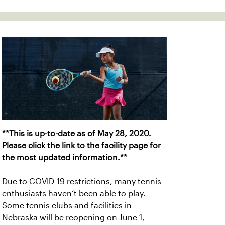
**This is up-to-date as of May 28, 2020.
Please click the link to the facility page for
the most updated information.**
Due to COVID-19 restrictions, many tennis
enthusiasts haven’t been able to play.
Some tennis clubs and facilities in
Nebraska will be reopening on June 1,