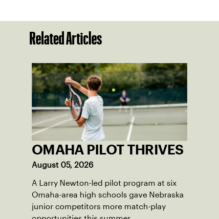
Related Articles
OMAHA PILOT THRIVES
August 05, 2026
A Larry Newton-led pilot program at six
Omaha-area high schools gave Nebraska
junior competitors more match-play
opportunities this summer.