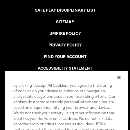
SAFE PLAY DISCIPLINARY LIST
SITEMAP
UMPIRE POLICY
PRIVACY POLICY
FIND YOUR ACCOUNT
ACCESSIBILITY STATEMENT
COOKIE POLICY
By clicking “Accept All Cookies”, you agree to the storing
of cookies on your device to enhance site navigation,
analyze site usage, and assist in our marketing efforts. Our
cookies do not store directly personal information but are
based on uniquely identifying your browser and device.
We do not track your activity using other information that
USTA APPS
identifies you like your email address. We do not link data
collected from our digital properties including USTA’s
mobile apps with third-party data for advertising purposes