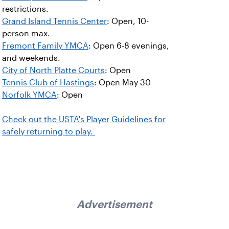
restrictions.
Grand Island Tennis Center
: Open, 10-
person max.
Fremont Family YMCA
: Open 6-8 evenings,
and weekends.
City of North Platte Courts
: Open
Tennis Club of Hastings
: Open May 30
Norfolk YMCA
: Open
Check out the USTA's Player Guidelines for
safely returning to play.
Advertisement