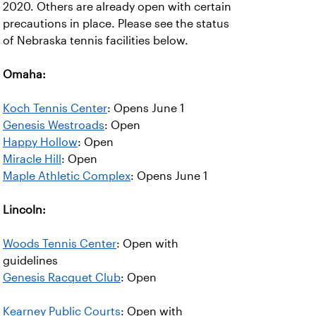
2020. Others are already open with certain
precautions in place. Please see the status
of Nebraska tennis facilities below.
Omaha:
Koch Tennis Center
: Opens June 1
Genesis Westroads
: Open
Happy Hollow
: Open
Miracle Hill
: Open
Maple Athletic Complex
: Opens June 1
Lincoln:
Woods Tennis Center
: Open with
guidelines
Genesis Racquet Club
: Open
Kearney Public Courts
: Open with