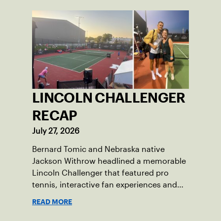
LINCOLN CHALLENGER
RECAP
July 27, 2026
Bernard Tomic and Nebraska native
Jackson Withrow headlined a memorable
Lincoln Challenger that featured pro
tennis, interactive fan experiences and
doubled attendance.
READ MORE