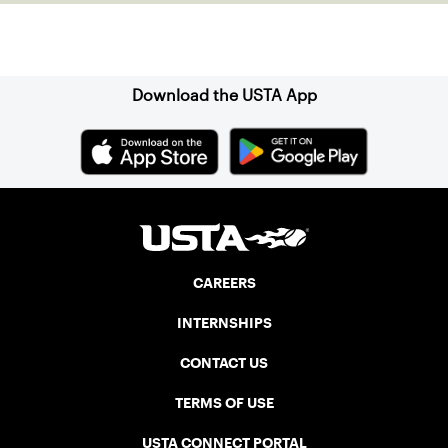
Sign up for our Newsletter
Download the USTA App
CAREERS
INTERNSHIPS
CONTACT US
TERMS OF USE
USTA CONNECT PORTAL