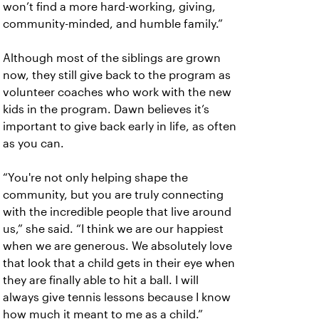
won’t find a more hard-working, giving,
community-minded, and humble family.”
Although most of the siblings are grown
now, they still give back to the program as
volunteer coaches who work with the new
kids in the program. Dawn believes it’s
important to give back early in life, as often
as you can.
“You're not only helping shape the
community, but you are truly connecting
with the incredible people that live around
us,” she said. “I think we are our happiest
when we are generous. We absolutely love
that look that a child gets in their eye when
they are finally able to hit a ball. I will
always give tennis lessons because I know
how much it meant to me as a child.”