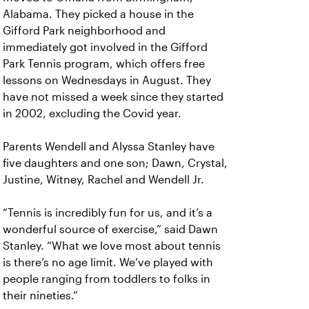
Alabama. They picked a house in the
Gifford Park neighborhood and
immediately got involved in the Gifford
Park Tennis program, which offers free
lessons on Wednesdays in August. They
have not missed a week since they started
in 2002, excluding the Covid year.
Parents Wendell and Alyssa Stanley have
five daughters and one son; Dawn, Crystal,
Justine, Witney, Rachel and Wendell Jr.
“Tennis is incredibly fun for us, and it’s a
wonderful source of exercise,” said Dawn
Stanley. “What we love most about tennis
is there’s no age limit. We’ve played with
people ranging from toddlers to folks in
their nineties.”