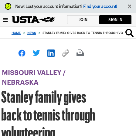
Focus
New!
Lost your account information?
Find your account!
from
back
SIGN IN
JOIN
to
top
HOME
>
NEWS
>
STANLEY FAMILY GIVES BACK TO TENNIS THROUGH VOLUNTEE
button
MISSOURI VALLEY
/
NEBRASKA
Stanley family gives
back to tennis through
volunteering