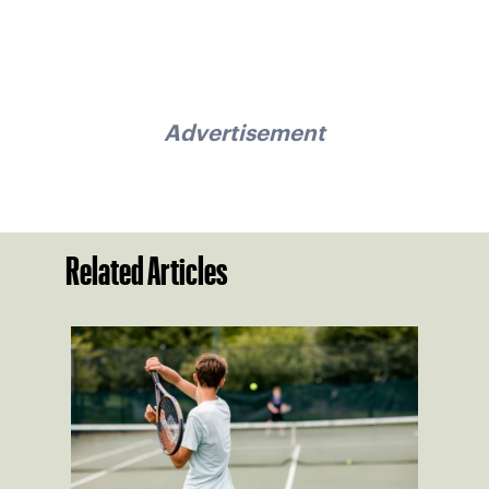
Advertisement
Related Articles