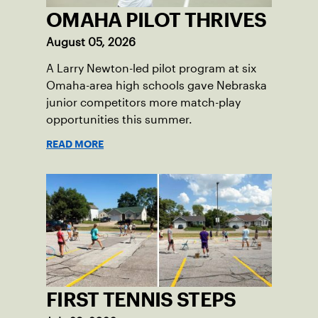
OMAHA PILOT THRIVES
August 05, 2026
A Larry Newton-led pilot program at six
Omaha-area high schools gave Nebraska
junior competitors more match-play
opportunities this summer.
READ MORE
FIRST TENNIS STEPS