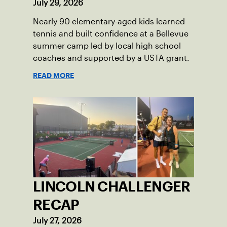
July 29, 2026
Nearly 90 elementary-aged kids learned
tennis and built confidence at a Bellevue
summer camp led by local high school
coaches and supported by a USTA grant.
READ MORE
LINCOLN CHALLENGER
RECAP
July 27, 2026