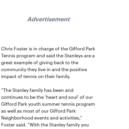
Advertisement
Chris Foster is in charge of the Gifford Park
Tennis program and said the Stanleys are a
great example of giving back to the
community they live in and the positive
impact of tennis on their family.
“The Stanley family has been and
continues to be the ‘heart and soul’ of our
Gifford Park youth summer tennis program
as well as most of our Gifford Park
Neighborhood events and activities,”
Foster said. “With the Stanley family you