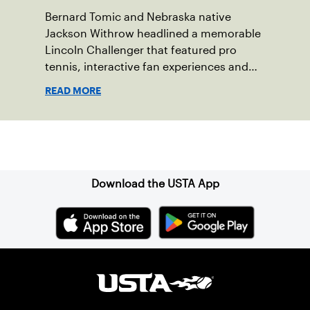
Bernard Tomic and Nebraska native
Jackson Withrow headlined a memorable
Lincoln Challenger that featured pro
tennis, interactive fan experiences and
doubled attendance.
READ MORE
Sign up for our Newsletter
Download the USTA App