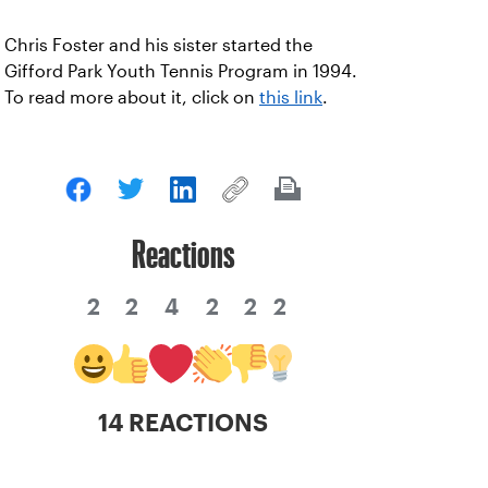
Chris Foster and his sister started the
Gifford Park Youth Tennis Program in 1994.
To read more about it, click on
this link
.
Reactions
2
2
4
2
2
2
14 REACTIONS