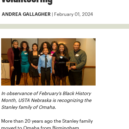
| February 01, 2024
ANDREA GALLAGHER
In observance of February’s Black History
Month, USTA Nebraska is recognizing the
Stanley family of Omaha.
More than 20 years ago the Stanley family
moved to Omaha from Birmingham,