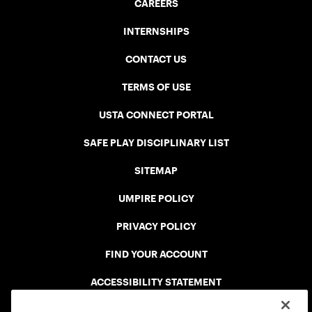
CAREERS
INTERNSHIPS
CONTACT US
TERMS OF USE
USTA CONNECT PORTAL
SAFE PLAY DISCIPLINARY LIST
SITEMAP
UMPIRE POLICY
PRIVACY POLICY
FIND YOUR ACCOUNT
ACCESSIBILITY STATEMENT
COOKIE POLICY