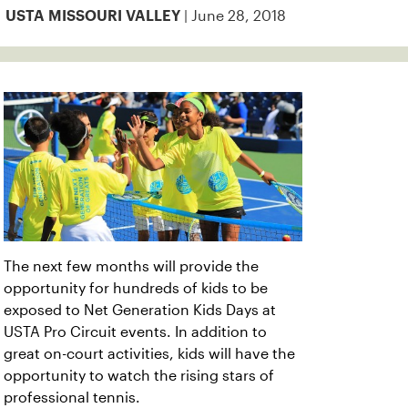
| June 28, 2018
USTA MISSOURI VALLEY
The next few months will provide the
opportunity for hundreds of kids to be
exposed to Net Generation Kids Days at
USTA Pro Circuit events. In addition to
great on-court activities, kids will have the
opportunity to watch the rising stars of
professional tennis.