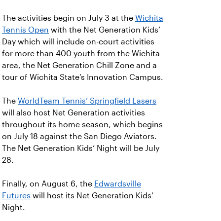
The activities begin on July 3 at the
Wichita
Tennis Open
with the Net Generation Kids’
Day which will include on-court activities
for more than 400 youth from the Wichita
area, the Net Generation Chill Zone and a
tour of Wichita State’s Innovation Campus.
The
WorldTeam Tennis’ Springfield Lasers
will also host Net Generation activities
throughout its home season, which begins
on July 18 against the San Diego Aviators.
The Net Generation Kids’ Night will be July
28.
Finally, on August 6, the
Edwardsville
Futures
will host its Net Generation Kids’
Night.