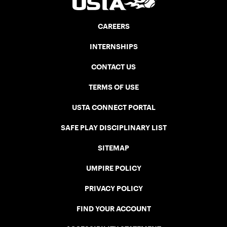
CAREERS
INTERNSHIPS
CONTACT US
TERMS OF USE
USTA CONNECT PORTAL
SAFE PLAY DISCIPLINARY LIST
SITEMAP
UMPIRE POLICY
PRIVACY POLICY
FIND YOUR ACCOUNT