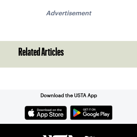
Advertisement
Related Articles
Sign up for our Newsletter
Download the USTA App