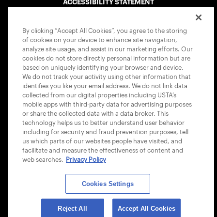
ACCESSIBILITY STATEMENT
COOKIE POLICY
By clicking “Accept All Cookies”, you agree to the storing
of cookies on your device to enhance site navigation,
analyze site usage, and assist in our marketing efforts. Our
cookies do not store directly personal information but are
based on uniquely identifying your browser and device.
We do not track your activity using other information that
USTA APPS
identifies you like your email address. We do not link data
collected from our digital properties including USTA’s
mobile apps with third-party data for advertising purposes
or share the collected data with a data broker. This
technology helps us to better understand user behavior
including for security and fraud prevention purposes, tell
us which parts of our websites people have visited, and
facilitate and measure the effectiveness of content and
web searches.
Privacy Policy
Cookies Settings
© 2026 USTA ALL RIGHTS RESERVED
Reject All
Accept All Cookies