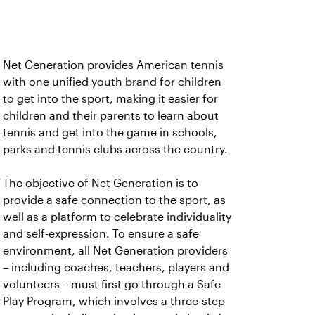
Net Generation provides American tennis
with one unified youth brand for children
to get into the sport, making it easier for
children and their parents to learn about
tennis and get into the game in schools,
parks and tennis clubs across the country.
The objective of Net Generation is to
provide a safe connection to the sport, as
well as a platform to celebrate individuality
and self-expression. To ensure a safe
environment, all Net Generation providers
– including coaches, teachers, players and
volunteers – must first go through a Safe
Play Program, which involves a three-step