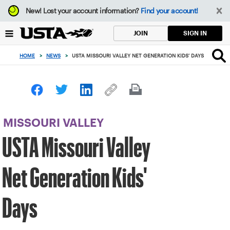
Focus
New!
Lost your account information?
Find your account!
from
back
SIGN IN
JOIN
to
top
HOME
>
NEWS
>
USTA MISSOURI VALLEY NET GENERATION KIDS' DAYS
button
MISSOURI VALLEY
USTA Missouri Valley
Net Generation Kids'
Days