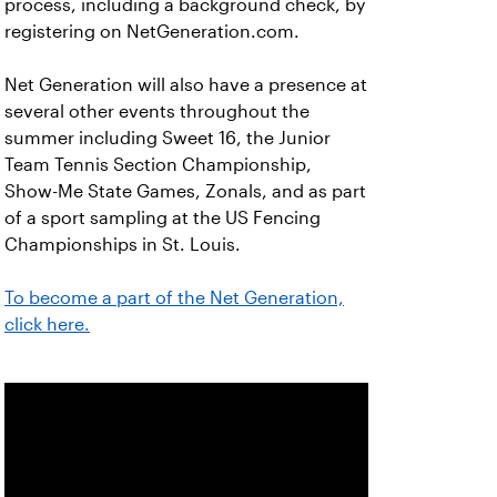
process, including a background check, by
registering on NetGeneration.com.
Net Generation will also have a presence at
several other events throughout the
summer including Sweet 16, the Junior
Team Tennis Section Championship,
Show-Me State Games, Zonals, and as part
of a sport sampling at the US Fencing
Championships in St. Louis.
To become a part of the Net Generation,
click here.