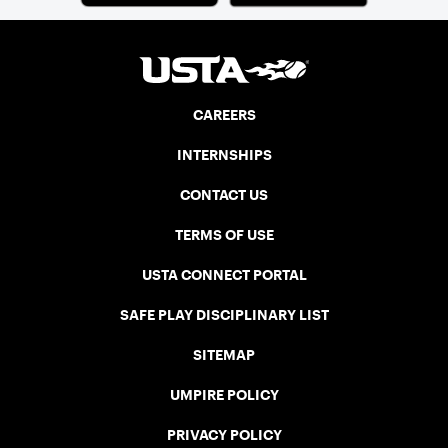
CAREERS
INTERNSHIPS
CONTACT US
TERMS OF USE
USTA CONNECT PORTAL
SAFE PLAY DISCIPLINARY LIST
SITEMAP
UMPIRE POLICY
PRIVACY POLICY