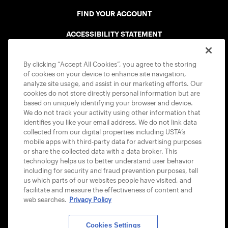
FIND YOUR ACCOUNT
ACCESSIBILITY STATEMENT
COOKIE POLICY
By clicking “Accept All Cookies”, you agree to the storing
of cookies on your device to enhance site navigation,
analyze site usage, and assist in our marketing efforts. Our
cookies do not store directly personal information but are
based on uniquely identifying your browser and device.
We do not track your activity using other information that
USTA APPS
identifies you like your email address. We do not link data
collected from our digital properties including USTA’s
mobile apps with third-party data for advertising purposes
or share the collected data with a data broker. This
technology helps us to better understand user behavior
including for security and fraud prevention purposes, tell
us which parts of our websites people have visited, and
facilitate and measure the effectiveness of content and
web searches.
Privacy Policy
Cookies Settings