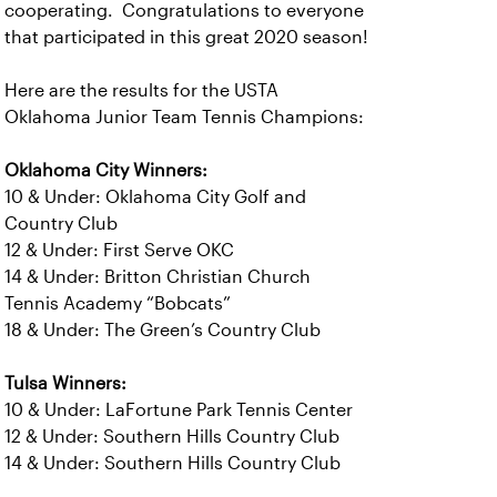
cooperating. Congratulations to everyone
that participated in this great 2020 season!
Here are the results for the USTA
Oklahoma Junior Team Tennis Champions:
Oklahoma City Winners:
10 & Under: Oklahoma City Golf and
Country Club
12 & Under: First Serve OKC
14 & Under: Britton Christian Church
Tennis Academy “Bobcats”
18 & Under: The Green’s Country Club
Tulsa Winners:
10 & Under: LaFortune Park Tennis Center
12 & Under: Southern Hills Country Club
14 & Under: Southern Hills Country Club