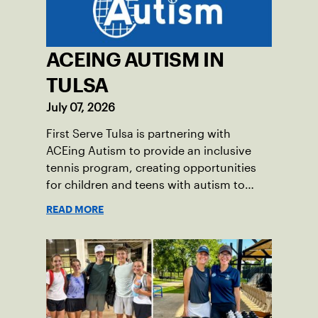
ACEING AUTISM IN
TULSA
July 07, 2026
First Serve Tulsa is partnering with
ACEing Autism to provide an inclusive
tennis program, creating opportunities
for children and teens with autism to
learn the sport.
READ MORE