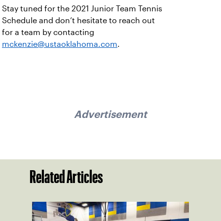
Stay tuned for the 2021 Junior Team Tennis
Schedule and don’t hesitate to reach out
for a team by contacting
mckenzie@ustaoklahoma.com
.
Advertisement
Related Articles