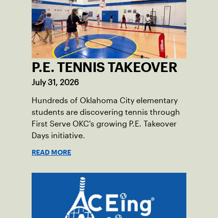
P.E. TENNIS TAKEOVER
July 31, 2026
Hundreds of Oklahoma City elementary
students are discovering tennis through
First Serve OKC's growing P.E. Takeover
Days initiative.
READ MORE