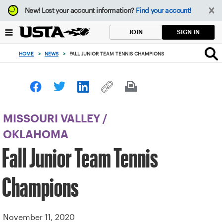
Focus
New!
Lost your account information?
Find your account!
from
back
SIGN IN
JOIN
to
top
HOME
>
NEWS
>
FALL JUNIOR TEAM TENNIS CHAMPIONS
button
MISSOURI VALLEY
/
OKLAHOMA
Fall Junior Team Tennis
Champions
November 11, 2020