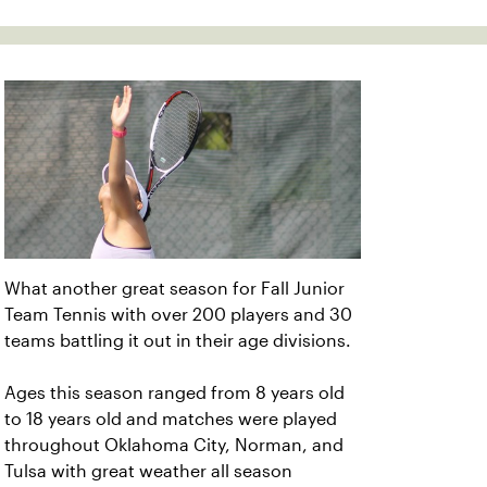
What another great season for Fall Junior
Team Tennis with over 200 players and 30
teams battling it out in their age divisions.
Ages this season ranged from 8 years old
to 18 years old and matches were played
throughout Oklahoma City, Norman, and
Tulsa with great weather all season