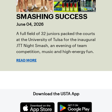
SMASHING SUCCESS
June 04, 2026
A full field of 32 juniors packed the courts
at the University of Tulsa for the inaugural
JTT Night Smash, an evening of team
competition, music and high-energy fun.
READ MORE
Sign up for our Newsletter
Download the USTA App