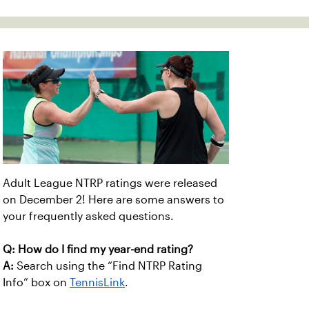
Adult League NTRP ratings were released
on December 2! Here are some answers to
your frequently asked questions.
Q: How do I find my year-end rating?
A:
Search using the “Find NTRP Rating
Info” box on
TennisLink
.