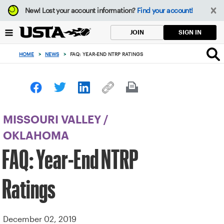
Focus
New!
Lost your account information?
Find your account!
from
back
SIGN IN
JOIN
to
top
HOME
>
NEWS
>
FAQ: YEAR-END NTRP RATINGS
button
MISSOURI VALLEY
/
OKLAHOMA
FAQ: Year-End NTRP
Ratings
December 02, 2019