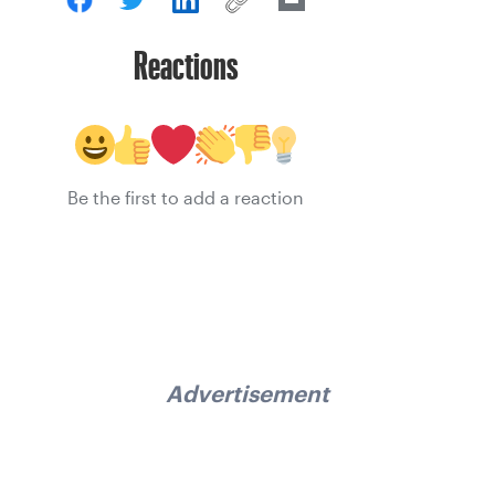
Reactions
Be the first to add a reaction
Advertisement