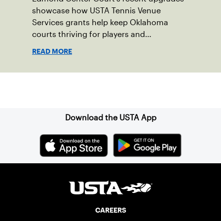
showcase how USTA Tennis Venue
Services grants help keep Oklahoma
courts thriving for players and
communities.
READ MORE
Sign up for our Newsletter
Download the USTA App
CAREERS