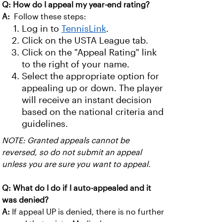
Q: How do I appeal my year-end rating?
A:
Follow these steps:
Log in to
TennisLink
.
Click on the USTA League tab.
Click on the "Appeal Rating" link
to the right of your name.
Select the appropriate option for
appealing up or down. The player
will receive an instant decision
based on the national criteria and
guidelines.
NOTE: Granted appeals cannot be
reversed, so do not submit an appeal
unless you are sure you want to appeal.
Q: What do I do if I auto-appealed and it
was denied?
A:
If appeal UP is denied, there is no further