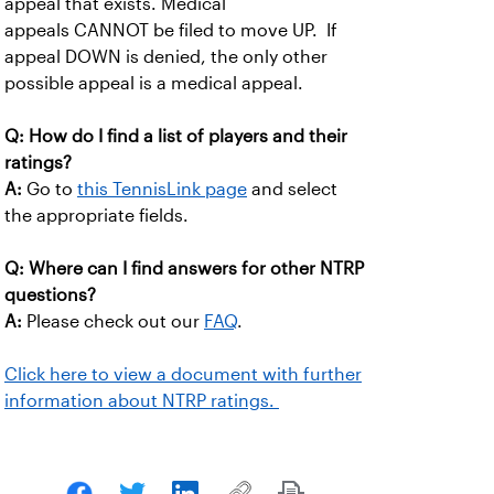
appeal that exists. Medical
appeals CANNOT be filed to move UP. If
appeal DOWN is denied, the only other
possible appeal is a medical appeal.
Q: How do I find a list of players and their
ratings?
A:
Go to
this TennisLink page
and select
the appropriate fields.
Q: Where can I find answers for other NTRP
questions?
A:
Please check out our
FAQ
.
Click here to view a document with further
information about NTRP ratings.