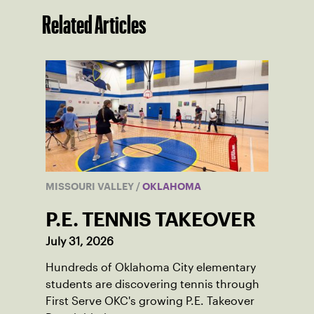
Related Articles
MISSOURI VALLEY
/
OKLAHOMA
P.E. TENNIS TAKEOVER
July 31, 2026
Hundreds of Oklahoma City elementary
students are discovering tennis through
First Serve OKC's growing P.E. Takeover