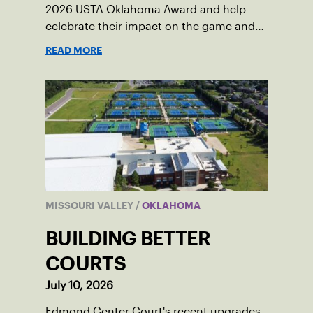
2026 USTA Oklahoma Award and help
celebrate their impact on the game and
community.
READ MORE
MISSOURI VALLEY
/
OKLAHOMA
BUILDING BETTER
COURTS
July 10, 2026
Edmond Center Court's recent upgrades