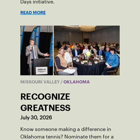
Days initiative.
READ MORE
MISSOURI VALLEY
/
OKLAHOMA
RECOGNIZE
GREATNESS
July 30, 2026
Know someone making a difference in
Oklahoma tennis? Nominate them for a