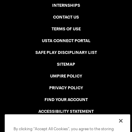
INTERNSHIPS
CONTACT US
TERMS OF USE
USTA CONNECT PORTAL
SAFE PLAY DISCIPLINARY LIST
SITEMAP
UMPIRE POLICY
PRIVACY POLICY
FIND YOUR ACCOUNT
ACCESSIBILITY STATEMENT
COOKIE POLICY
By clicking “Accept All Cookies”, you agree to the storing