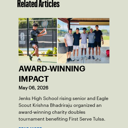
Related Articles
AWARD-WINNING
IMPACT
May 06, 2026
Jenks High School rising senior and Eagle
Scout Krishna Bhadriraju organized an
award-winning charity doubles
tournament benefiting First Serve Tulsa.