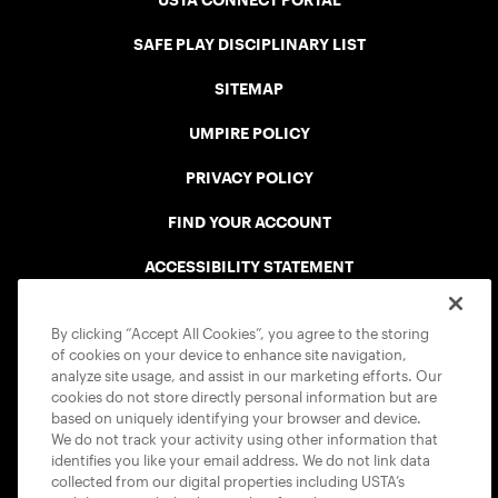
USTA CONNECT PORTAL
SAFE PLAY DISCIPLINARY LIST
SITEMAP
UMPIRE POLICY
PRIVACY POLICY
FIND YOUR ACCOUNT
ACCESSIBILITY STATEMENT
COOKIE POLICY
By clicking “Accept All Cookies”, you agree to the storing
of cookies on your device to enhance site navigation,
analyze site usage, and assist in our marketing efforts. Our
cookies do not store directly personal information but are
based on uniquely identifying your browser and device.
We do not track your activity using other information that
USTA APPS
identifies you like your email address. We do not link data
collected from our digital properties including USTA’s