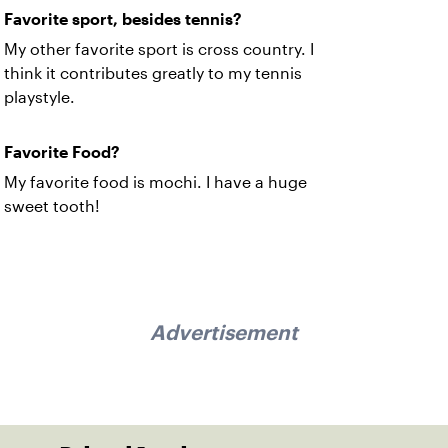
Favorite sport, besides tennis?
My other favorite sport is cross country. I
think it contributes greatly to my tennis
playstyle.
Favorite Food?
My favorite food is mochi. I have a huge
sweet tooth!
Advertisement