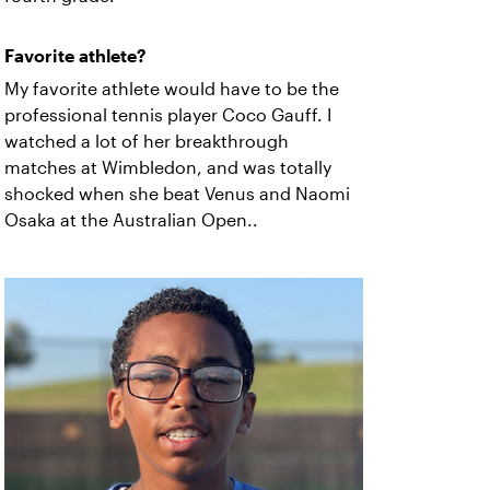
Favorite athlete?
My favorite athlete would have to be the
professional tennis player Coco Gauff. I
watched a lot of her breakthrough
matches at Wimbledon, and was totally
shocked when she beat Venus and Naomi
Osaka at the Australian Open..