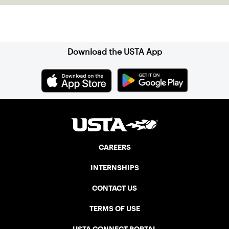
Sign up for our Newsletter
Download the USTA App
CAREERS
INTERNSHIPS
CONTACT US
TERMS OF USE