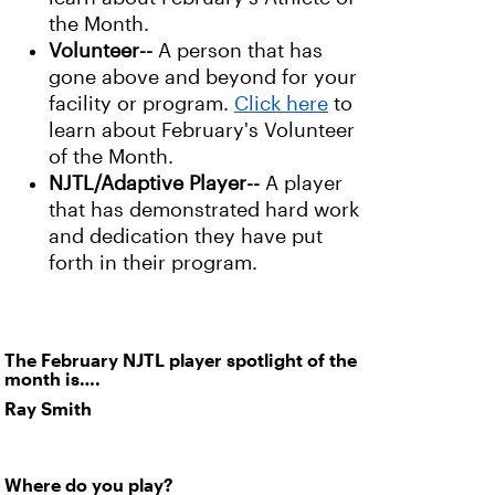
the Month.
Volunteer--
A person that has
gone above and beyond for your
facility or program.
Click here
to
learn about February's Volunteer
of the Month.
NJTL/Adaptive Player--
A player
that has demonstrated hard work
and dedication they have put
forth in their program.
The February NJTL player spotlight of the
month is….
Ray Smith
Where do you play?