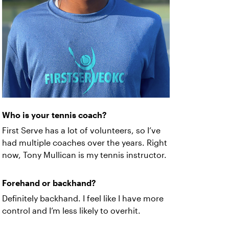
Who is your tennis coach?
First Serve has a lot of volunteers, so I’ve
had multiple coaches over the years. Right
now, Tony Mullican is my tennis instructor.
Forehand or backhand?
Definitely backhand. I feel like I have more
control and I’m less likely to overhit.