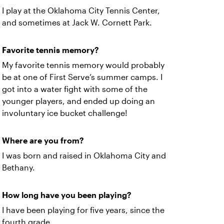
I play at the Oklahoma City Tennis Center,
and sometimes at Jack W. Cornett Park.
Favorite tennis memory?
My favorite tennis memory would probably
be at one of First Serve’s summer camps. I
got into a water fight with some of the
younger players, and ended up doing an
involuntary ice bucket challenge!
Where are you from?
I was born and raised in Oklahoma City and
Bethany.
How long have you been playing?
I have been playing for five years, since the
fourth grade.