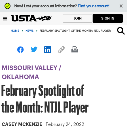
Focus
New!
Lost your account information?
Find your account!
from
back
SIGN IN
JOIN
to
top
HOME
>
NEWS
>
FEBRUARY SPOTLIGHT OF THE MONTH: NTJL PLAYER
button
MISSOURI VALLEY
/
OKLAHOMA
February Spotlight of
the Month: NTJL Player
| February 24, 2022
CASEY MCKENZIE