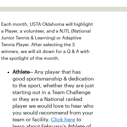
Each month, USTA Oklahoma will highlight
a Player, a volunteer, and a NJTL (National
Junior Tennis & Learning) or Adaptive
Tennis Player. After selecting the 3
winners, we will sit down for a Q & A with
the spotlight of the month.
Athlete--
Any player that has
good sportsmanship & dedication
to the sport, whether they are just
starting out in a Team Challenge
or they are a National ranked
player we would love to hear who
you would recommend from your
team or facility.
Click here
to
learn about February's Athlete of