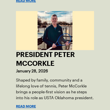
READ MORE
PRESIDENT PETER
MCCORKLE
January 28, 2026
Shaped by family, community and a
lifelong love of tennis, Peter McCorkle
brings a people-first vision as he steps
into his role as USTA Oklahoma president.
READ MORE