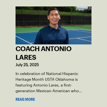
COACH ANTONIO
LARES
July 25, 2025
In celebration of National Hispanic
Heritage Month USTA Oklahoma is
featuring Antonio Lares, a first-
generation Mexican-American who
shares his passion for tennis at First
READ MORE
Serve OKC.