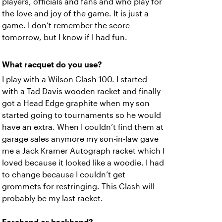
players, officials and fans and who play for
the love and joy of the game. It is just a
game. I don’t remember the score
tomorrow, but I know if I had fun.
What racquet do you use?
I play with a Wilson Clash 100. I started
with a Tad Davis wooden racket and finally
got a Head Edge graphite when my son
started going to tournaments so he would
have an extra. When I couldn’t find them at
garage sales anymore my son-in-law gave
me a Jack Kramer Autograph racket which I
loved because it looked like a woodie. I had
to change because I couldn’t get
grommets for restringing. This Clash will
probably be my last racket.