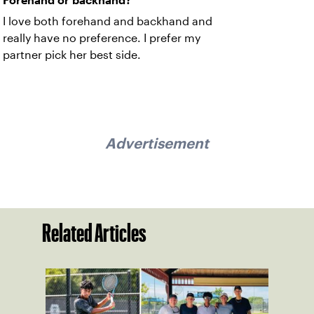
Forehand or backhand?
I love both forehand and backhand and
really have no preference. I prefer my
partner pick her best side.
Advertisement
Related Articles