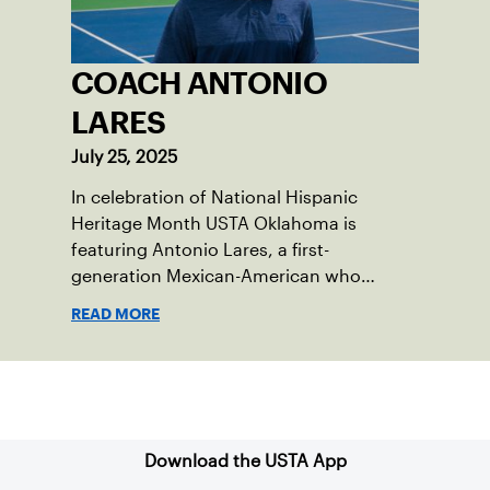
COACH ANTONIO
LARES
July 25, 2025
In celebration of National Hispanic
Heritage Month USTA Oklahoma is
featuring Antonio Lares, a first-
generation Mexican-American who
shares his passion for tennis at First
READ MORE
Serve OKC.
Sign up for our Newsletter
Download the USTA App