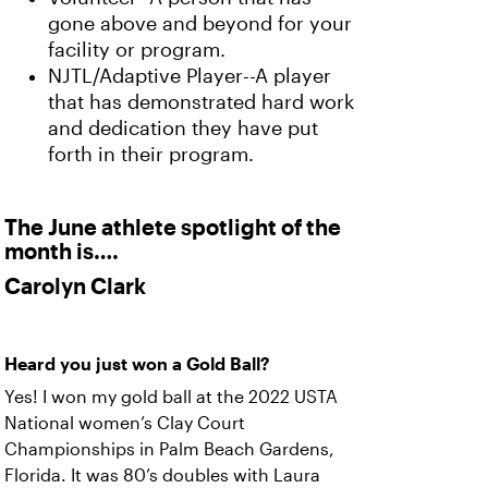
gone above and beyond for your
facility or program.
NJTL/Adaptive Player--A player
that has demonstrated hard work
and dedication they have put
forth in their program.
The June athlete spotlight of the
month is….
Carolyn Clark
Heard you just won a Gold Ball?
Yes! I won my gold ball at the 2022 USTA
National women’s Clay Court
Championships in Palm Beach Gardens,
Florida. It was 80’s doubles with Laura