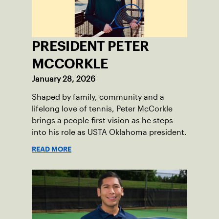
PRESIDENT PETER
MCCORKLE
January 28, 2026
Shaped by family, community and a
lifelong love of tennis, Peter McCorkle
brings a people-first vision as he steps
into his role as USTA Oklahoma president.
READ MORE