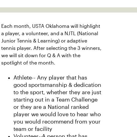
Each month, USTA Oklahoma will highlight
a player, a volunteer, and a NJTL (National
Junior Tennis & Learning) or adaptive
tennis player. After selecting the 3 winners,
we will sit down for Q & A with the
spotlight of the month.
Athlete-- Any player that has
good sportsmanship & dedication
to the sport, whether they are just
starting out in a Team Challenge
or they are a National ranked
player we would love to hear who
you would recommend from your
team or facility
Volunteer--A person that has