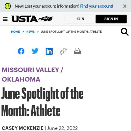
Focus
New!
Lost your account information?
Find your account!
from
back
SIGN IN
JOIN
to
top
HOME
>
NEWS
>
JUNE SPOTLIGHT OF THE MONTH: ATHLETE
button
MISSOURI VALLEY
/
OKLAHOMA
June Spotlight of the
Month: Athlete
| June 22, 2022
CASEY MCKENZIE