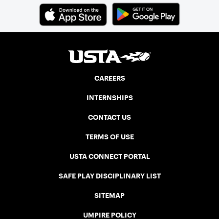
CAREERS
INTERNSHIPS
CONTACT US
TERMS OF USE
USTA CONNECT PORTAL
SAFE PLAY DISCIPLINARY LIST
SITEMAP
UMPIRE POLICY