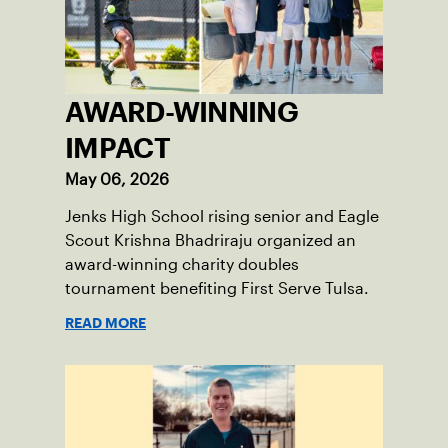
AWARD-WINNING
IMPACT
May 06, 2026
Jenks High School rising senior and Eagle
Scout Krishna Bhadriraju organized an
award-winning charity doubles
tournament benefiting First Serve Tulsa.
READ MORE