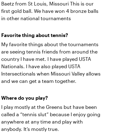
Baetz from St Louis, Missouri This is our
first gold ball. We have won 4 bronze balls
in other national tournaments
Favorite thing about tennis?
My favorite things about the tournaments
are seeing tennis friends from around the
country I have met. I have played USTA
Nationals. I have also played USTA
Intersectionals when Missouri Valley allows
and we can get a team together.
Where do you play?
I play mostly at the Greens but have been
called a “tennis slut” because I enjoy going
anywhere at any time and play with
anybody. It’s mostly true.