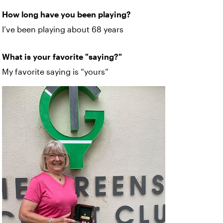
How long have you been playing?
I’ve been playing about 68 years
What is your favorite "saying?"
My favorite saying is “yours”