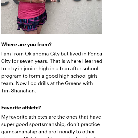
Where are you from?
I am from Oklahoma City but lived in Ponca
City for seven years. That is where I learned
to play in junior high in a free after school
program to form a good high school girls
team. Now I do drills at the Greens with
Tim Shanahan.
Favorite athlete?
My favorite athletes are the ones that have
super good sportsmanship, don’t practice
gamesmanship and are friendly to other