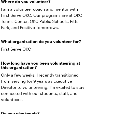
Where do you volunteer?
I am a volunteer coach and mentor with
First Serve OKC. Our programs are at OKC
Tennis Center, OKC Public Schools, Pitts
Park, and Positive Tomorrows.
What organization do you volunteer for?
First Serve OKC
How long have you been volunteering at
this organization?
Only a few weeks. I recently transitioned
from serving for 9 years as Executive
Director to volunteering. I'm excited to stay
connected with our students, staff, and
volunteers.
Do you play tennis?