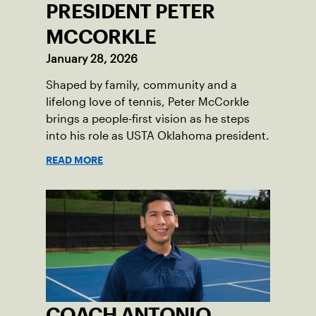
PRESIDENT PETER
MCCORKLE
January 28, 2026
Shaped by family, community and a
lifelong love of tennis, Peter McCorkle
brings a people-first vision as he steps
into his role as USTA Oklahoma president.
READ MORE
COACH ANTONIO