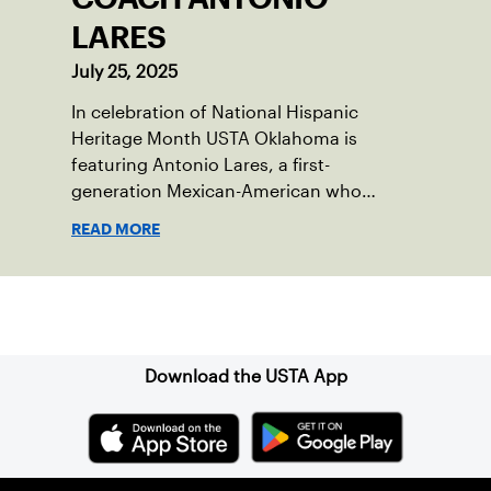
LARES
July 25, 2025
In celebration of National Hispanic
Heritage Month USTA Oklahoma is
featuring Antonio Lares, a first-
generation Mexican-American who
shares his passion for tennis at First
READ MORE
Serve OKC.
Sign up for our Newsletter
Download the USTA App