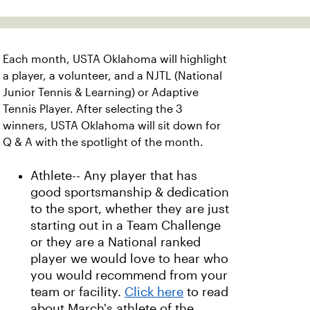
Each month, USTA Oklahoma will highlight
a player, a volunteer, and a NJTL (National
Junior Tennis & Learning) or Adaptive
Tennis Player. After selecting the 3
winners, USTA Oklahoma will sit down for
Q & A with the spotlight of the month.
Athlete-- Any player that has
good sportsmanship & dedication
to the sport, whether they are just
starting out in a Team Challenge
or they are a National ranked
player we would love to hear who
you would recommend from your
team or facility.
Click here
to read
about March's athlete of the