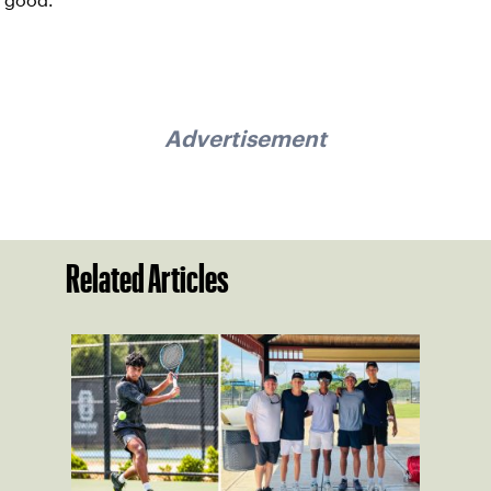
good.
Advertisement
Related Articles