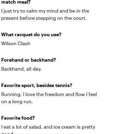
match meal?
I just try to calm my mind and be in the
present before stepping on the court.
What racquet do you use?
Wilson Clash
Forehand or backhand?
Backhand, all day.
Favorite sport, besides tennis?
Running. I love the freedom and flow I feel
on a long run.
Favorite food?
I eat a lot of salad, and ice cream is pretty