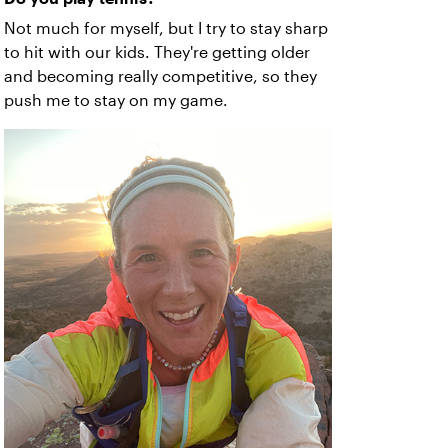
Not much for myself, but I try to stay sharp
to hit with our kids. They're getting older
and becoming really competitive, so they
push me to stay on my game.