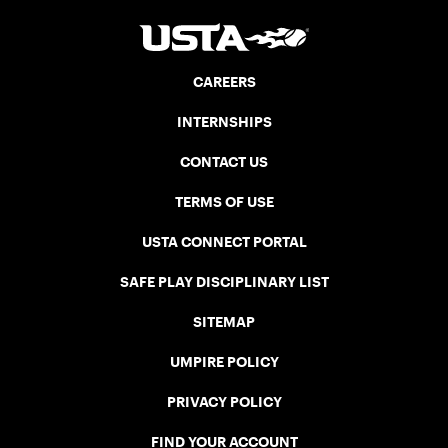
CAREERS
INTERNSHIPS
CONTACT US
TERMS OF USE
USTA CONNECT PORTAL
SAFE PLAY DISCIPLINARY LIST
SITEMAP
UMPIRE POLICY
PRIVACY POLICY
FIND YOUR ACCOUNT