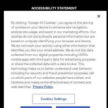
ACCESSIBILITY STATEMENT
COOKIE POLICY
By clicking “Accept All Cookies”, you agree to the storing
of cookies on your device to enhance site navigation,
analyze site usage, and assist in our marketing efforts. Our
cookies do not store directly personal information but are
based on uniquely identifying your browser and device.
We do not track your activity using other information that
USTA APPS
identifies you like your email address. We do not link data
collected from our digital properties including USTA’s
mobile apps with third-party data for advertising purposes
or share the collected data with a data broker. This
technology helps us to better understand user behavior
including for security and fraud prevention purposes, tell
us which parts of our websites people have visited, and
facilitate and measure the effectiveness of content and
web searches.
Privacy Policy
Cookies Settings
© 2026 USTA ALL RIGHTS RESERVED