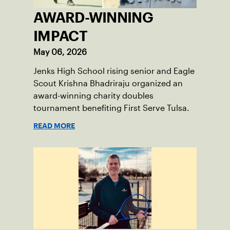
AWARD-WINNING
IMPACT
May 06, 2026
Jenks High School rising senior and Eagle
Scout Krishna Bhadriraju organized an
award-winning charity doubles
tournament benefiting First Serve Tulsa.
READ MORE