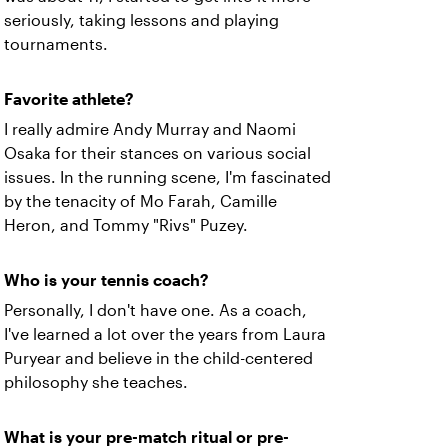
seriously, taking lessons and playing
tournaments.
Favorite athlete?
I really admire Andy Murray and Naomi
Osaka for their stances on various social
issues. In the running scene, I'm fascinated
by the tenacity of Mo Farah, Camille
Heron, and Tommy "Rivs" Puzey.
Who is your tennis coach?
Personally, I don't have one. As a coach,
I've learned a lot over the years from Laura
Puryear and believe in the child-centered
philosophy she teaches.
What is your pre-match ritual or pre-