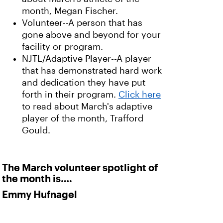
month, Megan Fischer.
Volunteer--A person that has
gone above and beyond for your
facility or program.
NJTL/Adaptive Player--A player
that has demonstrated hard work
and dedication they have put
forth in their program.
Click here
to read about March's adaptive
player of the month, Trafford
Gould.
The March volunteer spotlight of
the month is….
Emmy Hufnagel