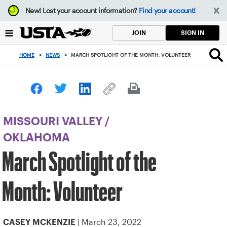
Focus
New!
Lost your account information?
Find your account!
from
back
SIGN IN
JOIN
to
top
HOME
>
NEWS
>
MARCH SPOTLIGHT OF THE MONTH: VOLUNTEER
button
MISSOURI VALLEY
/
OKLAHOMA
March Spotlight of the
Month: Volunteer
| March 23, 2022
CASEY MCKENZIE