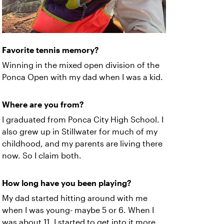
Favorite tennis memory?
Winning in the mixed open division of the
Ponca Open with my dad when I was a kid.
Where are you from?
I graduated from Ponca City High School. I
also grew up in Stillwater for much of my
childhood, and my parents are living there
now. So I claim both.
How long have you been playing?
My dad started hitting around with me
when I was young- maybe 5 or 6. When I
was about 11, I started to get into it more