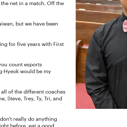
 the net in a match. Off the
Taiwan, but we have been
g for five years with First
 you count esports
ang-Hyeok would be my
ll of the different coaches
, Steve, Trey, Ty, Tri, and
don't really do anything
night before, eat a good