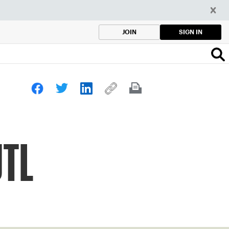
SIGN IN
JOIN
JTL