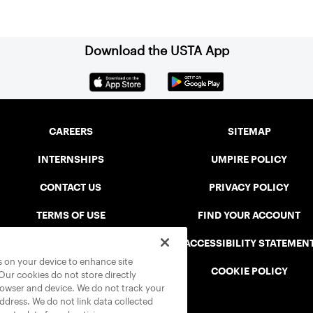
Download the USTA App
CAREERS
SITEMAP
INTERNSHIPS
UMPIRE POLICY
CONTACT US
PRIVACY POLICY
TERMS OF USE
FIND YOUR ACCOUNT
USTA CONNECT PORTAL
ACCESSIBILITY STATEMEN
es on your device to enhance site
SAFE PLAY DISCIPLINARY LIST
COOKIE POLICY
 Our cookies do not store directly
rowser and device. We do not track your
address. We do not link data collected