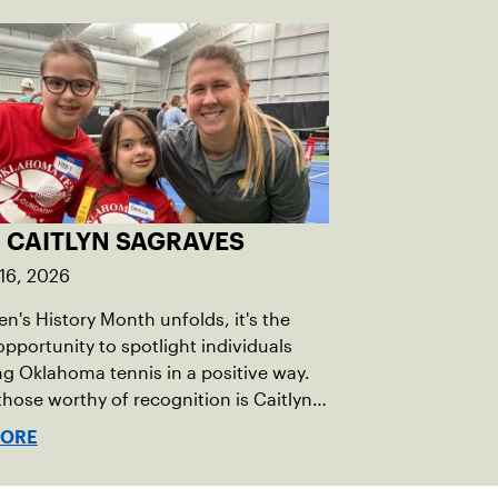
 CAITLYN SAGRAVES
16, 2026
's History Month unfolds, it's the
opportunity to spotlight individuals
g Oklahoma tennis in a positive way.
ose worthy of recognition is Caitlyn
s, whose dedication to promoting
MORE
, equity, and inclusion (DEI) is
g the landscape of the sport.