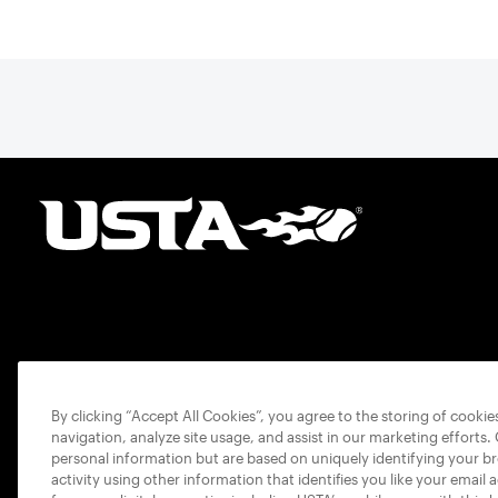
By clicking “Accept All Cookies”, you agree to the storing of cooki
navigation, analyze site usage, and assist in our marketing efforts.
personal information but are based on uniquely identifying your b
activity using other information that identifies you like your email 