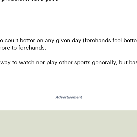
 court better on any given day (forehands feel bette
 more to forehands.
 way to watch nor play other sports generally, but bas
Advertisement