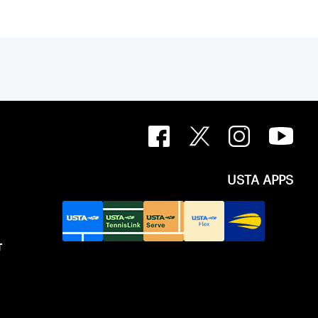
USTA APPS
T