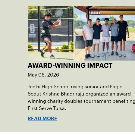
AWARD-WINNING IMPACT
May 06, 2026
Jenks High School rising senior and Eagle
Scout Krishna Bhadriraju organized an award-
winning charity doubles tournament benefitin
First Serve Tulsa.
READ MORE