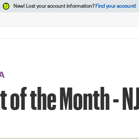
New!
Lost your account information?
Find your account!
A
t of the Month - N