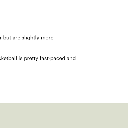
r but are slightly more
ketball is pretty fast-paced and