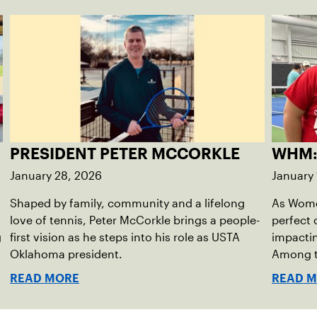
PRESIDENT PETER MCCORKLE
WHM:
January 28, 2026
January 
Shaped by family, community and a lifelong
As Women
love of tennis, Peter McCorkle brings a people-
perfect 
g
first vision as he steps into his role as USTA
impactin
Oklahoma president.
Among th
Sagrave
READ MORE
READ 
diversity
reshapin