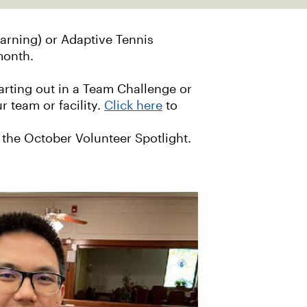
arning) or Adaptive Tennis
 month.
arting out in a Team Challenge or
 team or facility.
Click here
to
 the October Volunteer Spotlight.