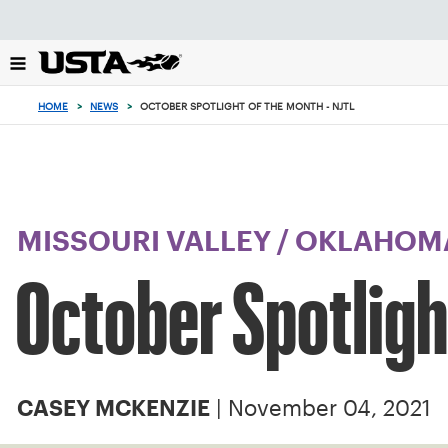
Focus
from
back
to
top
HOME
>
NEWS
>
OCTOBER SPOTLIGHT OF THE MONTH - NJTL
button
MISSOURI VALLEY
/
OKLAHOM
October Spotligh
| November 04, 2021
CASEY MCKENZIE