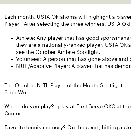
Each month, USTA Oklahoma will highlight a player,
Player. After selecting the three winners, USTA Ok
Athlete: Any player that has good sportsmanshi
they are a nationally-ranked player. USTA Ok
see the October Athlete Spotlight.
Volunteer: A person that has gone above and b
NJTL/Adaptive Player: A player that has demo
The October NJTL Player of the Month Spotlight:
Sean Wu
Where do you play? I play at First Serve OKC at th
Center.
Favorite tennis memory? On the court, hitting a cl