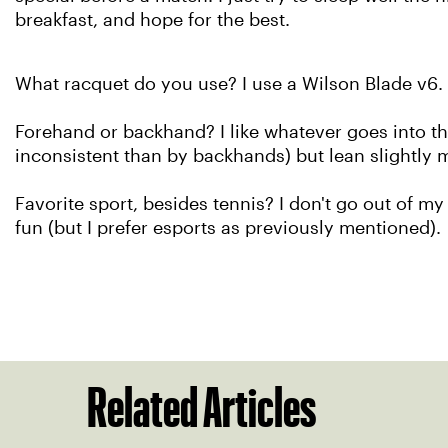
breakfast, and hope for the best.
What racquet do you use? I use a Wilson Blade v6.
Forehand or backhand? I like whatever goes into the
inconsistent than by backhands) but lean slightly
Favorite sport, besides tennis? I don't go out of my
fun (but I prefer esports as previously mentioned).
Related Articles