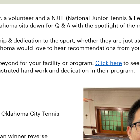
 a volunteer and a NJTL (National Junior Tennis & Le
lahoma sits down for Q & A with the spotlight of the
p & dedication to the sport, whether they are just st
lahoma would love to hear recommendations from your
eyond for your facility or program.
Click here
to see
nstrated hard work and dedication in their program.
e Oklahoma City Tennis
ean winner reverse