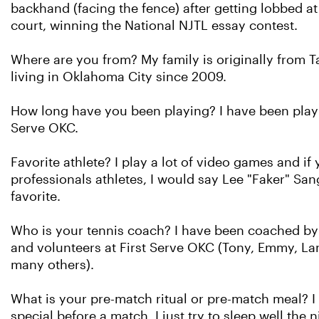
backhand (facing the fence) after getting lobbed at
court, winning the National NJTL essay contest.
Where are you from? My family is originally from 
living in Oklahoma City since 2009.
How long have you been playing? I have been playin
Serve OKC.
Favorite athlete? I play a lot of video games and if
professionals athletes, I would say Lee "Faker" S
favorite.
Who is your tennis coach? I have been coached by a
and volunteers at First Serve OKC (Tony, Emmy, Lane
many others).
What is your pre-match ritual or pre-match meal? I 
special before a match. I just try to sleep well the 