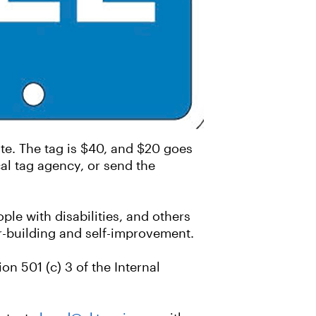
e. The tag is $40, and $20 goes
al tag agency, or send the
ple with disabilities, and others
r-building and self-improvement.
n 501 (c) 3 of the Internal