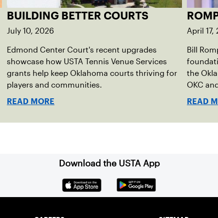
BUILDING BETTER COURTS
ROMP
July 10, 2026
April 17,
Edmond Center Court's recent upgrades
Bill Rom
showcase how USTA Tennis Venue Services
foundati
grants help keep Oklahoma courts thriving for
the Okla
players and communities.
OKC and 
READ MORE
READ 
Download the USTA App