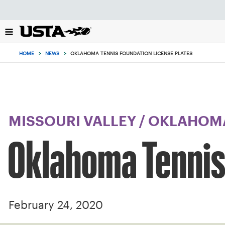
Focus
from
back
to
top
HOME
>
NEWS
>
OKLAHOMA TENNIS FOUNDATION LICENSE PLATES
button
MISSOURI VALLEY
/
OKLAHOM
Oklahoma Tennis
February 24, 2020