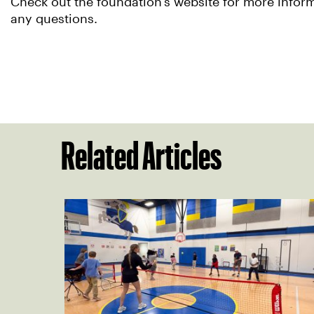
Check out the foundation’s website for more infor
any questions.
Related Articles