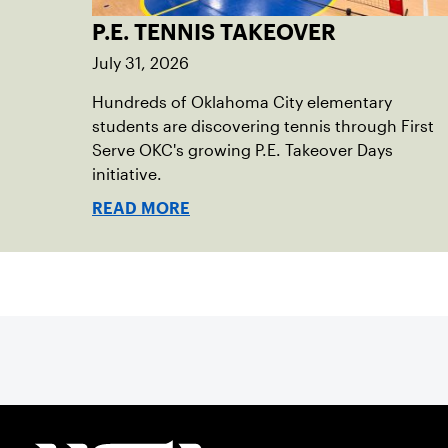
P.E. TENNIS TAKEOVER
July 31, 2026
Hundreds of Oklahoma City elementary
students are discovering tennis through First
Serve OKC's growing P.E. Takeover Days
initiative.
READ MORE