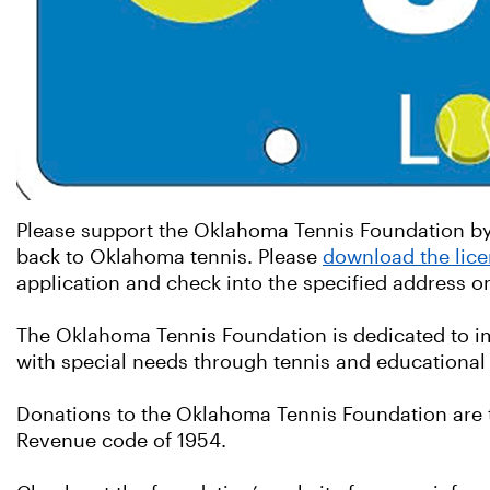
Please support the Oklahoma Tennis Foundation by 
back to Oklahoma tennis. Please
download the lice
application and check into the specified address 
The Oklahoma Tennis Foundation is dedicated to impr
with special needs through tennis and educational 
Donations to the Oklahoma Tennis Foundation are t
Revenue code of 1954.