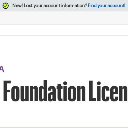
New!
Lost your account information?
Find your account!
A
 Foundation Licen