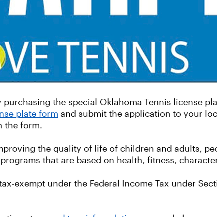
purchasing the special Oklahoma Tennis license plat
nse plate form
and submit the application to your loc
on the form.
oving the quality of life of children and adults, peo
programs that are based on health, fitness, characte
ax-exempt under the Federal Income Tax under Sectio