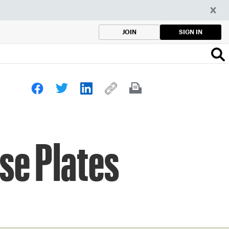
SIGN IN
JOIN
se Plates