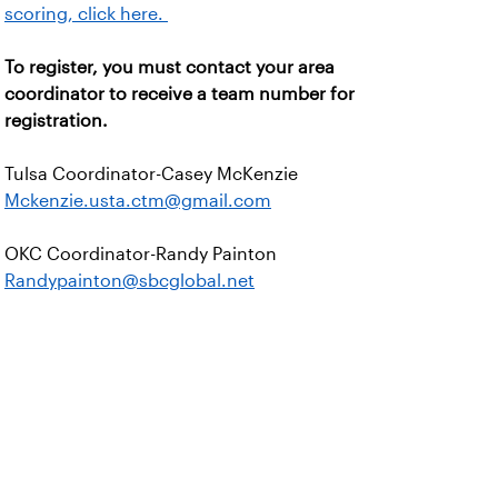
scoring, click here.
To register, you must contact your area
coordinator to receive a team number for
registration.
Tulsa Coordinator-Casey McKenzie
Mckenzie.usta.ctm@gmail.com
OKC Coordinator-Randy Painton
Randypainton@sbcglobal.net