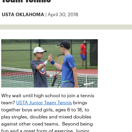
| April 30, 2018
USTA OKLAHOMA
Why wait until high school to join a tennis
team?
USTA Junior Team Tennis
brings
together boys and girls, ages 6 to 18, to
play singles, doubles and mixed doubles
against other coed teams. Beyond being
fun and a great form of exercise, Junior