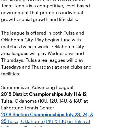
Team Tennis is a competitive, level-based
environment that promotes individual
growth, social growth and life skills.
The league is offered in both Tulsa and
Oklahoma City. Play begins June with
matches twice a week. Oklahoma City
area leagues will play Wednesdays and
Thursdays. Tulsa area leagues will play
Tuesdays and Thursdays at area clubs and
facilities.
Summer is an Advancing League!
2018 District Championships
July 11 & 12
Tulsa, Oklahoma (10U, 12U, 14U, & 18U) at
LaFortune Tennis Center
2018 Section Championships
July 23, 24, &
25
Tulsa, Oklahoma (14U & 18U) in Tulsa at