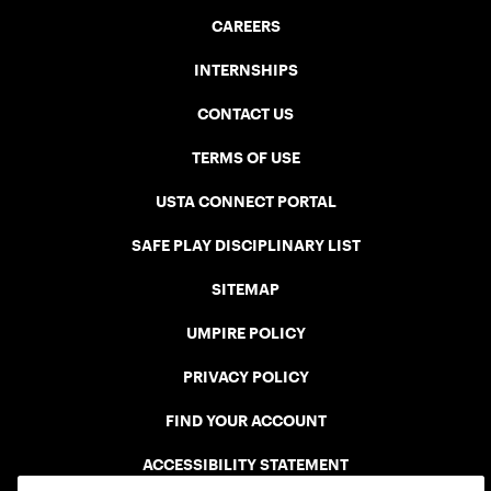
CAREERS
INTERNSHIPS
CONTACT US
TERMS OF USE
USTA CONNECT PORTAL
SAFE PLAY DISCIPLINARY LIST
SITEMAP
UMPIRE POLICY
PRIVACY POLICY
FIND YOUR ACCOUNT
ACCESSIBILITY STATEMENT