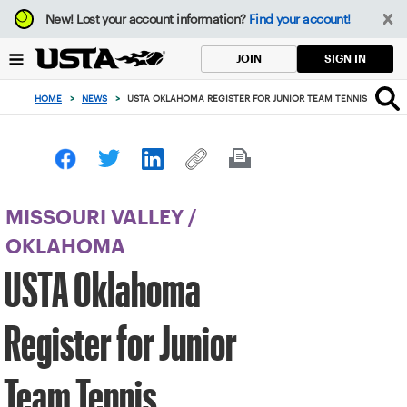
Focus
New!
Lost your account information?
Find your account!
from
back
SIGN IN
JOIN
to
top
HOME
>
NEWS
>
USTA OKLAHOMA REGISTER FOR JUNIOR TEAM TENNIS
button
MISSOURI VALLEY
/
OKLAHOMA
USTA Oklahoma
Register for Junior
Team Tennis