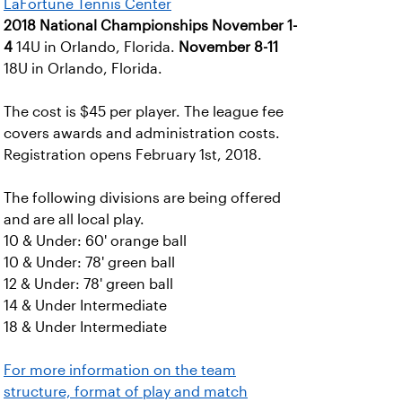
LaFortune Tennis Center
2018 National Championships
November 1-
4
14U in Orlando, Florida.
November 8-11
18U in Orlando, Florida.
The cost is $45 per player. The league fee
covers awards and administration costs.
Registration opens February 1st, 2018.
The following divisions are being offered
and are all local play.
10 & Under: 60' orange ball
10 & Under: 78' green ball
12 & Under: 78' green ball
14 & Under Intermediate
18 & Under Intermediate
For more information on the team
structure, format of play and match