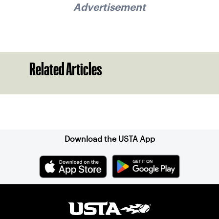
Advertisement
Related Articles
Sign up for our Newsletter
Download the USTA App