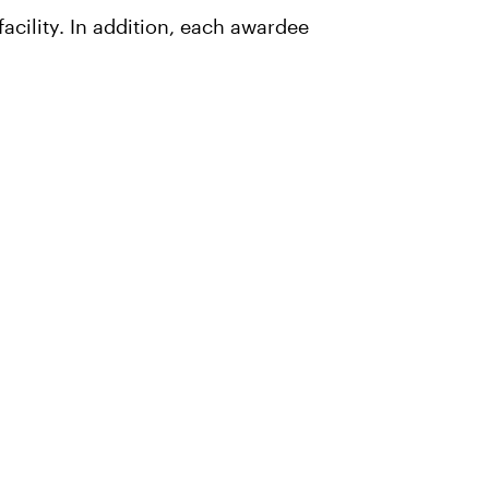
acility. In addition, each awardee