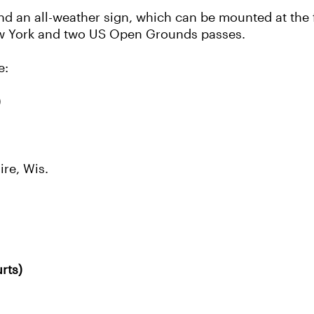
nd an all-weather sign, which can be mounted at the f
 New York and two US Open Grounds passes.
e:
)
re, Wis.
rts)