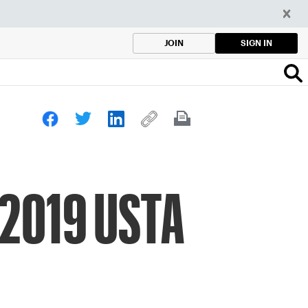
SIGN IN
JOIN
 2019 USTA