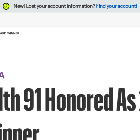
New!
Lost your account information?
Find your account!
WARD WINNER
A
lth 91 Honored As
inner