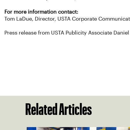
For more information contact:
Tom LaDue, Director, USTA Corporate Communicati
Press release from USTA Publicity Associate Daniel
Related Articles