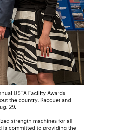
annual USTA Facility Awards
hout the country. Racquet and
ug. 29.
ized strength machines for all
d is committed to providing the