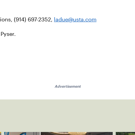
ons, (914) 697-2352,
ladue@usta.com
 Pyser.
Advertisement