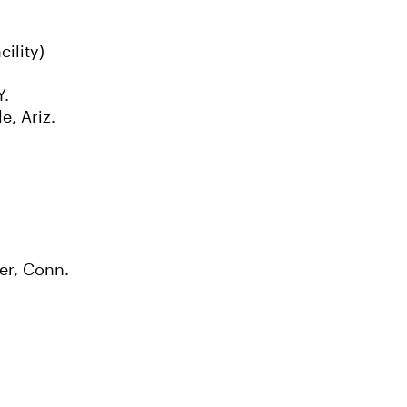
ility)
Y.
e, Ariz.
er, Conn.