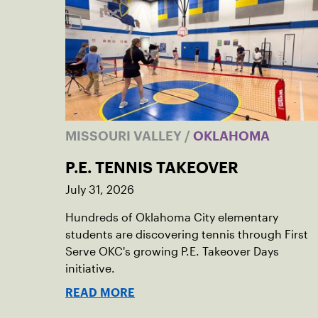
MISSOURI VALLEY
/
OKLAHOMA
P.E. TENNIS TAKEOVER
July 31, 2026
Hundreds of Oklahoma City elementary
students are discovering tennis through First
Serve OKC's growing P.E. Takeover Days
initiative.
READ MORE