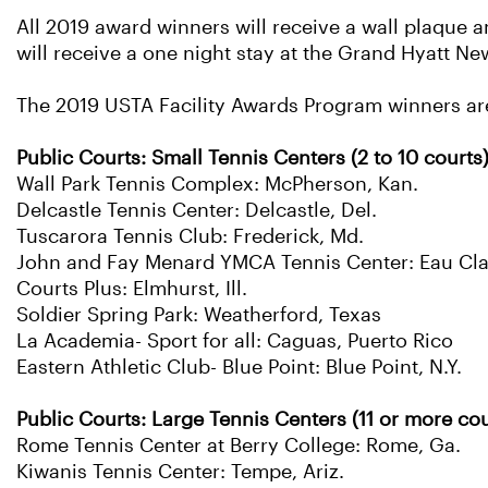
All 2019 award winners will receive a wall plaque a
will receive a one night stay at the Grand Hyatt
The 2019 USTA Facility Awards Program winners ar
Public Courts: Small Tennis Centers (2 to 10 courts
Wall Park Tennis Complex: McPherson, Kan.
Delcastle Tennis Center: Delcastle, Del.
Tuscarora Tennis Club: Frederick, Md.
John and Fay Menard YMCA Tennis Center: Eau Clai
Courts Plus: Elmhurst, Ill.
Soldier Spring Park: Weatherford, Texas
La Academia- Sport for all: Caguas, Puerto Rico
Eastern Athletic Club- Blue Point: Blue Point, N.Y.
Public Courts: Large Tennis Centers (11 or more cou
Rome Tennis Center at Berry College: Rome, Ga.
Kiwanis Tennis Center: Tempe, Ariz.