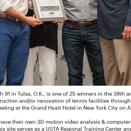
1 in Tulsa, O.K., is one of 25 winners in the 38th 
uction and/or renovation of tennis facilities throug
ting at the Grand Hyatt Hotel in New York City on A
to have their own 3D motion video analysis & computer
his site serves as a USTA Regional Training Center an