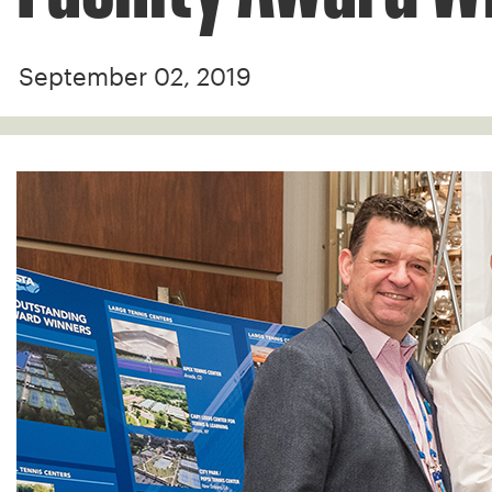
September 02, 2019