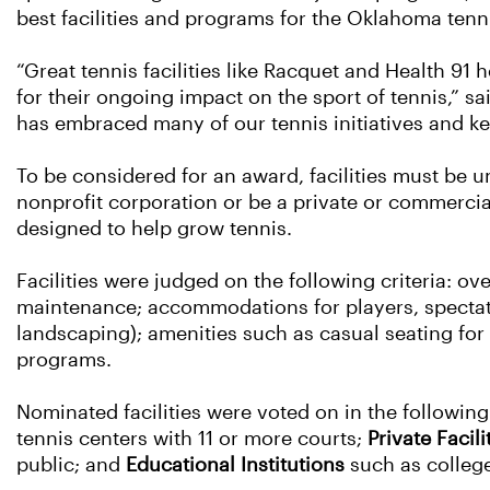
best facilities and programs for the Oklahoma ten
“Great tennis facilities like Racquet and Health 91
for their ongoing impact on the sport of tennis,”
has embraced many of our tennis initiatives and kep
To be considered for an award, facilities must be u
nonprofit corporation or be a private or commerci
designed to help grow tennis.
Facilities were judged on the following criteria: ove
maintenance; accommodations for players, spectator
landscaping); amenities such as casual seating for s
programs.
Nominated facilities were voted on in the followin
tennis centers with 11 or more courts;
Private Facili
public; and
Educational Institutions
such as college