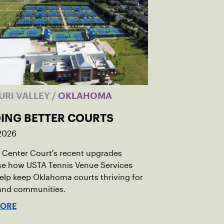
URI VALLEY
/
OKLAHOMA
DING BETTER COURTS
 2026
Center Court's recent upgrades
e how USTA Tennis Venue Services
elp keep Oklahoma courts thriving for
 and communities.
MORE