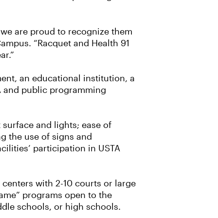
nd we are proud to recognize them
 Campus. “Racquet and Health 91
ar.”
ent, an educational institution, a
TA and public programming
t surface and lights; ease of
ng the use of signs and
ilities’ participation in USTA
 centers with 2-10 courts or large
game” programs open to the
ddle schools, or high schools.