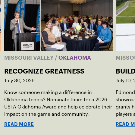
MISSOURI VALLEY
/
OKLAHOMA
MISSO
RECOGNIZE GREATNESS
BUIL
July 30, 2026
July 10,
Know someone making a difference in
Edmond 
Oklahoma tennis? Nominate them for a 2026
showcas
USTA Oklahoma Award and help celebrate their
grants h
impact on the game and community.
players
READ MORE
READ 