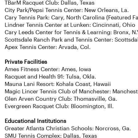
TBarM Racquet Club: Dallas, Texas
City Park/Pepsi Tennis Center: New Orleans, La.
Cary Tennis Park: Cary, North Carolina (Featured Fac
Lindner Tennis Center at Lunken: Cincinnati, Ohio
Cary Leeds Center for Tennis & Learning: Bronx, N.
Scottsdale Ranch Park and Tennis Center: Scottsdal
Apex Tennis Center: Arvada, Col.
Private Facilities
Ames Fitness Center: Ames, Iowa
Racquet and Health 91: Tulsa, Okla.
Mauna Lani Resort: Kohala Coast, Hawaii
Magic Lincer Tennis Club of Manchester: Manchest
Glen Arven Country Club: Thomasville, Ga.
Evergreen Racquet Club: Bloomington, Ill.
Educational Institutions
Greater Atlanta Christian Schools: Norcross, Ga.
SMU Tennis Complex: Dallas, Texas