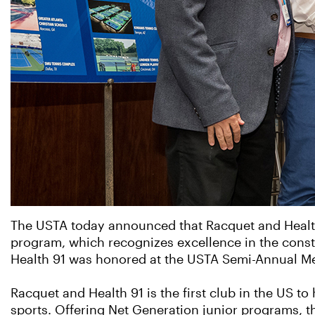
The USTA today announced that Racquet and Health 9
program, which recognizes excellence in the constr
Health 91 was honored at the USTA Semi-Annual Mee
Racquet and Health 91 is the first club in the US 
sports. Offering Net Generation junior programs, t