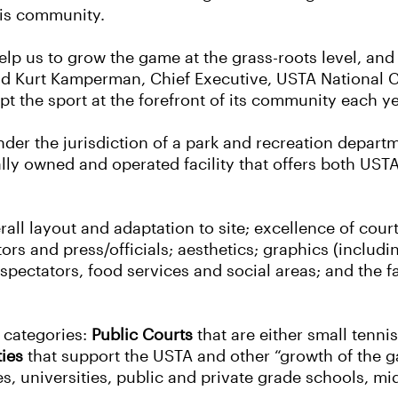
nis community.
 help us to grow the game at the grass-roots level, a
 said Kurt Kamperman, Chief Executive, USTA National
t the sport at the forefront of its community each ye
nder the jurisdiction of a park and recreation departm
ally owned and operated facility that offers both US
rall layout and adaptation to site; excellence of cour
s and press/officials; aesthetics; graphics (includi
pectators, food services and social areas; and the fac
g categories:
Public Courts
that are either small tennis
ties
that support the USTA and other “growth of the 
s, universities, public and private grade schools, mi