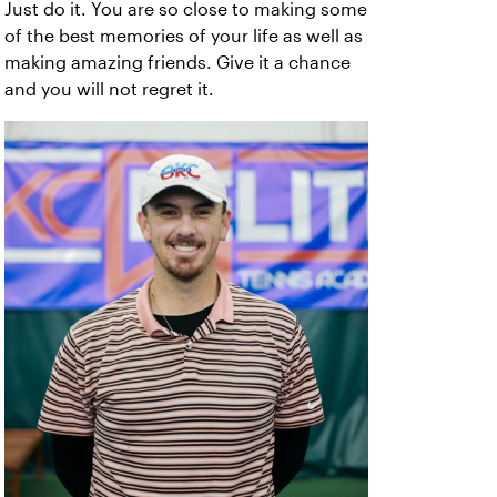
Just do it. You are so close to making some
of the best memories of your life as well as
making amazing friends. Give it a chance
and you will not regret it.