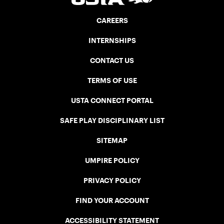
CAREERS
INTERNSHIPS
CONTACT US
TERMS OF USE
USTA CONNECT PORTAL
SAFE PLAY DISCIPLINARY LIST
SITEMAP
UMPIRE POLICY
PRIVACY POLICY
FIND YOUR ACCOUNT
ACCESSIBILITY STATEMENT