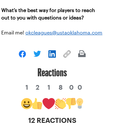
What’s the best way for players to reach
out to you with questions or ideas?
Email me!
okcleagues@ustaoklahoma.com
Reactions
1
2
1
8
0
0
12 REACTIONS