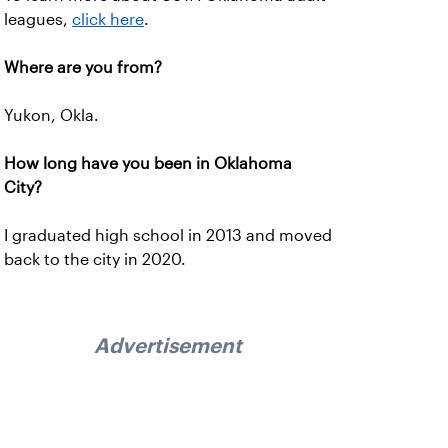
leagues,
click here
.
Where are you from?
Yukon, Okla.
How long have you been in Oklahoma
City?
I graduated high school in 2013 and moved
back to the city in 2020.
Advertisement