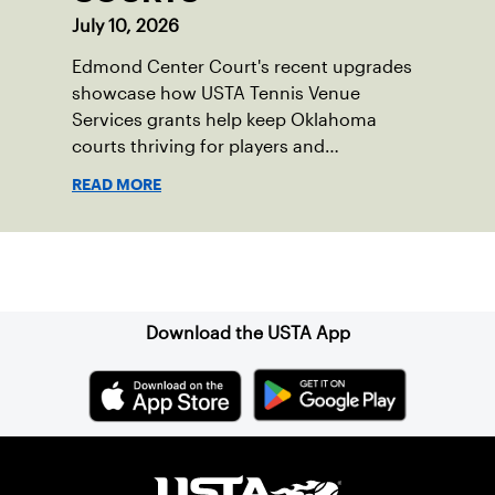
July 10, 2026
Edmond Center Court's recent upgrades
showcase how USTA Tennis Venue
Services grants help keep Oklahoma
courts thriving for players and
communities.
READ MORE
Sign up for our Newsletter
Download the USTA App