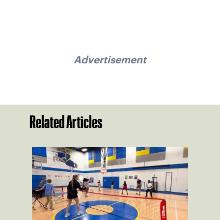
Advertisement
Related Articles