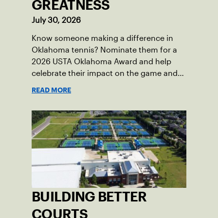
GREATNESS
July 30, 2026
Know someone making a difference in
Oklahoma tennis? Nominate them for a
2026 USTA Oklahoma Award and help
celebrate their impact on the game and
community.
READ MORE
BUILDING BETTER
COURTS