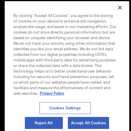
COOKIE POLICY
By clicking “Accept All Cookies”, you agree to the storing
of cookies on your device to enhance site navigation,
analyze site usage, and assist in our marketing efforts. Our
cookies do not store directly personal information but are
based on uniquely identifying your browser and device.
We do not track your activity using other information that
USTA APPS
identifies you like your email address. We do not link data
collected from our digital properties including USTA’s
mobile apps with third-party data for advertising purposes
or share the collected data with a data broker. This
technology helps us to better understand user behavior
including for security and fraud prevention purposes, tell
us which parts of our websites people have visited, and
facilitate and measure the effectiveness of content and
web searches.
Privacy Policy
Cookies Settings
© 2026 USTA ALL RIGHTS RESERVED
Reject All
Accept All Cookies