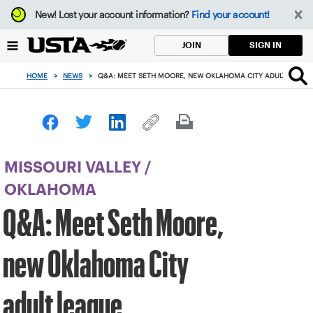
Focus
New!
Lost your account information?
Find your account!
from
back
SIGN IN
JOIN
to
top
HOME
>
NEWS
>
Q&A: MEET SETH MOORE, NEW OKLAHOMA CITY ADULT LEAG
button
MISSOURI VALLEY
/
OKLAHOMA
Q&A: Meet Seth Moore,
new Oklahoma City
adult league