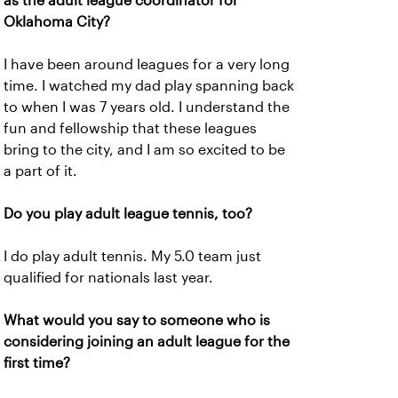
as the adult league coordinator for
Oklahoma City?
I have been around leagues for a very long
time. I watched my dad play spanning back
to when I was 7 years old. I understand the
fun and fellowship that these leagues
bring to the city, and I am so excited to be
a part of it.
Do you play adult league tennis, too?
I do play adult tennis. My 5.0 team just
qualified for nationals last year.
What would you say to someone who is
considering joining an adult league for the
first time?