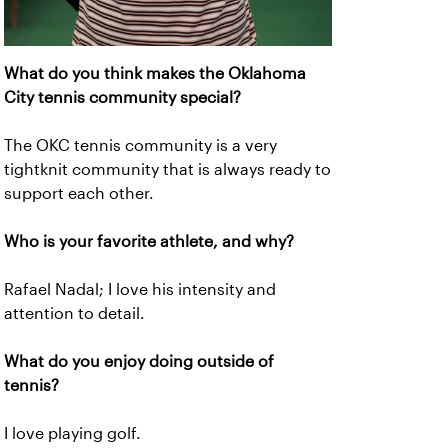
What do you think makes the Oklahoma
City tennis community special?
The OKC tennis community is a very
tightknit community that is always ready to
support each other.
Who is your favorite athlete, and why?
Rafael Nadal; I love his intensity and
attention to detail.
What do you enjoy doing outside of
tennis?
I love playing golf.