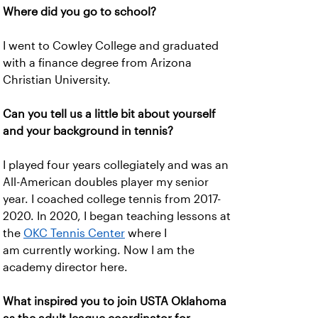
Where did you go to school?
I went to Cowley College and graduated
with a finance degree from Arizona
Christian University.
Can you tell us a little bit about yourself
and your background in tennis?
I played four years collegiately and was an
All-American doubles player my senior
year. I coached college tennis from 2017-
2020. In 2020, I began teaching lessons at
the
OKC Tennis Center
where I
am currently working. Now I am the
academy director here.
What inspired you to join USTA Oklahoma