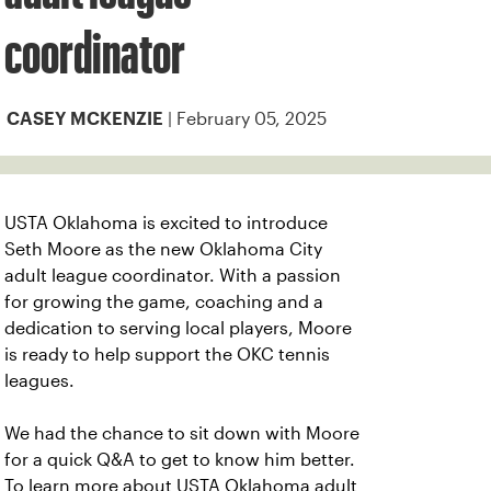
coordinator
| February 05, 2025
CASEY MCKENZIE
USTA Oklahoma is excited to introduce
Seth Moore as the new Oklahoma City
adult league coordinator. With a passion
for growing the game, coaching and a
dedication to serving local players, Moore
is ready to help support the OKC tennis
leagues.
We had the chance to sit down with Moore
for a quick Q&A to get to know him better.
To learn more about USTA Oklahoma adult