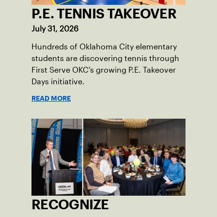
P.E. TENNIS TAKEOVER
July 31, 2026
Hundreds of Oklahoma City elementary
students are discovering tennis through
First Serve OKC's growing P.E. Takeover
Days initiative.
READ MORE
RECOGNIZE