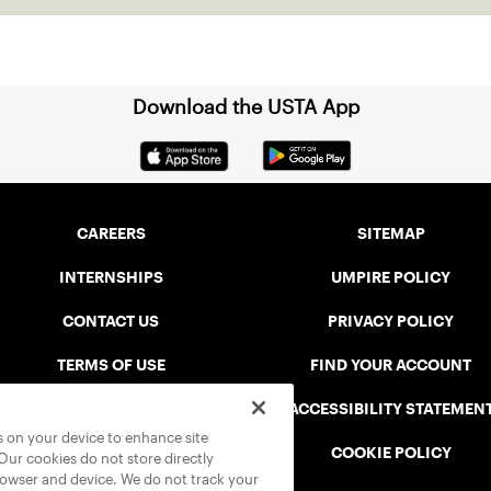
reshapin
Download the USTA App
CAREERS
SITEMAP
INTERNSHIPS
UMPIRE POLICY
CONTACT US
PRIVACY POLICY
TERMS OF USE
FIND YOUR ACCOUNT
USTA CONNECT PORTAL
ACCESSIBILITY STATEMEN
es on your device to enhance site
SAFE PLAY DISCIPLINARY LIST
COOKIE POLICY
 Our cookies do not store directly
rowser and device. We do not track your