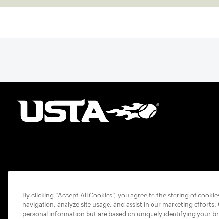
By clicking “Accept All Cookies”, you agree to the storing of cooki
navigation, analyze site usage, and assist in our marketing efforts.
personal information but are based on uniquely identifying your b