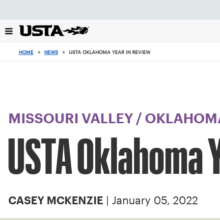
Focus
from
back
to
top
HOME
>
NEWS
>
USTA OKLAHOMA YEAR IN REVIEW
button
MISSOURI VALLEY
/
OKLAHOM
USTA Oklahoma Y
| January 05, 2022
CASEY MCKENZIE