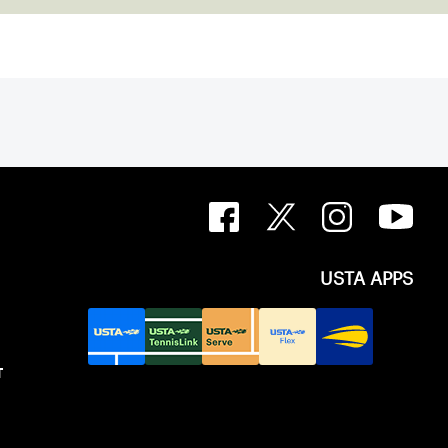
g the landscape of the sport.
USTA APPS
T