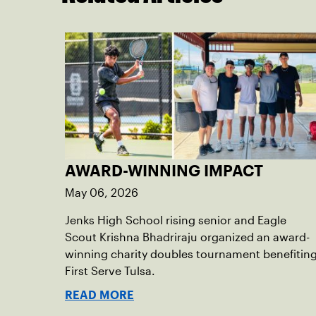
AWARD-WINNING IMPACT
May 06, 2026
Jenks High School rising senior and Eagle
Scout Krishna Bhadriraju organized an award-
winning charity doubles tournament benefitin
First Serve Tulsa.
READ MORE