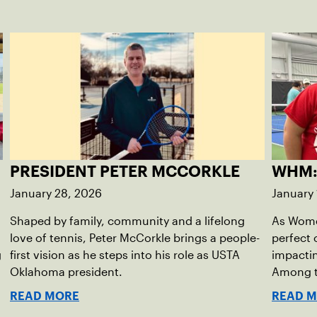
PRESIDENT PETER MCCORKLE
WHM:
January 28, 2026
January 
Shaped by family, community and a lifelong
As Women
love of tennis, Peter McCorkle brings a people-
perfect 
g
first vision as he steps into his role as USTA
impactin
Oklahoma president.
Among th
Sagrave
READ MORE
READ 
diversity