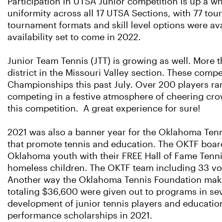
Participation in UTSA Junior competition is up a 
uniformity across all 17 UTSA Sections, with 77 tour
tournament formats and skill level options were av
availability set to come in 2022.
Junior Team Tennis (JTT) is growing as well. More 
district in the Missouri Valley section. These compet
Championships this past July. Over 200 players ra
competing in a festive atmosphere of cheering crow
this competition. A great experience for sure!
2021 was also a banner year for the Oklahoma Tenn
that promote tennis and education. The OKTF boar
Oklahoma youth with their FREE Hall of Fame Tennis
homeless children. The OKTF team including 33 vol
Another way the Oklahoma Tennis Foundation makes 
totaling $36,600 were given out to programs in se
development of junior tennis players and educatio
performance scholarships in 2021.