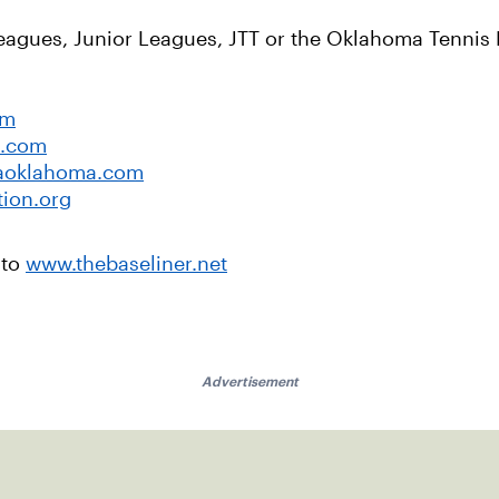
Leagues, Junior Leagues, JTT or the Oklahoma Tennis 
om
a.com
aoklahoma.com
tion.org
 to
www.thebaseliner.net
Advertisement