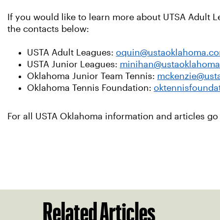
If you would like to learn more about UTSA Adult 
the contacts below:
USTA Adult Leagues:
oquin@ustaoklahoma.c
USTA Junior Leagues:
minihan@ustaoklahom
Oklahoma Junior Team Tennis:
mckenzie@ust
Oklahoma Tennis Foundation:
oktennisfounda
For all USTA Oklahoma information and articles go
Related Articles