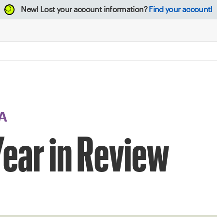
New!
Lost your account information?
Find your account!
A
ear in Review