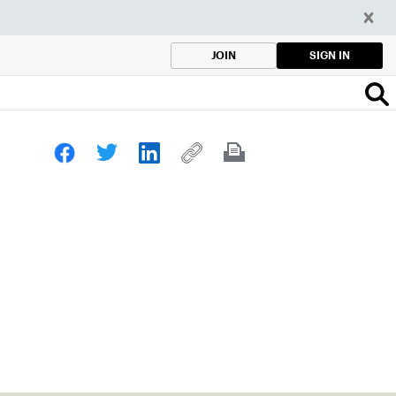
SIGN IN
JOIN