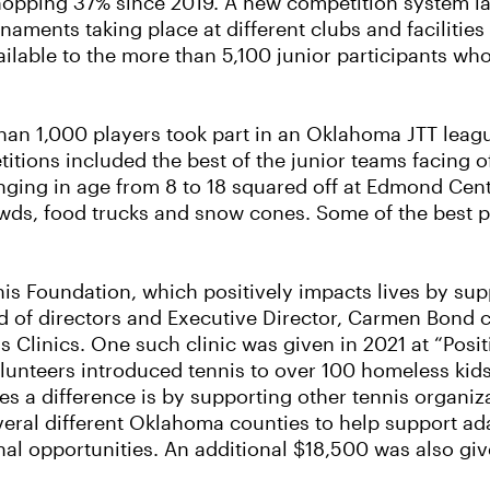
whopping 37% since 2019. A new competition system l
naments taking place at different clubs and facilities 
ailable to the more than 5,100 junior participants wh
than 1,000 players took part in an Oklahoma JTT leag
itions included the best of the junior teams facing off
nging in age from 8 to 18 squared off at Edmond Cen
ds, food trucks and snow cones. Some of the best pla
is Foundation, which positively impacts lives by su
d of directors and Executive Director, Carmen Bond 
 Clinics. One such clinic was given in 2021 at “Posi
unteers introduced tennis to over 100 homeless kids
a difference is by supporting other tennis organiza
veral different Oklahoma counties to help support ad
nal opportunities. An additional $18,500 was also g