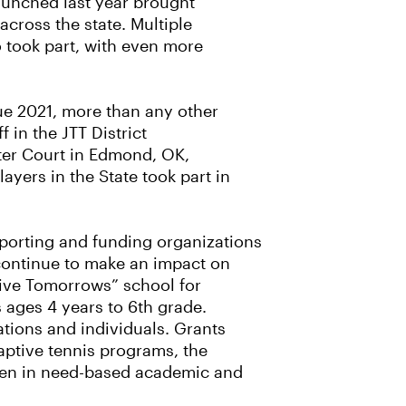
aunched last year brought
across the state. Multiple
o took part, with even more
ue 2021, more than any other
 in the JTT District
ter Court in Edmond, OK,
yers in the State took part in
pporting and funding organizations
continue to make an impact on
tive Tomorrows” school for
 ages 4 years to 6th grade.
tions and individuals. Grants
aptive tennis programs, the
iven in need-based academic and