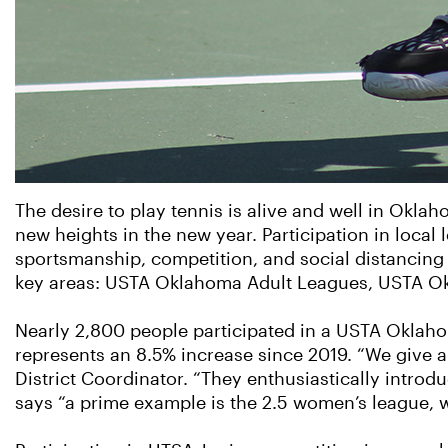
The desire to play tennis is alive and well in Oklah
new heights in the new year. Participation in local
sportsmanship, competition, and social distancing
key areas: USTA Oklahoma Adult Leagues, USTA O
Nearly 2,800 people participated in a USTA Oklahom
represents an 8.5% increase since 2019. “We give a l
District Coordinator. “They enthusiastically introdu
says “a prime example is the 2.5 women’s league, 