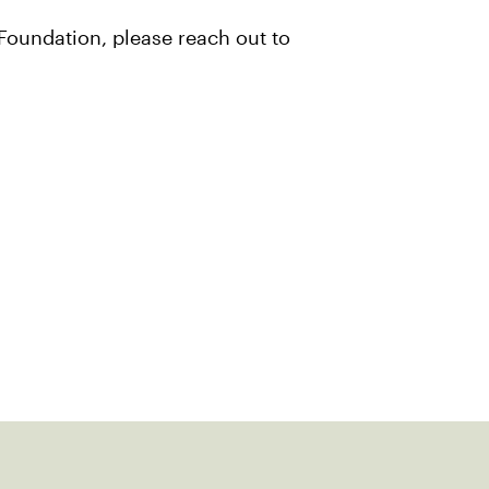
Foundation, please reach out to