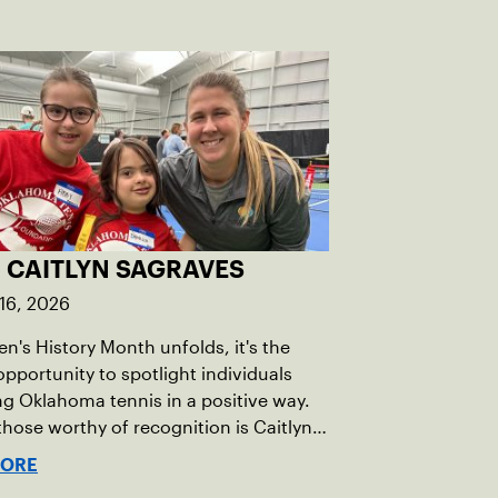
 CAITLYN SAGRAVES
16, 2026
's History Month unfolds, it's the
opportunity to spotlight individuals
g Oklahoma tennis in a positive way.
ose worthy of recognition is Caitlyn
s, whose dedication to promoting
MORE
, equity, and inclusion (DEI) is