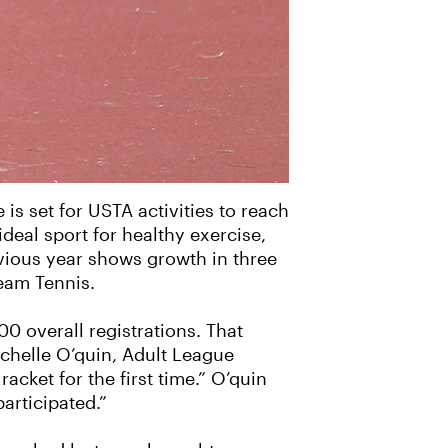
 is set for USTA activities to reach
deal sport for healthy exercise,
vious year shows growth in three
eam Tennis.
0 overall registrations. That
Michelle O’quin, Adult League
acket for the first time.” O’quin
articipated.”