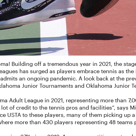
oma! Building off a tremendous year in 2021, the stage
 leagues has surged as players embrace tennis as the i
 admits an ongoing pandemic. A look back at the pre
klahoma Junior Tournaments and Oklahoma Junior T
a Adult League in 2021, representing more than 7,00
ot of credit to the tennis pros and facilities”, says 
ce USTA to these players, many of them picking up a r
where more than 430 players representing 48 teams p