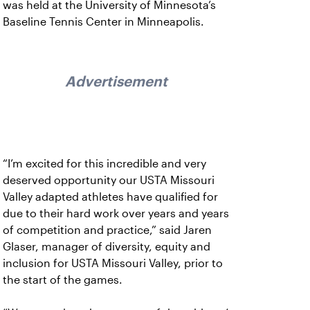
was held at the University of Minnesota’s
Baseline Tennis Center in Minneapolis.
Advertisement
“I’m excited for this incredible and very
deserved opportunity our USTA Missouri
Valley adapted athletes have qualified for
due to their hard work over years and years
of competition and practice,” said Jaren
Glaser, manager of diversity, equity and
inclusion for USTA Missouri Valley, prior to
the start of the games.