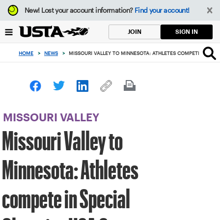
Focus
New!
Lost your account information?
Find your account!
from
back
SIGN IN
JOIN
to
top
HOME
>
NEWS
>
MISSOURI VALLEY TO MINNESOTA: ATHLETES COMPETE IN SPE
button
MISSOURI VALLEY
Missouri Valley to
Minnesota: Athletes
compete in Special