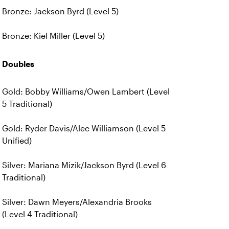
Bronze: Jackson Byrd (Level 5)
Bronze: Kiel Miller (Level 5)
Doubles
Gold: Bobby Williams/Owen Lambert (Level
5 Traditional)
Gold: Ryder Davis/Alec Williamson (Level 5
Unified)
Silver: Mariana Mizik/Jackson Byrd (Level 6
Traditional)
Silver: Dawn Meyers/Alexandria Brooks
(Level 4 Traditional)