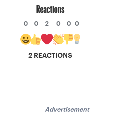
Reactions
0
0
2
0
0
0
2 REACTIONS
Advertisement