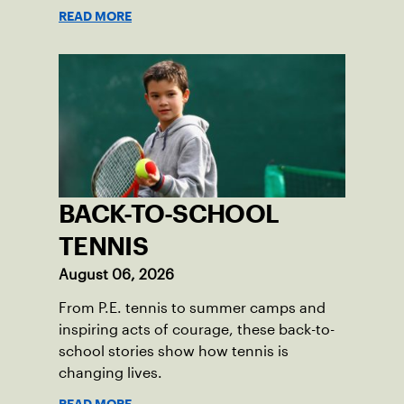
Skills Academy.
READ MORE
BACK-TO-SCHOOL
TENNIS
August 06, 2026
From P.E. tennis to summer camps and
inspiring acts of courage, these back-to-
school stories show how tennis is
changing lives.
READ MORE