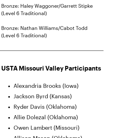
Bronze: Haley Waggoner/Garrett Stipke
(Level 6 Traditional)
Bronze: Nathan Williams/Cabot Todd
(Level 6 Traditional)
USTA Missouri Valley Participants
Alexandria Brooks (Iowa)
Jackson Byrd (Kansas)
Ryder Davis (Oklahoma)
Allie Dolezal (Oklahoma)
Owen Lambert (Missouri)