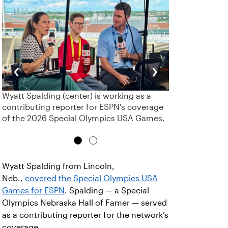
‹
›
Wyatt Spalding (center) is working as a
contributing reporter for ESPN's coverage
of the 2026 Special Olympics USA Games.
Wyatt Spalding from Lincoln,
Neb.,
covered the Special Olympics USA
Games for ESPN
. Spalding — a Special
Olympics Nebraska Hall of Famer — served
as a contributing reporter for the network’s
coverage.