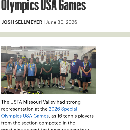
Olympics USA Games
| June 30, 2026
JOSH SELLMEYER
The USTA Missouri Valley had strong
representation at the
2026 Special
Olympics USA Games
, as 16 tennis players
from the section competed in the
prestigious event that occurs every four