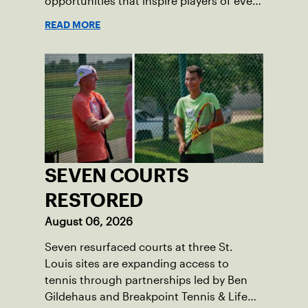
opportunities that inspire players of every
age.
READ MORE
SEVEN COURTS
RESTORED
August 06, 2026
Seven resurfaced courts at three St.
Louis sites are expanding access to
tennis through partnerships led by Ben
Gildehaus and Breakpoint Tennis & Life