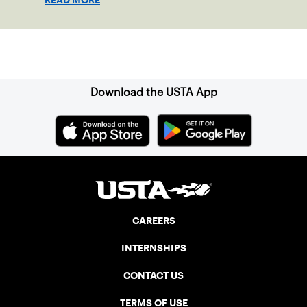
Sign up for our Newsletter
Download the USTA App
CAREERS
INTERNSHIPS
CONTACT US
TERMS OF USE