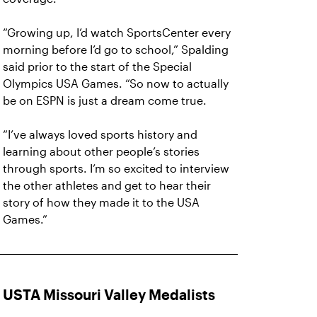
“Growing up, I’d watch SportsCenter every
morning before I’d go to school,” Spalding
said prior to the start of the Special
Olympics USA Games. “So now to actually
be on ESPN is just a dream come true.
“I’ve always loved sports history and
learning about other people’s stories
through sports. I’m so excited to interview
the other athletes and get to hear their
story of how they made it to the USA
Games.”
USTA Missouri Valley Medalists