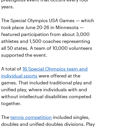
years.
The Special Olympics USA Games — which
took place June 20-26 in Minnesota —
featured participation from about 3,000
athletes and 1,500 coaches representing
all 50 states. A team of 10,000 volunteers
supported the event.
A total of
16 Special Olympics team and
individual sports
were offered at the
games. That included traditional play and
unified play, where individuals with and
without intellectual disabilities competed
together.
The
tennis competition
included singles,
doubles and unified doubles divisions. Play