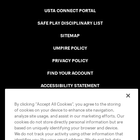
USTA CONNECT PORTAL
SAFE PLAY DISCIPLINARY LIST
SITEMAP
UMPIRE POLICY
PRIVACY POLICY
FIND YOUR ACCOUNT
ACCESSIBILITY STATEMENT
COOKIE POLICY
By clicking “Accept All Cookies”, you agree to the storing
of cookies on your device to enhance site navigation,
analyze site usage, and assist in our marketing efforts. Our
cookies do not store directly personal information but are
based on uniquely identifying your browser and device.
We do not track your activity using other information that
USTA APPS
identifies you like your email address. We do not link data