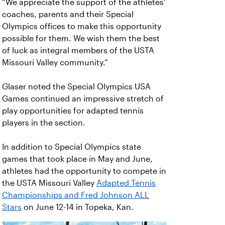
“We appreciate the support of the athletes’
coaches, parents and their Special
Olympics offices to make this opportunity
possible for them. We wish them the best
of luck as integral members of the USTA
Missouri Valley community.”
Glaser noted the Special Olympics USA
Games continued an impressive stretch of
play opportunities for adapted tennis
players in the section.
In addition to Special Olympics state
games that took place in May and June,
athletes had the opportunity to compete in
the USTA Missouri Valley
Adapted Tennis
Championships and Fred Johnson ALL
Stars
on June 12-14 in Topeka, Kan.