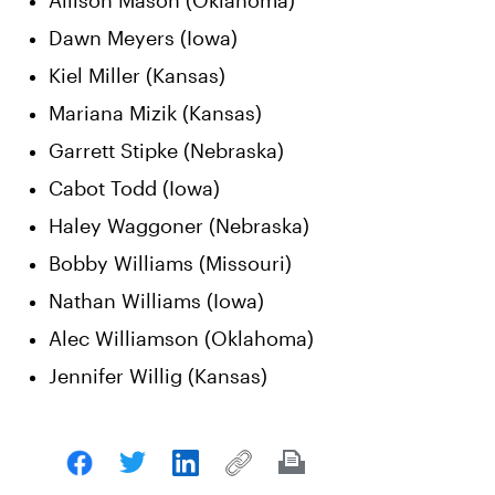
Allison Mason (Oklahoma)
Dawn Meyers (Iowa)
Kiel Miller (Kansas)
Mariana Mizik (Kansas)
Garrett Stipke (Nebraska)
Cabot Todd (Iowa)
Haley Waggoner (Nebraska)
Bobby Williams (Missouri)
Nathan Williams (Iowa)
Alec Williamson (Oklahoma)
Jennifer Willig (Kansas)