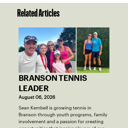
Related Articles
BRANSON TENNIS
LEADER
August 06, 2026
Sean Kembell is growing tennis in
Branson through youth programs, family
involvement and a passion for creating