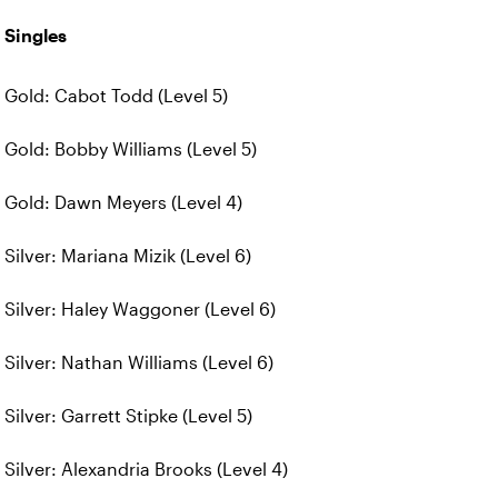
Singles
Gold: Cabot Todd (Level 5)
Gold: Bobby Williams (Level 5)
Gold: Dawn Meyers (Level 4)
Silver: Mariana Mizik (Level 6)
Silver: Haley Waggoner (Level 6)
Silver: Nathan Williams (Level 6)
Silver: Garrett Stipke (Level 5)
Silver: Alexandria Brooks (Level 4)