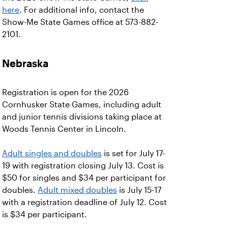
here
. For additional info, contact the
Show-Me State Games office at 573-882-
2101.
Nebraska
Registration is open for the 2026
Cornhusker State Games, including adult
and junior tennis divisions taking place at
Woods Tennis Center in Lincoln.
Adult singles and doubles
is set for July 17-
19 with registration closing July 13. Cost is
$50 for singles and $34 per participant for
doubles.
Adult mixed doubles
is July 15-17
with a registration deadline of July 12. Cost
is $34 per participant.