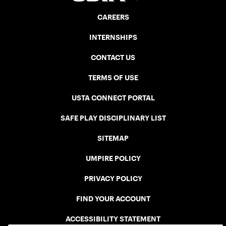
CAREERS
INTERNSHIPS
CONTACT US
TERMS OF USE
USTA CONNECT PORTAL
SAFE PLAY DISCIPLINARY LIST
SITEMAP
UMPIRE POLICY
PRIVACY POLICY
FIND YOUR ACCOUNT
ACCESSIBILITY STATEMENT