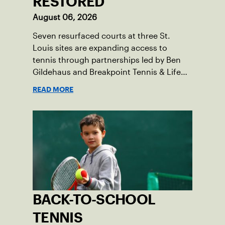
RESTORED
August 06, 2026
Seven resurfaced courts at three St.
Louis sites are expanding access to
tennis through partnerships led by Ben
Gildehaus and Breakpoint Tennis & Life
Skills Academy.
READ MORE
BACK-TO-SCHOOL
TENNIS