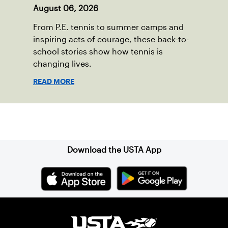
August 06, 2026
From P.E. tennis to summer camps and
inspiring acts of courage, these back-to-
school stories show how tennis is
changing lives.
READ MORE
Sign up for our Newsletter
Download the USTA App