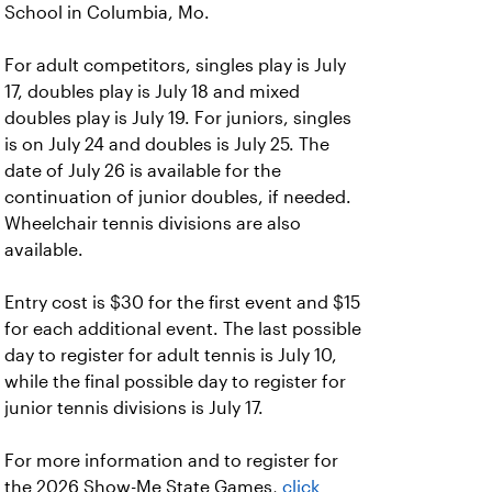
School in Columbia, Mo.
For adult competitors, singles play is July
17, doubles play is July 18 and mixed
doubles play is July 19. For juniors, singles
is on July 24 and doubles is July 25. The
date of July 26 is available for the
continuation of junior doubles, if needed.
Wheelchair tennis divisions are also
available.
Entry cost is $30 for the first event and $15
for each additional event. The last possible
day to register for adult tennis is July 10,
while the final possible day to register for
junior tennis divisions is July 17.
For more information and to register for
the 2026 Show-Me State Games,
click