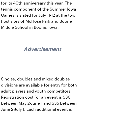
for its 40th anniversary this year. The
tennis component of the Summer Iowa
Games is slated for July 11-12 at the two
host sites of McHose Park and Boone
Middle School in Boone, Iowa.
Advertisement
Singles, doubles and mixed doubles
divisions are available for entry for both
adult players and youth competitors.
Registration cost for an event is $30
between May 2-June 1 and $35 between
June 2-July 1. Each additional event is