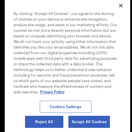
COOKIE POLICY
By clicking “Accept All Cookies”, you agree to the storing
of cookies on your device to enhance site navigation,
analyze site usage, and assist in our marketing efforts. Our
cookies do not store directly personal information but are
based on uniquely identifying your browser and device.
We do not track your activity using other information that
USTA APPS
identifies you like your email address. We do not link data
collected from our digital properties including USTA’s
mobile apps with third-party data for advertising purposes
or share the collected data with a data broker. This
technology helps us to better understand user behavior
including for security and fraud prevention purposes, tell
us which parts of our websites people have visited, and
facilitate and measure the effectiveness of content and
web searches.
Privacy Policy
Cookies Settings
© 2026 USTA ALL RIGHTS RESERVED
Reject All
Accept All Cookies