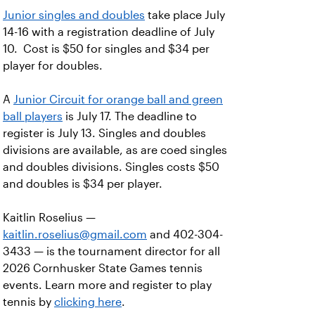
Junior singles and doubles
take place July
14-16 with a registration deadline of July
10. Cost is $50 for singles and $34 per
player for doubles.
A
Junior Circuit for orange ball and green
ball players
is July 17. The deadline to
register is July 13. Singles and doubles
divisions are available, as are coed singles
and doubles divisions. Singles costs $50
and doubles is $34 per player.
Kaitlin Roselius —
kaitlin.roselius@gmail.com
and 402-304-
3433 — is the tournament director for all
2026 Cornhusker State Games tennis
events. Learn more and register to play
tennis by
clicking here
.