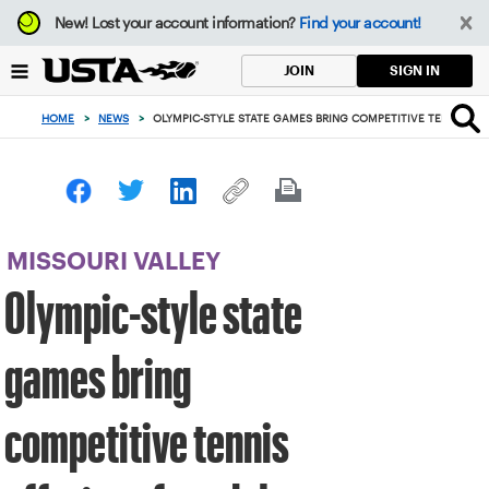
Focus
New!
Lost your account information?
Find your account!
from
back
SIGN IN
JOIN
to
top
HOME
>
NEWS
>
OLYMPIC-STYLE STATE GAMES BRING COMPETITIVE TENNIS OFF
button
MISSOURI VALLEY
Olympic-style state
games bring
competitive tennis