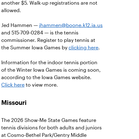
another $5. Walk-up registrations are not
allowed.
Jed Hammen —
jhammen@boone.k12.ia.us
and 515-709-0284 — is the tennis
commissioner. Register to play tennis at
the Summer Iowa Games by
clicking here
.
Information for the indoor tennis portion
of the Winter Iowa Games is coming soon,
according to the Iowa Games website.
Click here
to view more.
Missouri
The 2026 Show-Me State Games feature
tennis divisions for both adults and juniors
at Cosmo-Bethel Park/Gentry Middle