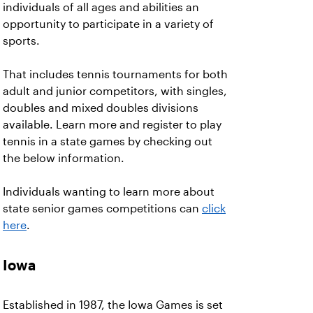
individuals of all ages and abilities an
opportunity to participate in a variety of
sports.
That includes tennis tournaments for both
adult and junior competitors, with singles,
doubles and mixed doubles divisions
available. Learn more and register to play
tennis in a state games by checking out
the below information.
Individuals wanting to learn more about
state senior games competitions can
click
here
.
Iowa
Established in 1987, the Iowa Games is set