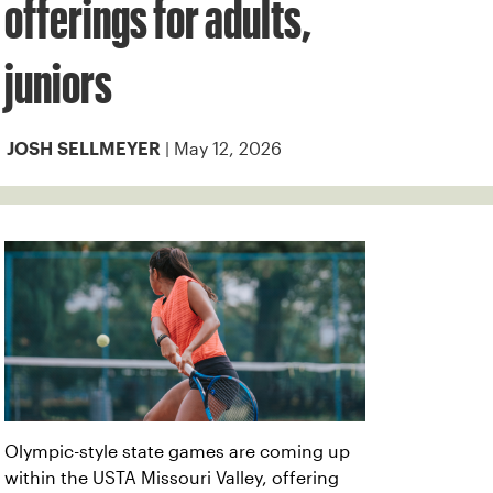
offerings for adults,
juniors
| May 12, 2026
JOSH SELLMEYER
Olympic-style state games are coming up
within the USTA Missouri Valley, offering