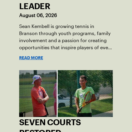
LEADER
August 06, 2026
Sean Kembell is growing tennis in
Branson through youth programs, family
involvement and a passion for creating
opportunities that inspire players of every
age.
READ MORE
SEVEN COURTS