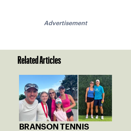
Advertisement
Related Articles
BRANSON TENNIS