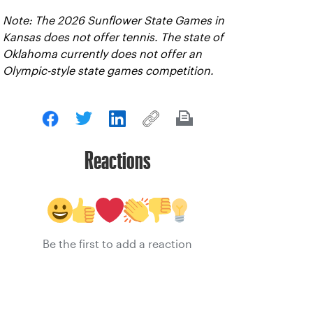
Note: The 2026 Sunflower State Games in
Kansas does not offer tennis. The state of
Oklahoma currently does not offer an
Olympic-style state games competition.
Reactions
Be the first to add a reaction