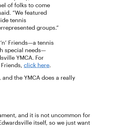
nel of folks to come
said. “We featured
ide tennis
errepresented groups.”
 ‘n’ Friends—a tennis
ith special needs—
sville YMCA. For
 Friends,
click here
.
o, and the YMCA does a really
nament, and it is not uncommon for
dwardsville itself, so we just want