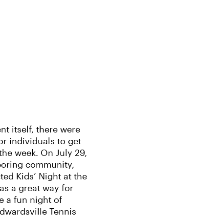
t itself, there were
for individuals to get
the week. On July 29,
boring community,
ed Kids’ Night at the
as a great way for
 a fun night of
Edwardsville Tennis