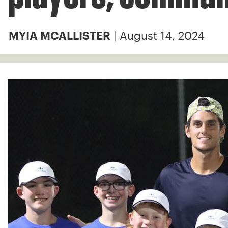
| August 14, 2024
MYIA MCALLISTER