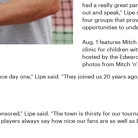
had a really great pa
out and speak,” Lipe 
four groups that prov
opportunities to und
Aug. 1 features Mitch
clinic for children w
hosted by the Edward
photos from Mitch 'n'
ince day one,” Lipe said. “They joined us 20 years ag
sored,” Lipe said. “The town is thirsty for our tour
players always say how nice our fans are as well as E