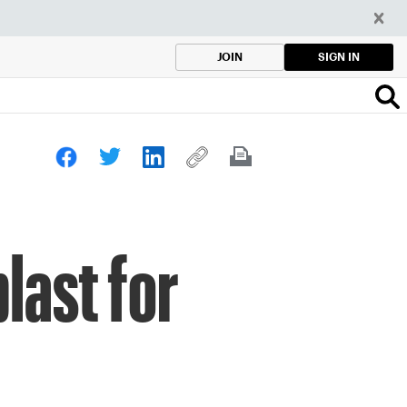
SIGN IN
JOIN
last for