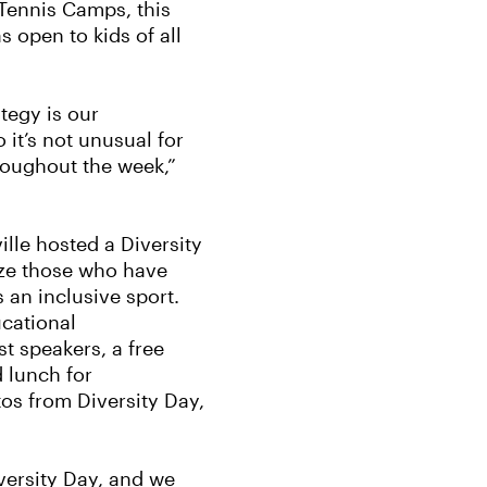
Tennis Camps, this
s open to kids of all
ategy is our
it’s not unusual for
roughout the week,”
lle hosted a Diversity
ize those who have
 an inclusive sport.
cational
t speakers, a free
d lunch for
tos from Diversity Day,
iversity Day, and we