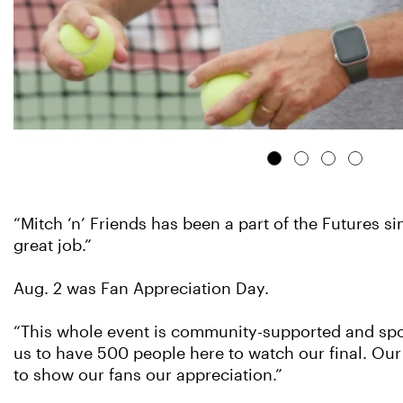
“Mitch ‘n’ Friends has been a part of the Futures s
great job.”
Aug. 2 was Fan Appreciation Day.
“This whole event is community-supported and spon
us to have 500 people here to watch our final. Our 
to show our fans our appreciation.”