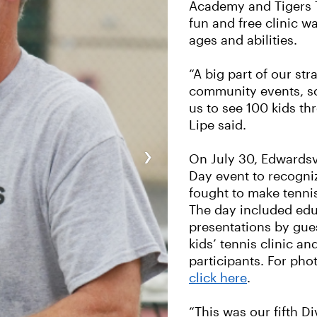
Academy and Tigers 
fun and free clinic wa
ages and abilities.
“A big part of our str
community events, so 
us to see 100 kids th
Lipe said.
›
On July 30, Edwardsvi
Day event to recogn
fought to make tennis
The day included edu
presentations by gues
kids’ tennis clinic an
participants. For pho
click here
.
“This was our fifth D