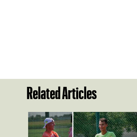
Related Articles