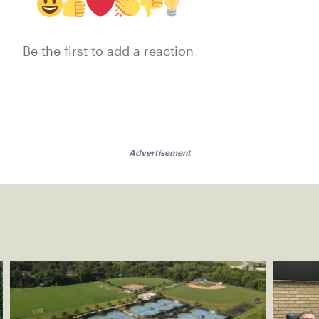
Be the first to add a reaction
Advertisement