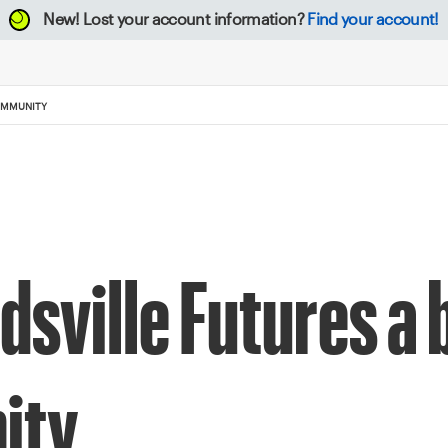
New!
Lost your account information?
Find your account!
COMMUNITY
sville Futures a b
ity