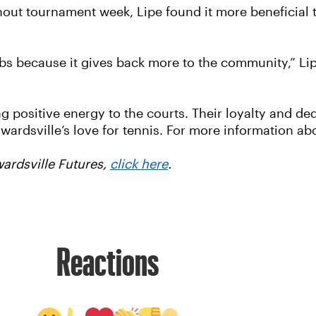
ut tournament week, Lipe found it more beneficial t
bs because it gives back more to the community,” Lip
g positive energy to the courts. Their loyalty and d
rdsville’s love for tennis. For more information ab
wardsville Futures,
click here
.
Reactions