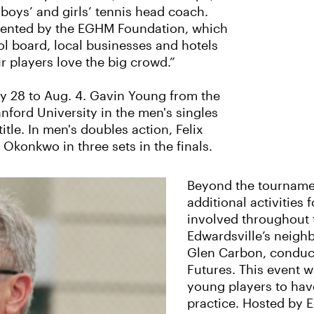
boys’ and girls’ tennis head coach.
esented by the EGHM Foundation, which
ol board, local businesses and hotels
r players love the big crowd.”
ly 28 to Aug. 4. Gavin Young from the
nford University in the men's singles
itle. In men's doubles action, Felix
konkwo in three sets in the finals.
Beyond the tournamen
additional activities 
involved throughout 
Edwardsville’s neigh
Glen Carbon, conduct
Futures. This event w
young players to have
practice. Hosted by 