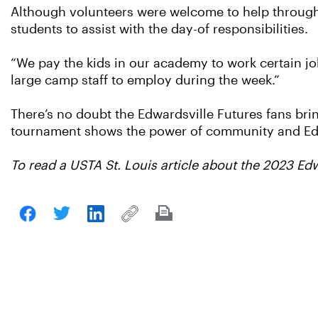
Although volunteers were welcome to help througho
students to assist with the day-of responsibilities.
“We pay the kids in our academy to work certain jo
large camp staff to employ during the week.”
There’s no doubt the Edwardsville Futures fans brin
tournament shows the power of community and Edwa
To read a USTA St. Louis article about the 2023 Ed