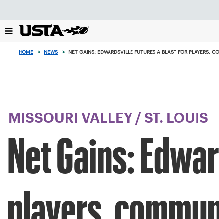
Focus
from
back
to
top
HOME
>
NEWS
>
NET GAINS: EDWARDSVILLE FUTURES A BLAST FOR PLAYERS, 
button
MISSOURI VALLEY
/
ST. LOUIS
Net Gains: Edward
players, commun