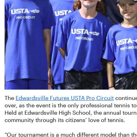
The
Edwardsville Futures USTA Pro Circuit
continues
over, as the event is the only professional tennis t
Held at Edwardsville High School, the annual tourn
community through its citizens’ love of tennis.
“Our tournament is a much different model than the 