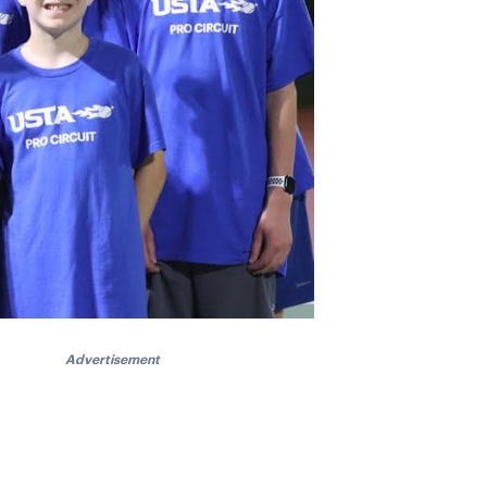
Advertisement