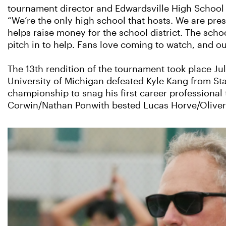
tournament director and Edwardsville High School 
“We’re the only high school that hosts. We are pr
helps raise money for the school district. The scho
pitch in to help. Fans love coming to watch, and ou
The 13th rendition of the tournament took place Ju
University of Michigan defeated Kyle Kang from Sta
championship to snag his first career professional t
Corwin/Nathan Ponwith bested Lucas Horve/Oliver O