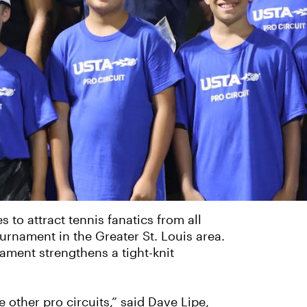
 to attract tennis fanatics from all
ournament in the Greater St. Louis area.
ament strengthens a tight-knit
other pro circuits,” said Dave Lipe,