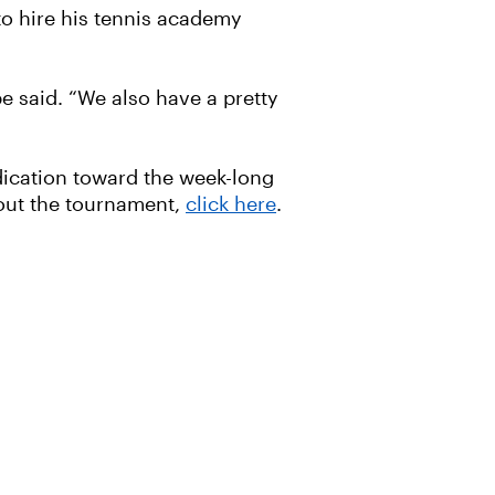
o hire his tennis academy
e said. “We also have a pretty
edication toward the week-long
out the tournament,
click here
.