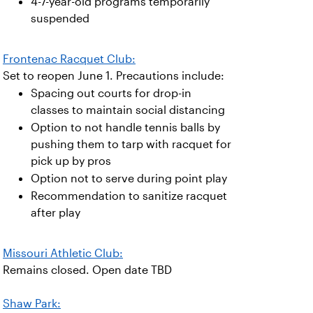
4-7-year-old programs temporarily
suspended
Frontenac Racquet Club:
Set to reopen June 1. Precautions include:
Spacing out courts for drop-in
classes to maintain social distancing
Option to not handle tennis balls by
pushing them to tarp with racquet for
pick up by pros
Option not to serve during point play
Recommendation to sanitize racquet
after play
Missouri Athletic Club:
Remains closed. Open date TBD
Shaw Park: