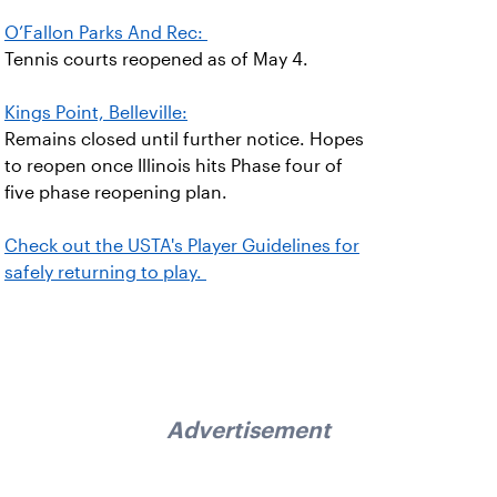
O’Fallon Parks And Rec:
Tennis courts reopened as of May 4.
Kings Point, Belleville:
Remains closed until further notice. Hopes
to reopen once Illinois hits Phase four of
five phase reopening plan.
Check out the USTA's Player Guidelines for
safely returning to play.
Advertisement