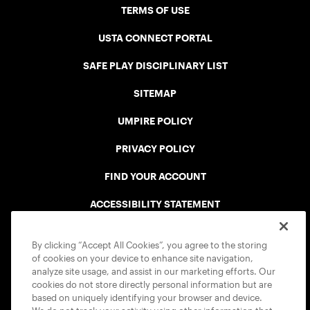
TERMS OF USE
USTA CONNECT PORTAL
SAFE PLAY DISCIPLINARY LIST
SITEMAP
UMPIRE POLICY
PRIVACY POLICY
FIND YOUR ACCOUNT
ACCESSIBILITY STATEMENT
COOKIE POLICY
By clicking “Accept All Cookies”, you agree to the storing
of cookies on your device to enhance site navigation,
analyze site usage, and assist in our marketing efforts. Our
cookies do not store directly personal information but are
based on uniquely identifying your browser and device.