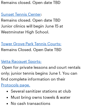
Remains closed. Open date TBD
Sunset Tennis Center
:
Remains closed. Open date TBD
Junior clinics will begin June 15 at
Westminster High School.
Tower Grove Park Tennis Courts:
Remains Closed. Open Date TBD
Vetta Racquet Sports:
Open for private lessons and court rentals
only; junior tennis begins June 1. You can
find complete information on their
Protocols page.
Several sanitizer stations at club
Must bring owns towels & water
No cash transactions