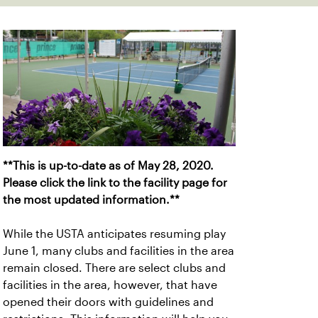
**This is up-to-date as of May 28, 2020.
Please click the link to the facility page for
the most updated information.**
While the USTA anticipates resuming play
June 1, many clubs and facilities in the area
remain closed. There are select clubs and
facilities in the area, however, that have
opened their doors with guidelines and