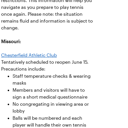
restrictions. This information will help you
navigate as you prepare to play tennis
once again. Please note: the situation
remains fluid and information is subject to
change.
Missouri:
Chesterfield Athletic Club
Tentatively scheduled to reopen June 15.
Precautions include:
Staff temperature checks & wearing
masks
Members and visitors will have to
sign a short medical questionnaire
No congregating in viewing area or
lobby
Balls will be numbered and each
player will handle their own tennis