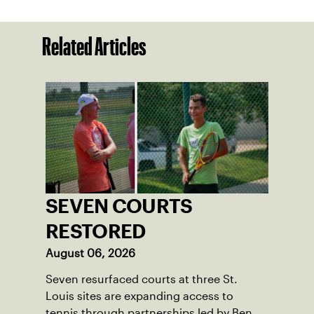
Related Articles
SEVEN COURTS
RESTORED
August 06, 2026
Seven resurfaced courts at three St.
Louis sites are expanding access to
tennis through partnerships led by Ben