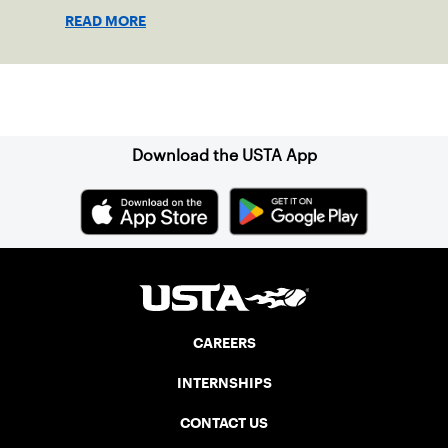
READ MORE
Sign up for our Newsletter
Download the USTA App
CAREERS
INTERNSHIPS
CONTACT US