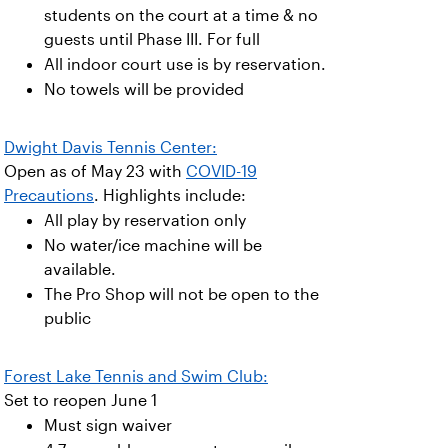
students on the court at a time & no
guests until Phase III. For full
All indoor court use is by reservation.
No towels will be provided
Dwight Davis Tennis Center:
Open as of May 23 with
COVID-19
Precautions
. Highlights include:
All play by reservation only
No water/ice machine will be
available.
The Pro Shop will not be open to the
public
Forest Lake Tennis and Swim Club:
Set to reopen June 1
Must sign waiver