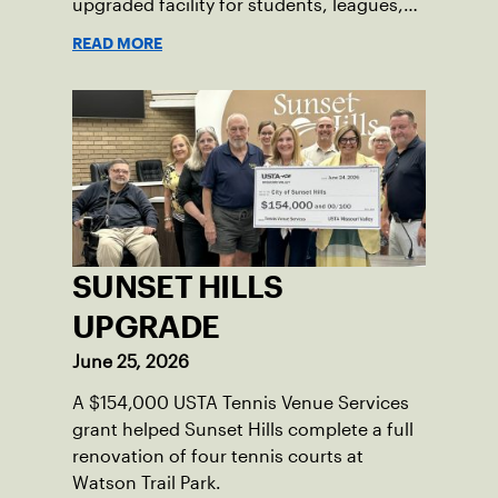
upgraded facility for students, leagues,
tournaments and the community.
READ MORE
SUNSET HILLS
UPGRADE
June 25, 2026
A $154,000 USTA Tennis Venue Services
grant helped Sunset Hills complete a full
renovation of four tennis courts at
Watson Trail Park.