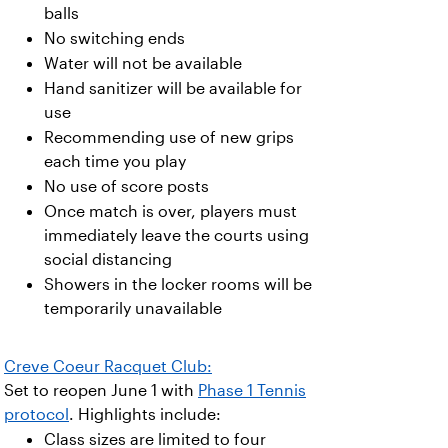
balls
No switching ends
Water will not be available
Hand sanitizer will be available for
use
Recommending use of new grips
each time you play
No use of score posts
Once match is over, players must
immediately leave the courts using
social distancing
Showers in the locker rooms will be
temporarily unavailable
Creve Coeur Racquet Club:
Set to reopen June 1 with
Phase 1 Tennis
protocol
. Highlights include:
Class sizes are limited to four