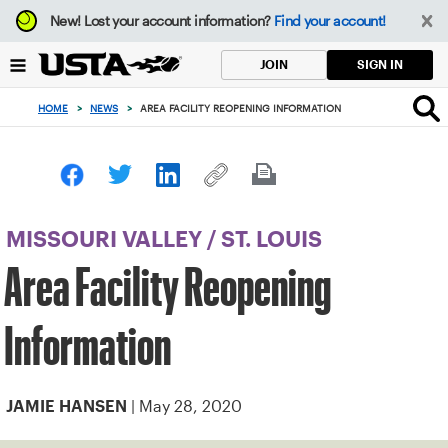
Focus
New!
Lost your account information?
Find your account!
from
back
SIGN IN
JOIN
to
top
HOME
>
NEWS
>
AREA FACILITY REOPENING INFORMATION
button
MISSOURI VALLEY
/
ST. LOUIS
Area Facility Reopening
Information
| May 28, 2020
JAMIE HANSEN