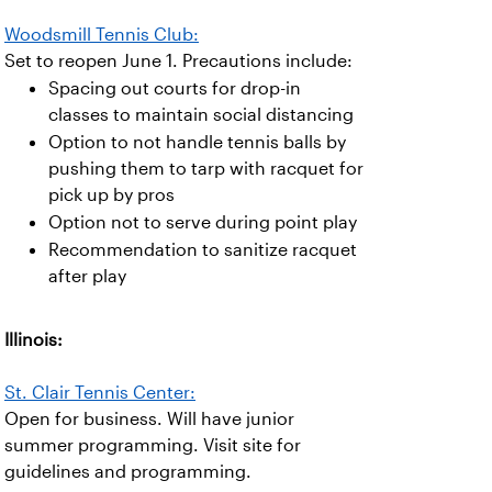
Woodsmill Tennis Club:
Set to reopen June 1. Precautions include:
Spacing out courts for drop-in
classes to maintain social distancing
Option to not handle tennis balls by
pushing them to tarp with racquet for
pick up by pros
Option not to serve during point play
Recommendation to sanitize racquet
after play
Illinois:
St. Clair Tennis Center:
Open for business. Will have junior
summer programming. Visit site for
guidelines and programming.