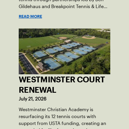
Gildehaus and Breakpoint Tennis & Life
Skills Academy.
READ MORE
WESTMINSTER COURT
RENEWAL
July 21, 2026
Westminster Christian Academy is
resurfacing its 12 tennis courts with
support from USTA funding, creating an