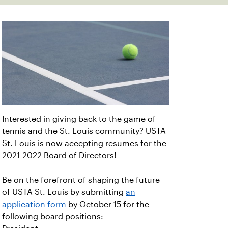
Interested in giving back to the game of
tennis and the St. Louis community? USTA
St. Louis is now accepting resumes for the
2021-2022 Board of Directors!
Be on the forefront of shaping the future
of USTA St. Louis by submitting
an
application form
by October 15 for the
following board positions: