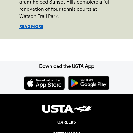
grant helped Sunset Hills complete a full
renovation of four tennis courts at
Watson Trail Park.
READ MORE
Sign up for our Newsletter
Download the USTA App
CAREERS