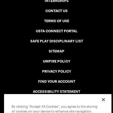
INTERNSHIPS
CONTACT US
TERMS OF USE
USTA CONNECT PORTAL
SAFE PLAY DISCIPLINARY LIST
SITEMAP
UMPIRE POLICY
PRIVACY POLICY
FIND YOUR ACCOUNT
ACCESSIBILITY STATEMENT
COOKIE POLICY
By clicking “Accept All Cookies”, you agree to the storing
of cookies on your device to enhance site navigation,