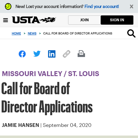
Focus
New!
Lost your account information?
Find your account!
from
back
SIGN IN
JOIN
to
top
HOME
>
NEWS
>
CALL FOR BOARD OF DIRECTOR APPLICATIONS
button
MISSOURI VALLEY
/
ST. LOUIS
Call for Board of
Director Applications
| September 04, 2020
JAMIE HANSEN