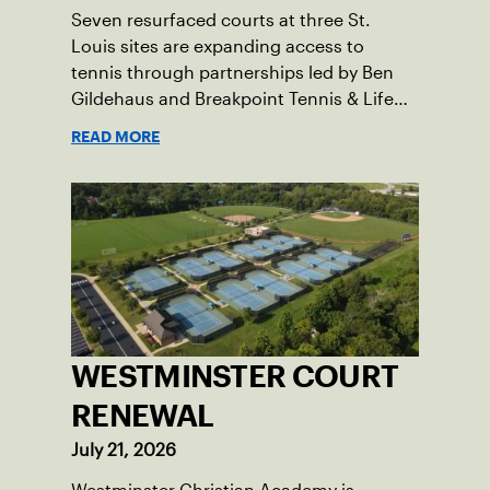
Seven resurfaced courts at three St.
Louis sites are expanding access to
tennis through partnerships led by Ben
Gildehaus and Breakpoint Tennis & Life
Skills Academy.
READ MORE
WESTMINSTER COURT
RENEWAL
July 21, 2026