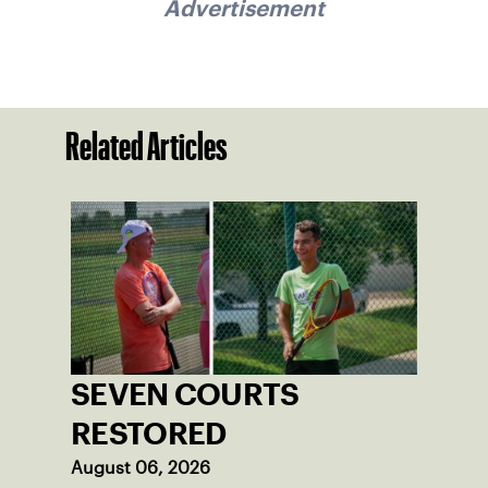
Advertisement
Related Articles
SEVEN COURTS
RESTORED
August 06, 2026