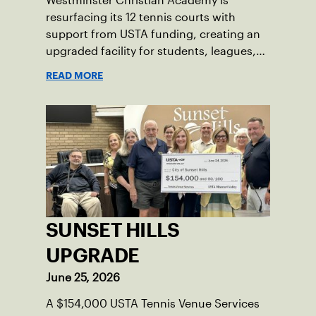
Westminster Christian Academy is
resurfacing its 12 tennis courts with
support from USTA funding, creating an
upgraded facility for students, leagues,
tournaments and the community.
READ MORE
SUNSET HILLS
UPGRADE
June 25, 2026
A $154,000 USTA Tennis Venue Services