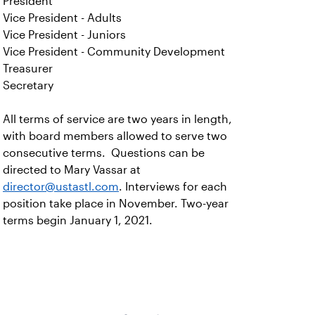
President
Vice President - Adults
Vice President - Juniors
Vice President - Community Development
Treasurer
Secretary
All terms of service are two years in length,
with board members allowed to serve two
consecutive terms. Questions can be
directed to Mary Vassar at
director@ustastl.com
. Interviews for each
position take place in November. Two-year
terms begin January 1, 2021.