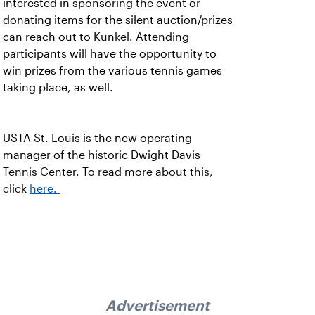
interested in sponsoring the event or
donating items for the silent auction/prizes
can reach out to Kunkel. Attending
participants will have the opportunity to
win prizes from the various tennis games
taking place, as well.
USTA St. Louis is the new operating
manager of the historic Dwight Davis
Tennis Center. To read more about this,
click
here.
Advertisement