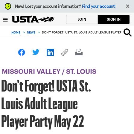
Focus
New!
Lost your account information?
Find your account!
from
back
SIGN IN
JOIN
to
top
HOME
>
NEWS
>
DON'T FORGET! USTA ST. LOUIS ADULT LEAGUE PLAYER PARTY 
button
MISSOURI VALLEY
/
ST. LOUIS
Don't Forget! USTA St.
Louis Adult League
Player Party May 22