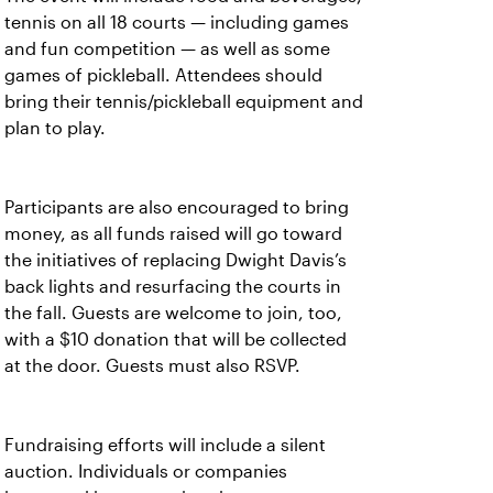
tennis on all 18 courts — including games
and fun competition — as well as some
games of pickleball. Attendees should
bring their tennis/pickleball equipment and
plan to play.
Participants are also encouraged to bring
money, as all funds raised will go toward
the initiatives of replacing Dwight Davis’s
back lights and resurfacing the courts in
the fall. Guests are welcome to join, too,
with a $10 donation that will be collected
at the door. Guests must also RSVP.
Fundraising efforts will include a silent
auction. Individuals or companies