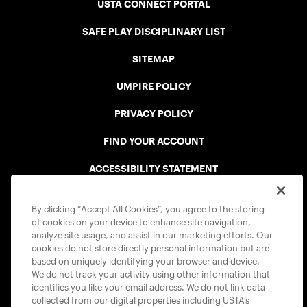
USTA CONNECT PORTAL
SAFE PLAY DISCIPLINARY LIST
SITEMAP
UMPIRE POLICY
PRIVACY POLICY
FIND YOUR ACCOUNT
ACCESSIBILITY STATEMENT
COOKIE POLICY
By clicking “Accept All Cookies”, you agree to the storing
of cookies on your device to enhance site navigation,
analyze site usage, and assist in our marketing efforts. Our
cookies do not store directly personal information but are
based on uniquely identifying your browser and device.
We do not track your activity using other information that
USTA APPS
identifies you like your email address. We do not link data
collected from our digital properties including USTA’s