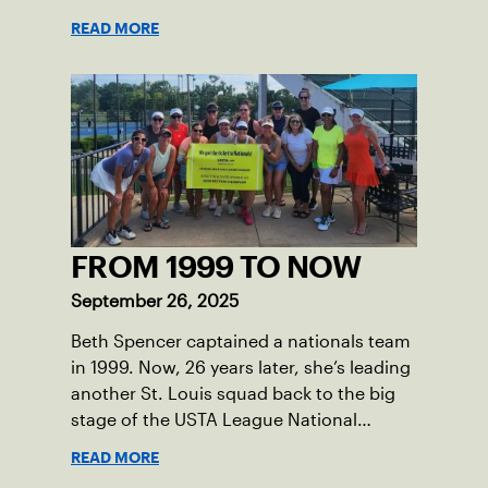
READ MORE
FROM 1999 TO NOW
September 26, 2025
Beth Spencer captained a nationals team
in 1999. Now, 26 years later, she’s leading
another St. Louis squad back to the big
stage of the USTA League National
Championships.
READ MORE