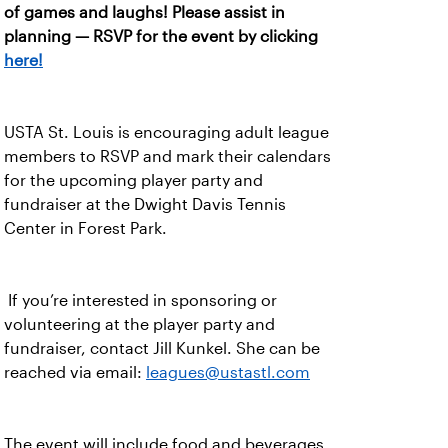
of games and laughs! Please assist in
planning — RSVP for the event by clicking
here!
USTA St. Louis is encouraging adult league
members to RSVP and mark their calendars
for the upcoming player party and
fundraiser at the Dwight Davis Tennis
Center in Forest Park.
If you’re interested in sponsoring or
volunteering at the player party and
fundraiser, contact Jill Kunkel. She can be
reached via email:
leagues@ustastl.com
The event will include food and beverages,