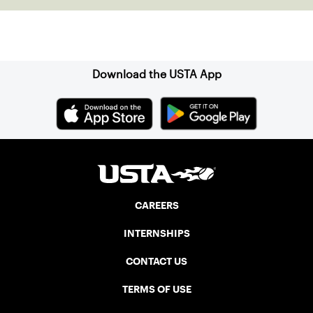
Sign up for our Newsletter
Download the USTA App
CAREERS
INTERNSHIPS
CONTACT US
TERMS OF USE