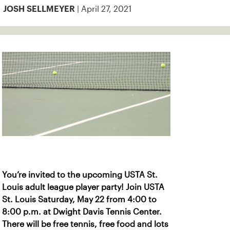
| April 27, 2021
JOSH SELLMEYER
You’re invited to the upcoming USTA St.
Louis adult league player party! Join USTA
St. Louis Saturday, May 22 from 4:00 to
8:00 p.m. at Dwight Davis Tennis Center.
There will be free tennis, free food and lots