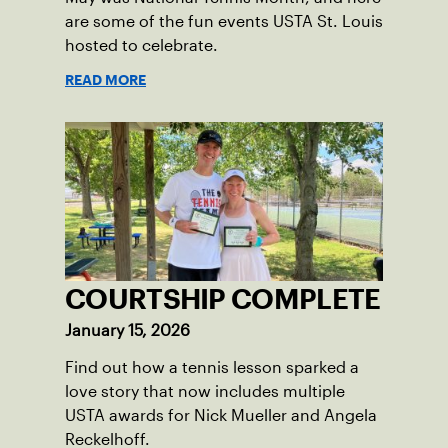
are some of the fun events USTA St. Louis
hosted to celebrate.
READ MORE
COURTSHIP COMPLETE
January 15, 2026
Find out how a tennis lesson sparked a
love story that now includes multiple
USTA awards for Nick Mueller and Angela
Reckelhoff.