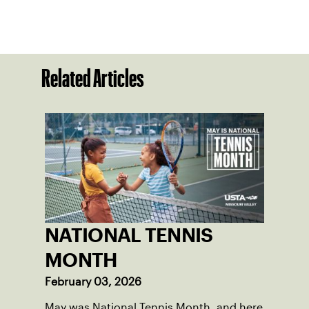
Related Articles
NATIONAL TENNIS
MONTH
February 03, 2026
May was National Tennis Month, and here