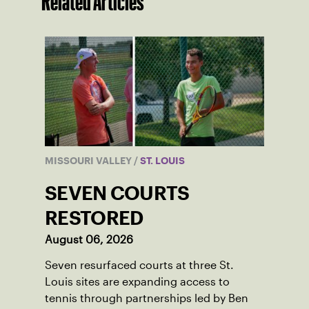
Related Articles
MISSOURI VALLEY
/
ST. LOUIS
SEVEN COURTS
RESTORED
August 06, 2026
Seven resurfaced courts at three St.
Louis sites are expanding access to
tennis through partnerships led by Ben