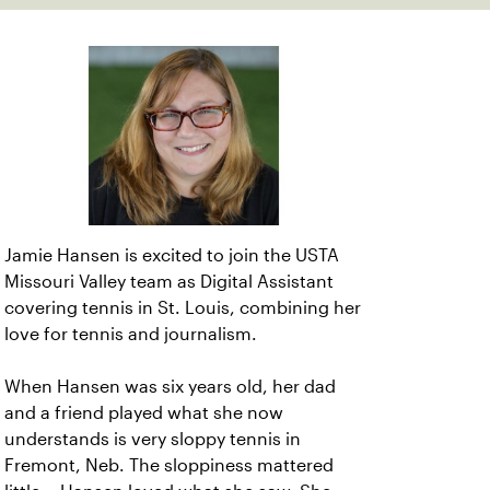
Jamie Hansen is excited to join the USTA
Missouri Valley team as Digital Assistant
covering tennis in St. Louis, combining her
love for tennis and journalism.
When Hansen was six years old, her dad
and a friend played what she now
understands is very sloppy tennis in
Fremont, Neb. The sloppiness mattered