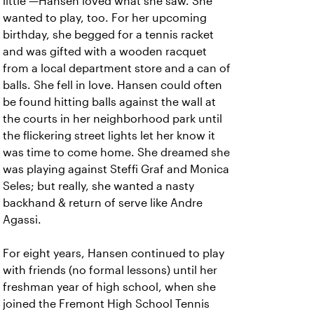
little —Hansen loved what she saw. She
wanted to play, too. For her upcoming
birthday, she begged for a tennis racket
and was gifted with a wooden racquet
from a local department store and a can of
balls. She fell in love. Hansen could often
be found hitting balls against the wall at
the courts in her neighborhood park until
the flickering street lights let her know it
was time to come home. She dreamed she
was playing against Steffi Graf and Monica
Seles; but really, she wanted a nasty
backhand & return of serve like Andre
Agassi.
For eight years, Hansen continued to play
with friends (no formal lessons) until her
freshman year of high school, when she
joined the Fremont High School Tennis