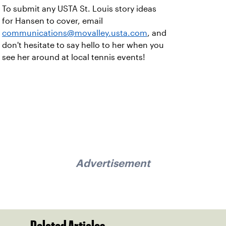
To submit any USTA St. Louis story ideas
for Hansen to cover, email
communications@movalley.usta.com
, and
don't hesitate to say hello to her when you
see her around at local tennis events!
Advertisement