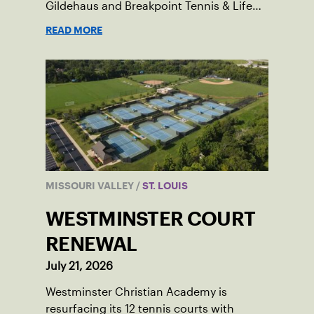
Gildehaus and Breakpoint Tennis & Life
Skills Academy.
READ MORE
MISSOURI VALLEY
/
ST. LOUIS
WESTMINSTER COURT
RENEWAL
July 21, 2026
Westminster Christian Academy is
resurfacing its 12 tennis courts with