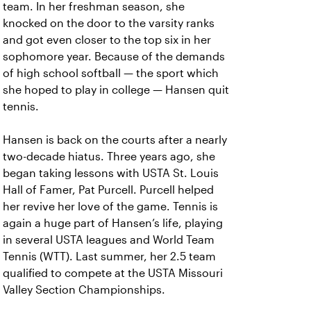
team. In her freshman season, she
knocked on the door to the varsity ranks
and got even closer to the top six in her
sophomore year. Because of the demands
of high school softball — the sport which
she hoped to play in college — Hansen quit
tennis.
Hansen is back on the courts after a nearly
two-decade hiatus. Three years ago, she
began taking lessons with USTA St. Louis
Hall of Famer, Pat Purcell. Purcell helped
her revive her love of the game. Tennis is
again a huge part of Hansen’s life, playing
in several USTA leagues and World Team
Tennis (WTT). Last summer, her 2.5 team
qualified to compete at the USTA Missouri
Valley Section Championships.