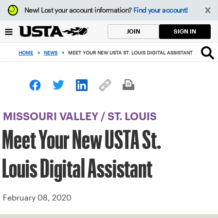
Focus
New!
Lost your account information?
Find your account!
from
back
SIGN IN
JOIN
to
top
HOME
>
NEWS
>
MEET YOUR NEW USTA ST. LOUIS DIGITAL ASSISTANT
button
MISSOURI VALLEY
/
ST. LOUIS
Meet Your New USTA St.
Louis Digital Assistant
February 08, 2020