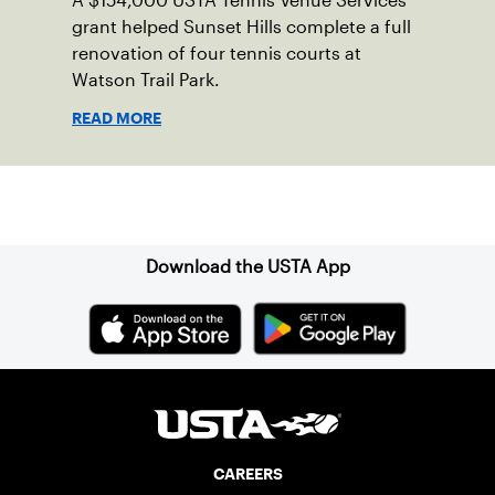
A $154,000 USTA Tennis Venue Services
grant helped Sunset Hills complete a full
renovation of four tennis courts at
Watson Trail Park.
READ MORE
Sign up for our Newsletter
Download the USTA App
CAREERS