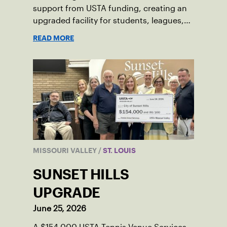
support from USTA funding, creating an
upgraded facility for students, leagues,
tournaments and the community.
READ MORE
MISSOURI VALLEY
/
ST. LOUIS
SUNSET HILLS
UPGRADE
June 25, 2026