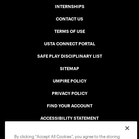
INTERNSHIPS
CONTACT US
TERMS OF USE
USTA CONNECT PORTAL
SAFE PLAY DISCIPLINARY LIST
SITEMAP
UMPIRE POLICY
PRIVACY POLICY
FIND YOUR ACCOUNT
ACCESSIBILITY STATEMENT
COOKIE POLICY
By clicking “Accept All Cookies”, you agree to the storing