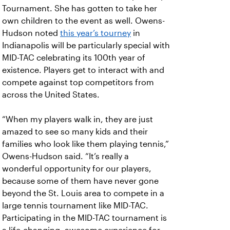
Tournament. She has gotten to take her
own children to the event as well. Owens-
Hudson noted
this year’s tourney
in
Indianapolis will be particularly special with
MID-TAC celebrating its 100th year of
existence. Players get to interact with and
compete against top competitors from
across the United States.
“When my players walk in, they are just
amazed to see so many kids and their
families who look like them playing tennis,”
Owens-Hudson said. “It’s really a
wonderful opportunity for our players,
because some of them have never gone
beyond the St. Louis area to compete in a
large tennis tournament like MID-TAC.
Participating in the MID-TAC tournament is