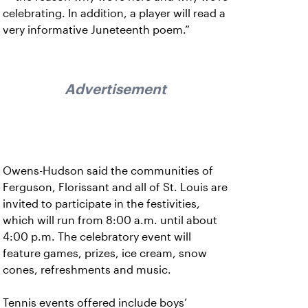
celebrating. In addition, a player will read a
very informative Juneteenth poem.”
Advertisement
Owens-Hudson said the communities of
Ferguson, Florissant and all of St. Louis are
invited to participate in the festivities,
which will run from 8:00 a.m. until about
4:00 p.m. The celebratory event will
feature games, prizes, ice cream, snow
cones, refreshments and music.
Tennis events offered include boys’