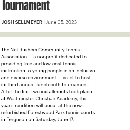
Tournament
| June 05, 2023
JOSH SELLMEYER
The Net Rushers Community Tennis
Association — a nonprofit dedicated to
providing free and low-cost tennis
instruction to young people in an inclusive
and diverse environment — is set to host
its third-annual Juneteenth tournament.
After the first two installments took place
at Westminster Christian Academy, this
year’s rendition will occur at the now-
refurbished Forestwood Park tennis courts
in Ferguson on Saturday, June 17.