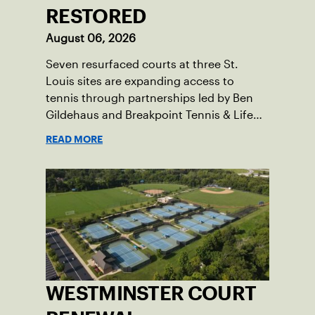
RESTORED
August 06, 2026
Seven resurfaced courts at three St.
Louis sites are expanding access to
tennis through partnerships led by Ben
Gildehaus and Breakpoint Tennis & Life
Skills Academy.
READ MORE
WESTMINSTER COURT