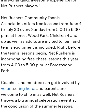
a life-changing, awesome experience for
Net Rushers players.”
Net Rushers Community Tennis
Association offers free lessons from June 4
to July 30 every Sunday from 5:00 to 6:30
p.m. at Forest Wood Park. Children 4 and
up as well as adults are invited to join, and
tennis equipment is included. Right before
the tennis lessons begin, Net Rushers is
incorporating free chess lessons this year
from 4:00 to 5:00 p.m. at Forestwood
Park.
Coaches and mentors can get involved by
volunteering here
, and parents are
welcome to chip in as well. Net Rushers
throws a big annual celebration event at
the conclusion of the summer lessons.