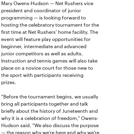
Mary Owens-Hudson — Net Rushers vice
president and coordinator of junior
programming — is looking forward to
hosting the celebratory tournament for the
first time at Net Rushers’ home facility. The
event will feature play opportunities for
beginner, intermediate and advanced
junior competitors as well as adults.
Instruction and tennis games will also take
place on a novice court for those new to
the sport with participants receiving
prizes.
“Before the tournament begins, we usually
bring all participants together and talk
briefly about the history of Juneteenth and
why it is a celebration of freedom,” Owens-
Hudson said. “We also discuss the purpose
— the reason why we’re here and why we’re