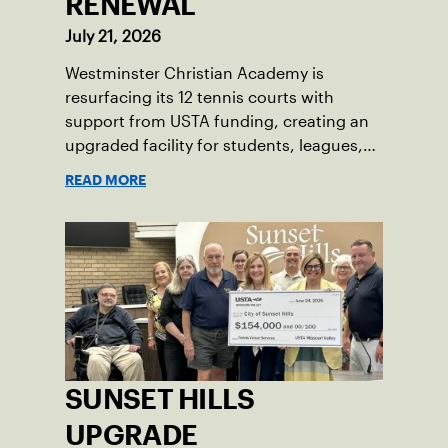
RENEWAL
July 21, 2026
Westminster Christian Academy is
resurfacing its 12 tennis courts with
support from USTA funding, creating an
upgraded facility for students, leagues,
tournaments and the community.
READ MORE
SUNSET HILLS
UPGRADE