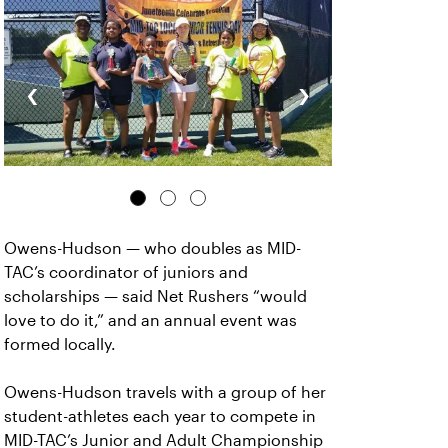
‹
›
Owens-Hudson — who doubles as MID-
TAC’s coordinator of juniors and
scholarships — said Net Rushers “would
love to do it,” and an annual event was
formed locally.
Owens-Hudson travels with a group of her
student-athletes each year to compete in
MID-TAC’s Junior and Adult Championship