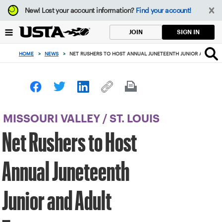
Focus
New!
Lost your account information?
Find your account!
from
back
SIGN IN
JOIN
to
top
HOME
>
NEWS
>
NET RUSHERS TO HOST ANNUAL JUNETEENTH JUNIOR AND AD
button
MISSOURI VALLEY
/
ST. LOUIS
Net Rushers to Host
Annual Juneteenth
Junior and Adult