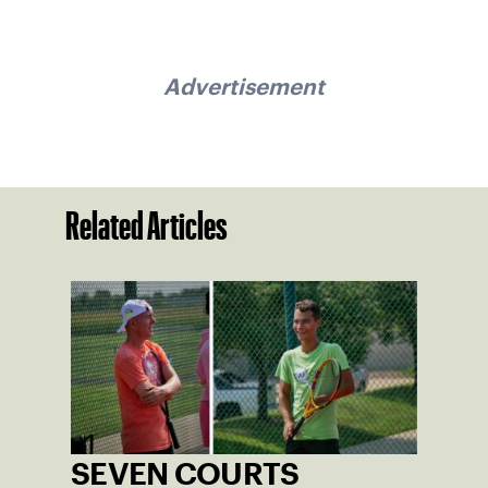
Advertisement
Related Articles
SEVEN COURTS