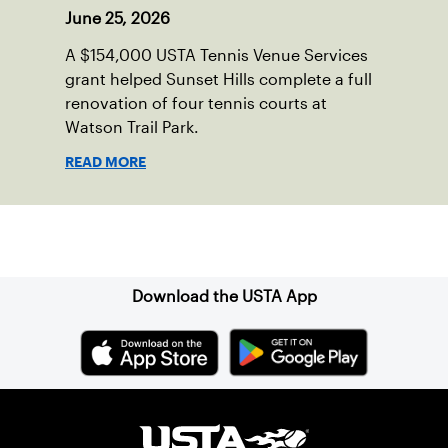
June 25, 2026
A $154,000 USTA Tennis Venue Services
grant helped Sunset Hills complete a full
renovation of four tennis courts at
Watson Trail Park.
READ MORE
Sign up for our Newsletter
Download the USTA App