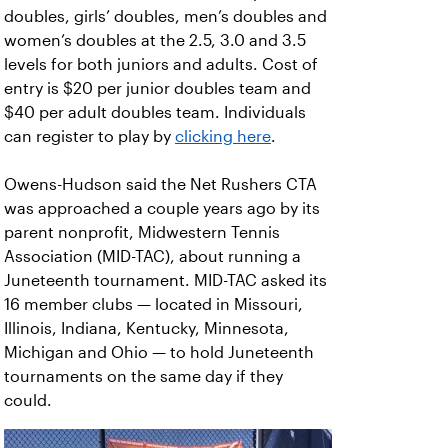
doubles, girls’ doubles, men’s doubles and
women’s doubles at the 2.5, 3.0 and 3.5
levels for both juniors and adults. Cost of
entry is $20 per junior doubles team and
$40 per adult doubles team. Individuals
can register to play by
clicking here
.
Owens-Hudson said the Net Rushers CTA
was approached a couple years ago by its
parent nonprofit, Midwestern Tennis
Association (MID-TAC), about running a
Juneteenth tournament. MID-TAC asked its
16 member clubs — located in Missouri,
Illinois, Indiana, Kentucky, Minnesota,
Michigan and Ohio — to hold Juneteenth
tournaments on the same day if they
could.