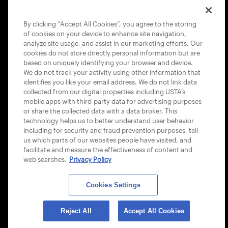
COOKIE POLICY
By clicking “Accept All Cookies”, you agree to the storing
of cookies on your device to enhance site navigation,
analyze site usage, and assist in our marketing efforts. Our
cookies do not store directly personal information but are
based on uniquely identifying your browser and device.
We do not track your activity using other information that
USTA APPS
identifies you like your email address. We do not link data
collected from our digital properties including USTA’s
mobile apps with third-party data for advertising purposes
or share the collected data with a data broker. This
technology helps us to better understand user behavior
including for security and fraud prevention purposes, tell
us which parts of our websites people have visited, and
facilitate and measure the effectiveness of content and
web searches.
Privacy Policy
Cookies Settings
© 2026 USTA ALL RIGHTS RESERVED
Reject All
Accept All Cookies