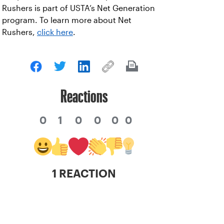
Rushers is part of USTA’s Net Generation
program. To learn more about Net
Rushers,
click here
.
Reactions
0
1
0
0
0
0
1 REACTION