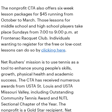
The nonprofit CTA also offers six-week
lesson packages for $45 running from
October to March. Those lessons for
middle school and high school players take
place Sundays from 7:00 to 9:00 p.m. at
Frontenac Racquet Club. Individuals
wanting to register for the free or low-cost
lessons can do so by
clicking here
.
Net Rushers’ mission is to use tennis as a
tool to enhance young people’s skills,
growth, physical health and academic
success. The CTA has received numerous
awards from USTA St. Louis and USTA
Missouri Valley, including Outstanding
Community Tennis Award and NJTL
Sectional Chapter of the Year. The
nonprofit is a Gold Star recipient. Net