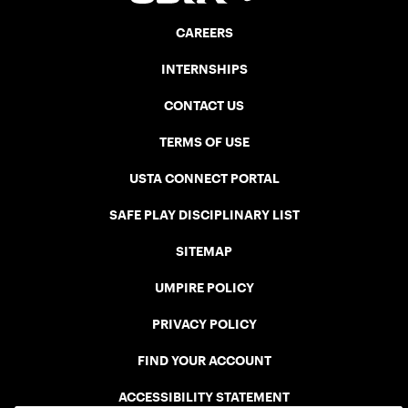
CAREERS
INTERNSHIPS
CONTACT US
TERMS OF USE
USTA CONNECT PORTAL
SAFE PLAY DISCIPLINARY LIST
SITEMAP
UMPIRE POLICY
PRIVACY POLICY
FIND YOUR ACCOUNT
ACCESSIBILITY STATEMENT