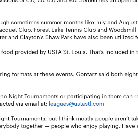
visions of 6.0, 7.0. 8.0 and 9.0. Sometimes an open di
ugh sometimes summer months like July and August 
cquet Club, Forest Lake Tennis Club and Woodsmill T
nter and Clayton’s Shaw Park have also been utilized
e food provided by USTA St. Louis. That’s included in t
.
ring formats at these events. Gontarz said both eigh
ne-Night Tournaments or participating in them can re
acted via email at:
leagues@ustastl.com
ight Tournaments, but I think mostly people aren’t ta
everybody together — people who enjoy playing. Have a