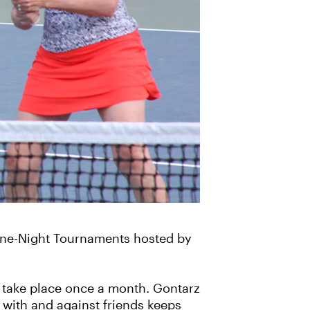
 One-Night Tournaments hosted by
y take place once a month. Gontarz
 with and against friends keeps