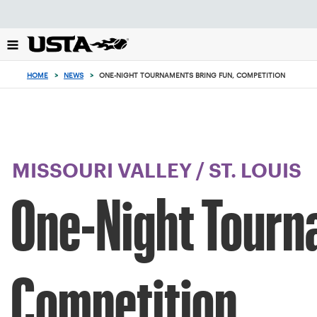
Focus
from
back
to
top
HOME
>
NEWS
>
ONE-NIGHT TOURNAMENTS BRING FUN, COMPETITION
button
MISSOURI VALLEY
/
ST. LOUIS
One-Night Tourn
Competition