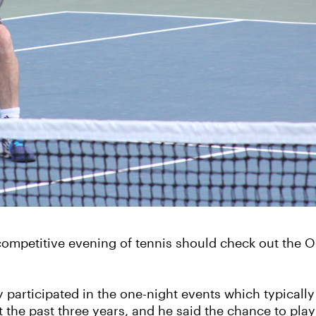
d competitive evening of tennis should check out the
y participated in the one-night events which typicall
the past three years, and he said the chance to play