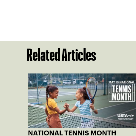
Related Articles
NATIONAL TENNIS MONTH