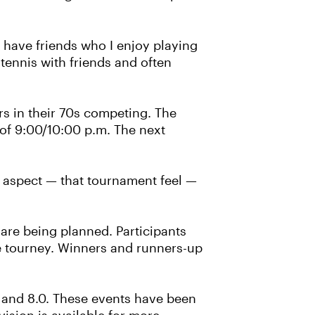
I have friends who I enjoy playing
 tennis with friends and often
ers in their 70s competing. The
 of 9:00/10:00 p.m. The next
ive aspect — that tournament feel —
re being planned. Participants
he tourney. Winners and runners-up
0 and 8.0. These events have been