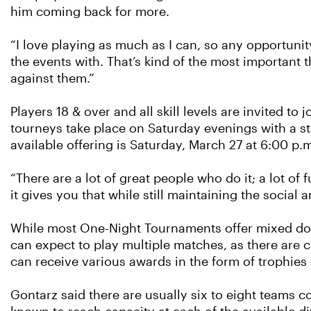
him coming back for more.
“I love playing as much as I can, so any opportunit
the events with. That’s kind of the most important 
against them.”
Players 18 & over and all skill levels are invited t
tourneys take place on Saturday evenings with a st
available offering is Saturday, March 27 at 6:00 p.m
“There are a lot of great people who do it; a lot of
it gives you that while still maintaining the social a
While most One-Night Tournaments offer mixed dou
can expect to play multiple matches, as there are 
can receive various awards in the form of trophies o
Gontarz said there are usually six to eight teams 