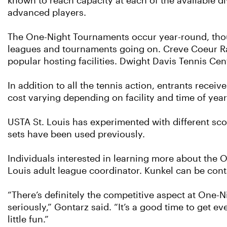
known to reach capacity at each of the available di
advanced players.
The One-Night Tournaments occur year-round, tho
leagues and tournaments going on. Creve Coeur Ra
popular hosting facilities. Dwight Davis Tennis Ce
In addition to all the tennis action, entrants receiv
cost varying depending on facility and time of year
USTA St. Louis has experimented with different sco
sets have been used previously.
Individuals interested in learning more about the O
Louis adult league coordinator. Kunkel can be cont
“There’s definitely the competitive aspect at One-N
seriously,” Gontarz said. “It’s a good time to get 
little fun.”