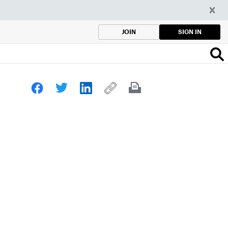
SIGN IN
JOIN