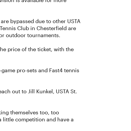
vision is available for more
are bypassed due to other USTA
ennis Club in Chesterfield are
 for outdoor tournaments.
he price of the ticket, with the
t-game pro-sets and Fast4 tennis
ach out to Jill Kunkel, USTA St.
king themselves too, too
 little competition and have a