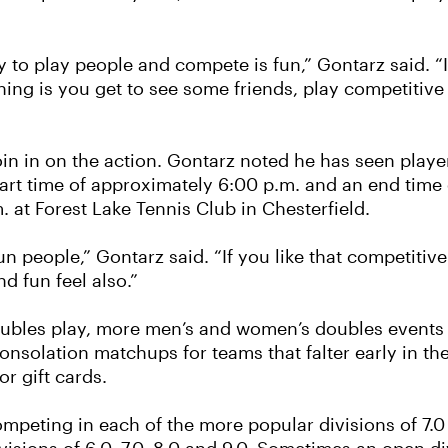
y to play people and compete is fun,” Gontarz said. “
thing is you get to see some friends, play competitive
o join in on the action. Gontarz noted he has seen play
art time of approximately 6:00 p.m. and an end time
. at Forest Lake Tennis Club in Chesterfield.
 fun people,” Gontarz said. “If you like that competit
nd fun feel also.”
bles play, more men’s and women’s doubles events a
consolation matchups for teams that falter early in t
r gift cards.
competing in each of the more popular divisions of 7.