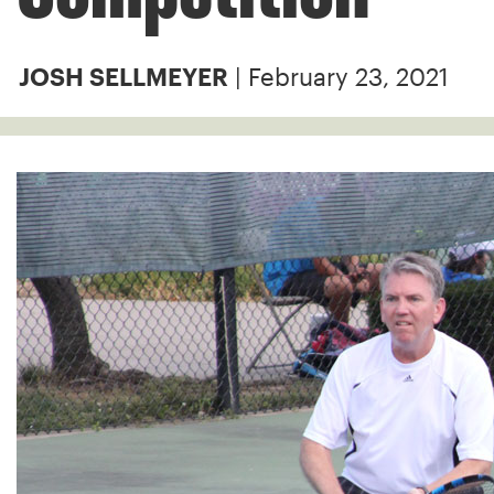
| February 23, 2021
JOSH SELLMEYER