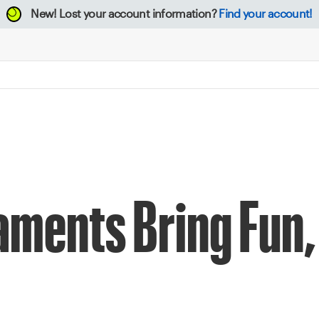
New!
Lost your account information?
Find your account!
aments Bring Fun,