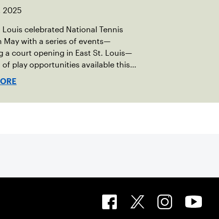
, 2025
 Louis celebrated National Tennis
 May with a series of events—
g a court opening in East St. Louis—
s of play opportunities available this
.
MORE