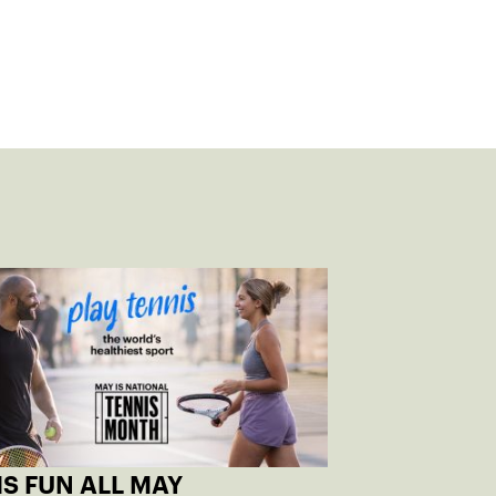
S FUN ALL MAY