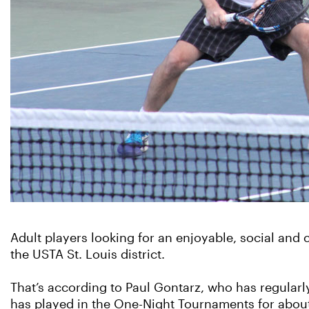
Adult players looking for an enjoyable, social an
the USTA St. Louis district.
That’s according to Paul Gontarz, who has regularl
has played in the One-Night Tournaments for about 