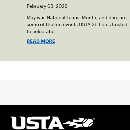
February 03, 2026
May was National Tennis Month, and here are
some of the fun events USTA St. Louis hosted
to celebrate.
READ MORE