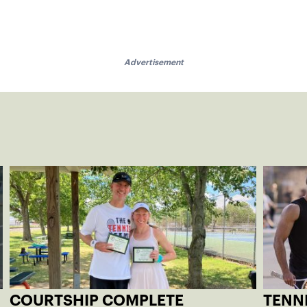
Advertisement
COURTSHIP COMPLETE
TENNI