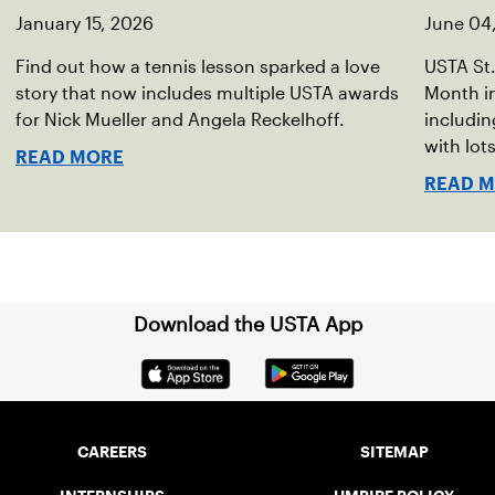
January 15, 2026
June 04
Find out how a tennis lesson sparked a love
USTA St.
story that now includes multiple USTA awards
Month in
for Nick Mueller and Angela Reckelhoff.
includin
with lot
READ MORE
summer
READ 
Download the USTA App
CAREERS
SITEMAP