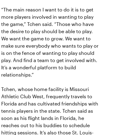
“The main reason I want to do it is to get
more players involved in wanting to play
the game,” Tchen said. “Those who have
the desire to play should be able to play.
We want the game to grow. We want to
make sure everybody who wants to play or
is on the fence of wanting to play should
play. And find a team to get involved with.
It’s a wonderful platform to build
relationships.”
Tchen, whose home facility is Missouri
Athletic Club West, frequently travels to
Florida and has cultivated friendships with
tennis players in the state. Tchen said as
soon as his flight lands in Florida, he
reaches out to his buddies to schedule
hitting sessions. It’s also those St. Louis-