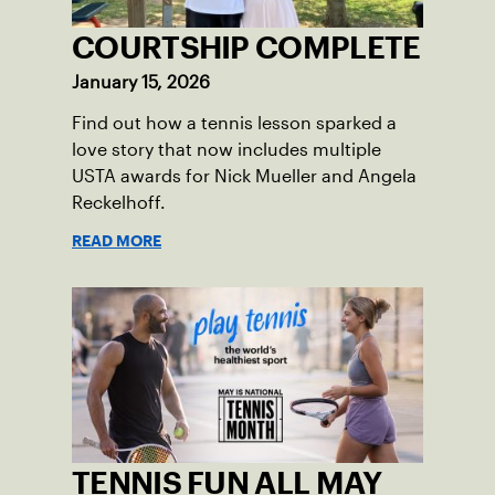
COURTSHIP COMPLETE
January 15, 2026
Find out how a tennis lesson sparked a
love story that now includes multiple
USTA awards for Nick Mueller and Angela
Reckelhoff.
READ MORE
TENNIS FUN ALL MAY