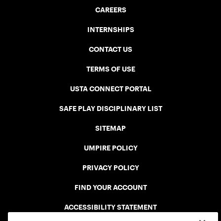
CAREERS
INTERNSHIPS
CONTACT US
TERMS OF USE
USTA CONNECT PORTAL
SAFE PLAY DISCIPLINARY LIST
SITEMAP
UMPIRE POLICY
PRIVACY POLICY
FIND YOUR ACCOUNT
ACCESSIBILITY STATEMENT