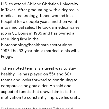
U.S. to attend Abilene Christian University
in Texas. After graduating with a degree in
medical technology, Tchen worked in a
hospital for a couple years and then went
into medical sales. He took a medical sales
job in St. Louis in 1985 and has owned a
recruiting firm in the
biotechnology/healthcare sector since
1997. The 63-year-old is married to his wife,
Peggy.
Tchen noted tennis is a great way to stay
healthy. He has played on 55+ and 60+
teams and looks forward to continuing to
compete as he gets older. He said one
aspect of tennis that draws him in is the
motivation to constantly improve his craft.