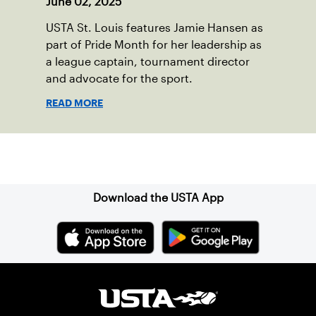
June 02, 2025
USTA St. Louis features Jamie Hansen as
part of Pride Month for her leadership as
a league captain, tournament director
and advocate for the sport.
READ MORE
Sign up for our Newsletter
Download the USTA App