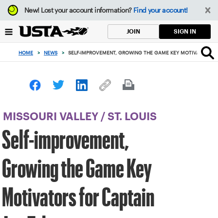
Focus
New!
Lost your account information?
Find your account!
from
back
SIGN IN
JOIN
to
top
HOME
>
NEWS
>
SELF-IMPROVEMENT, GROWING THE GAME KEY MOTIVATORS FO
button
MISSOURI VALLEY
/
ST. LOUIS
Self-improvement,
Growing the Game Key
Motivators for Captain