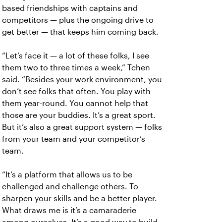
based friendships with captains and
competitors — plus the ongoing drive to
get better — that keeps him coming back.
“Let’s face it — a lot of these folks, I see
them two to three times a week,” Tchen
said. “Besides your work environment, you
don’t see folks that often. You play with
them year-round. You cannot help that
those are your buddies. It’s a great sport.
But it’s also a great support system — folks
from your team and your competitor’s
team.
“It’s a platform that allows us to be
challenged and challenge others. To
sharpen your skills and be a better player.
What draws me is it’s a camaraderie