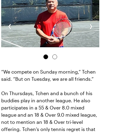
‹
›
“We compete on Sunday morning,” Tchen
said. “But on Tuesday, we are all friends.”
On Thursdays, Tchen and a bunch of his
buddies play in another league. He also
participates in a 55 & Over 8.0 mixed
league and an 18 & Over 9.0 mixed league,
not to mention an 18 & Over tri-level
offering. Tchen’s only tennis regret is that