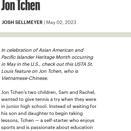
Jon Tchen
| May 02, 2023
JOSH SELLMEYER
In celebration of Asian American and
Pacific Islander Heritage Month occurring
in May in the U.S., check out this USTA St.
Louis feature on Jon Tchen, who is
Vietnamese-Chinese.
Jon Tchen’s two children, Sam and Rachel,
wanted to give tennis a try when they were
in junior high school. Instead of waiting for
his son and daughter to begin taking
lessons, Tchen — a self-starter who enjoys
sports and is passionate about education