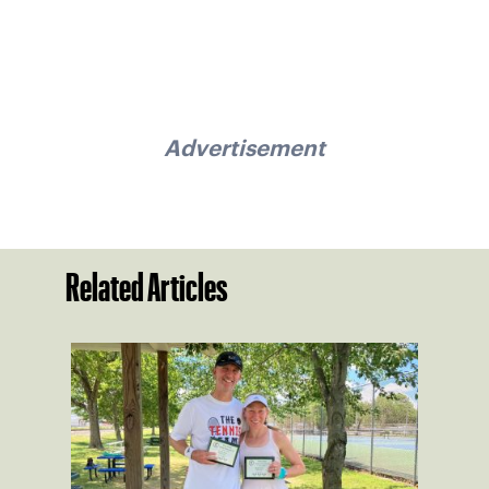
Advertisement
Related Articles