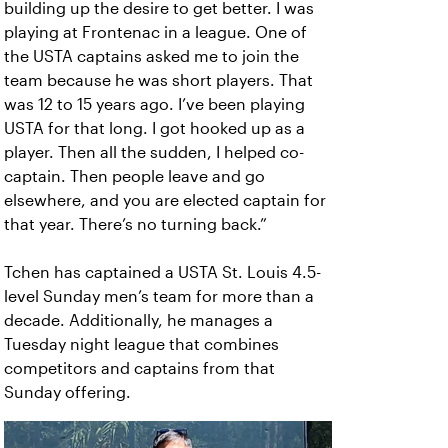
building up the desire to get better. I was
playing at Frontenac in a league. One of
the USTA captains asked me to join the
team because he was short players. That
was 12 to 15 years ago. I’ve been playing
USTA for that long. I got hooked up as a
player. Then all the sudden, I helped co-
captain. Then people leave and go
elsewhere, and you are elected captain for
that year. There’s no turning back.”
Tchen has captained a USTA St. Louis 4.5-
level Sunday men’s team for more than a
decade. Additionally, he manages a
Tuesday night league that combines
competitors and captains from that
Sunday offering.