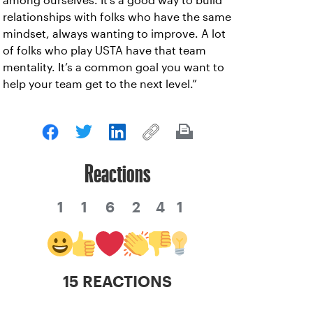
among ourselves. It’s a good way to build
relationships with folks who have the same
mindset, always wanting to improve. A lot
of folks who play USTA have that team
mentality. It’s a common goal you want to
help your team get to the next level.”
Reactions
1
1
6
2
4
1
15 REACTIONS