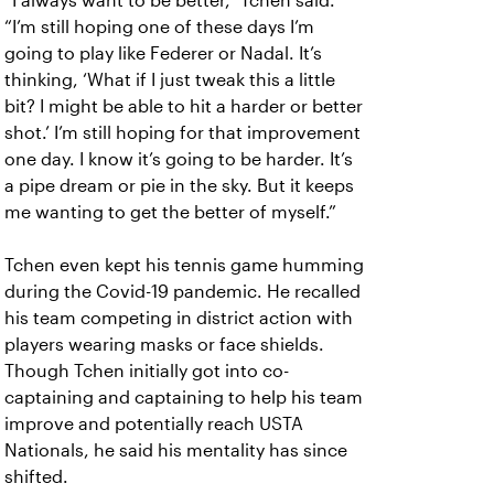
“I always want to be better,” Tchen said.
“I’m still hoping one of these days I’m
going to play like Federer or Nadal. It’s
thinking, ‘What if I just tweak this a little
bit? I might be able to hit a harder or better
shot.’ I’m still hoping for that improvement
one day. I know it’s going to be harder. It’s
a pipe dream or pie in the sky. But it keeps
me wanting to get the better of myself.”
Tchen even kept his tennis game humming
during the Covid-19 pandemic. He recalled
his team competing in district action with
players wearing masks or face shields.
Though Tchen initially got into co-
captaining and captaining to help his team
improve and potentially reach USTA
Nationals, he said his mentality has since
shifted.