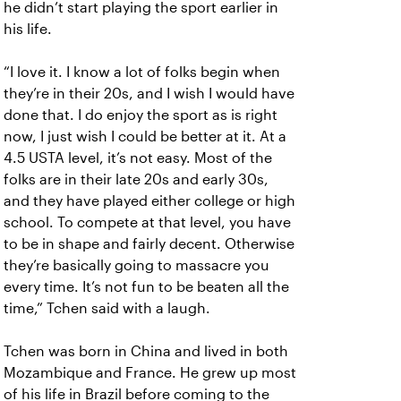
he didn’t start playing the sport earlier in
his life.
“I love it. I know a lot of folks begin when
they’re in their 20s, and I wish I would have
done that. I do enjoy the sport as is right
now, I just wish I could be better at it. At a
4.5 USTA level, it’s not easy. Most of the
folks are in their late 20s and early 30s,
and they have played either college or high
school. To compete at that level, you have
to be in shape and fairly decent. Otherwise
they’re basically going to massacre you
every time. It’s not fun to be beaten all the
time,” Tchen said with a laugh.
Tchen was born in China and lived in both
Mozambique and France. He grew up most
of his life in Brazil before coming to the