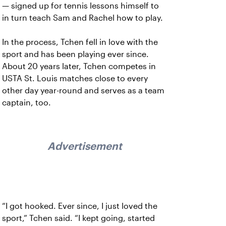
— signed up for tennis lessons himself to
in turn teach Sam and Rachel how to play.
In the process, Tchen fell in love with the
sport and has been playing ever since.
About 20 years later, Tchen competes in
USTA St. Louis matches close to every
other day year-round and serves as a team
captain, too.
Advertisement
“I got hooked. Ever since, I just loved the
sport,” Tchen said. “I kept going, started