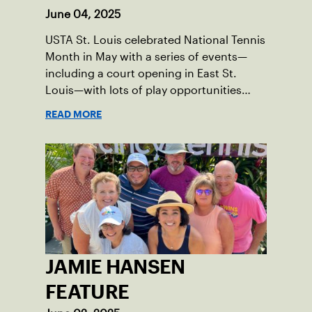
June 04, 2025
USTA St. Louis celebrated National Tennis
Month in May with a series of events—
including a court opening in East St.
Louis—with lots of play opportunities
available this summer.
READ MORE
JAMIE HANSEN
FEATURE